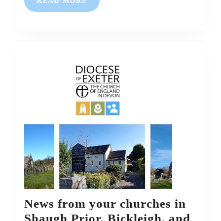
READ
READ MORE
Glenholt
MORE
News from your churches in
Shaugh Prior, Bickleigh, and