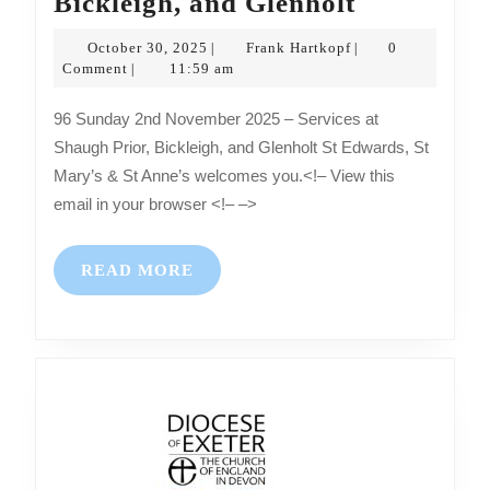
Sunday
Bickleigh, and Glenholt
2nd
October
Frank
October 30, 2025
Frank Hartkopf
0
|
|
November
30,
Hartkopf
Comment
11:59 am
|
2025
2025
96 Sunday 2nd November 2025 – Services at
–
Shaugh Prior, Bickleigh, and Glenholt St Edwards, St
Services
Mary’s & St Anne’s welcomes you.<!– View this
at
email in your browser <!– –>
Shaugh
Prior,
READ
READ MORE
Bickleigh,
MORE
and
Glenholt