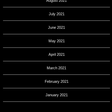
August 2021
July 2021
June 2021
May 2021
April 2021
March 2021
February 2021
January 2021