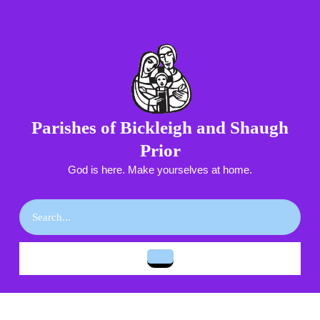
Skip
to
content
Skip
to
content
Parishes of Bickleigh and Shaugh
Prior
God is here. Make yourselves at home.
Search
for:
Open
Button