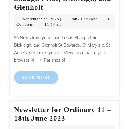
News
Glenholt
from
September
Frank
September 25, 2025
Frank Hartkopf
0
|
|
your
25,
Hartkopf
Comment
11:14 am
|
2025
churches
96 News from your churches in Shaugh Prior,
in
Bickleigh, and Glenholt St Edwards, St Mary’s & St
Shaugh
Anne’s welcomes you.<!– View this email in your
Prior,
browser <!– –> Parishes of
Bickleigh,
and
READ
READ MORE
Glenholt
MORE
Newsletter for Ordinary 11 –
Newsletter
18th June 2023
for