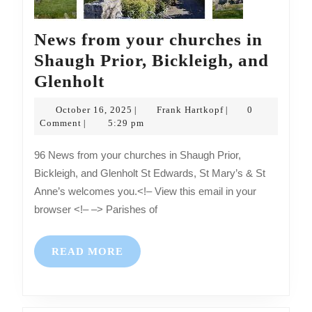
News from your churches in
Shaugh Prior, Bickleigh, and
News
Glenholt
from
October
Frank
October 16, 2025
Frank Hartkopf
0
|
|
your
16,
Hartkopf
Comment
5:29 pm
|
2025
churches
96 News from your churches in Shaugh Prior,
in
Bickleigh, and Glenholt St Edwards, St Mary’s & St
Shaugh
Anne’s welcomes you.<!– View this email in your
Prior,
browser <!– –> Parishes of
Bickleigh,
and
READ
READ MORE
Glenholt
MORE