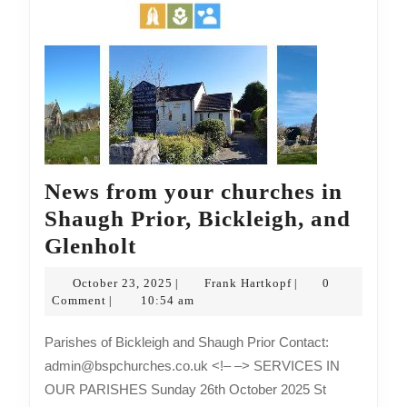
News from your churches in
Shaugh Prior, Bickleigh, and
News
Glenholt
from
October
Frank
October 23, 2025
Frank Hartkopf
0
|
|
your
23,
Hartkopf
Comment
10:54 am
|
2025
churches
Parishes of Bickleigh and Shaugh Prior Contact:
in
admin@bspchurches.co.uk <!– –> SERVICES IN
Shaugh
OUR PARISHES Sunday 26th October 2025 St