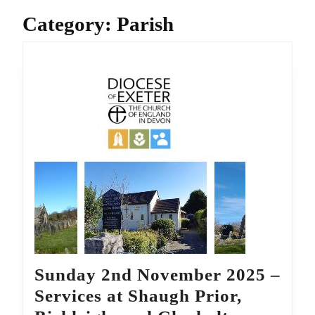
Category:
Parish
Sunday 2nd November 2025 –
Services at Shaugh Prior,