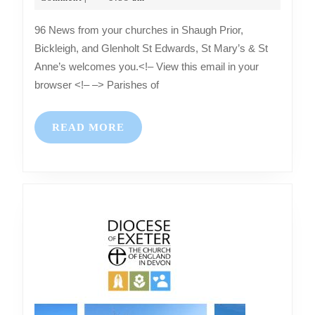
2025
churches
96 News from your churches in Shaugh Prior,
in
Bickleigh, and Glenholt St Edwards, St Mary’s & St
Shaugh
Anne’s welcomes you.<!– View this email in your
Prior,
browser <!– –> Parishes of
Bickleigh,
and
READ
READ MORE
Glenholt
MORE