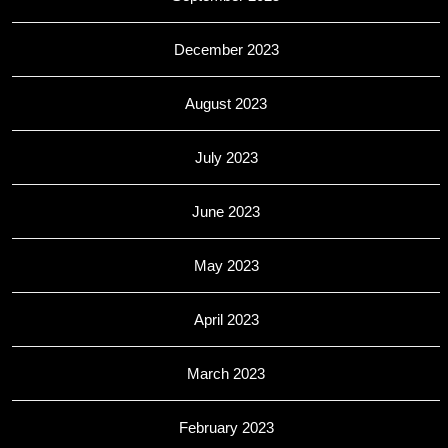
December 2023
August 2023
July 2023
June 2023
May 2023
April 2023
March 2023
February 2023