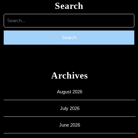
Search
Search
for:
Archives
August 2026
July 2026
June 2026