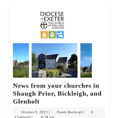
News from your churches in
Shaugh Prior, Bickleigh, and
News
Glenholt
from
October
Frank
October 9, 2025
Frank Hartkopf
0
|
|
your
9,
Hartkopf
Comment
9:58 am
|