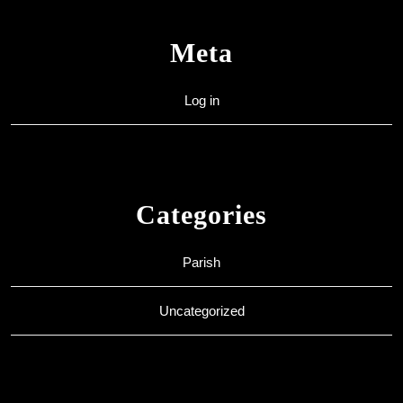
Meta
Log in
Categories
Parish
Uncategorized