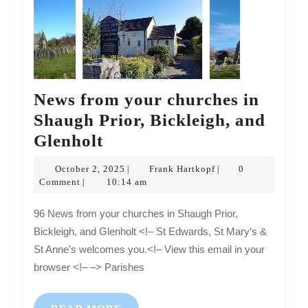
News from your churches in
Shaugh Prior, Bickleigh, and
News
Glenholt
from
October
Frank
October 2, 2025
Frank Hartkopf
0
|
|
your
2,
Hartkopf
Comment
10:14 am
|
2025
churches
96 News from your churches in Shaugh Prior,
in
Bickleigh, and Glenholt <!– St Edwards, St Mary’s &
Shaugh
St Anne’s welcomes you.<!– View this email in your
Prior,
browser <!– –> Parishes
Bickleigh,
and