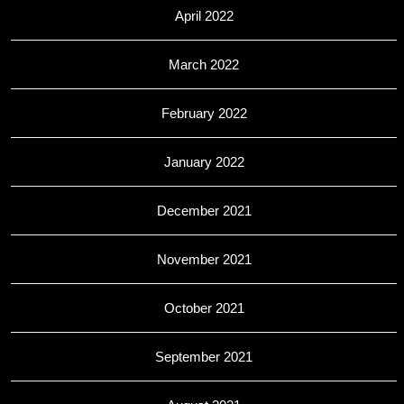
April 2022
March 2022
February 2022
January 2022
December 2021
November 2021
October 2021
September 2021