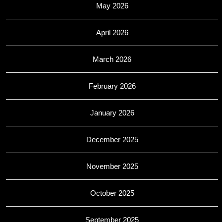
May 2026
April 2026
March 2026
February 2026
January 2026
December 2025
November 2025
October 2025
September 2025