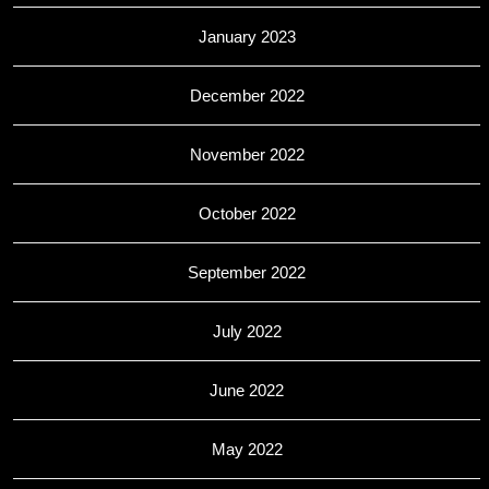
January 2023
December 2022
November 2022
October 2022
September 2022
July 2022
June 2022
May 2022