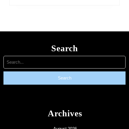
Search
Search
for:
Archives
August 2026