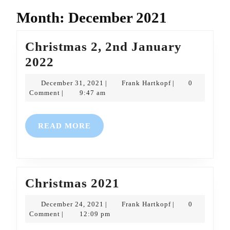
Month:
December 2021
Christmas 2, 2nd January
Christmas
2022
2,
December
Frank
December 31, 2021
Frank Hartkopf
0
|
|
2nd
31,
Hartkopf
Comment
9:47 am
|
2021
January
2022
READ
READ MORE
MORE
Christmas
Christmas 2021
2021
December
Frank
December 24, 2021
Frank Hartkopf
0
|
|
24,
Hartkopf
Comment
12:09 pm
|
2021