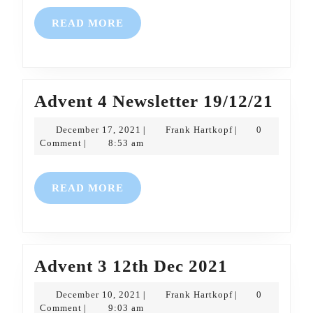
READ
READ MORE
MORE
Adve
Advent 4 Newsletter 19/12/21
4
December
Frank
December 17, 2021
Frank Hartkopf
0
|
|
News
17,
Hartkopf
Comment
8:53 am
|
2021
19/1
READ
READ MORE
MORE
Advent
Advent 3 12th Dec 2021
3
December
Frank
December 10, 2021
Frank Hartkopf
0
|
|
12th
10,
Hartkopf
Comment
9:03 am
|