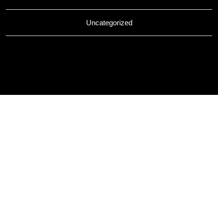
Uncategorized