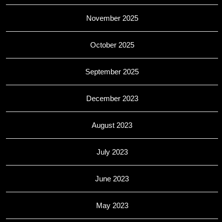
November 2025
October 2025
September 2025
December 2023
August 2023
July 2023
June 2023
May 2023