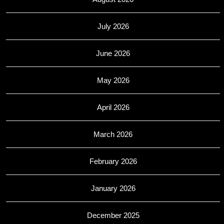
July 2026
June 2026
May 2026
April 2026
March 2026
February 2026
January 2026
December 2025