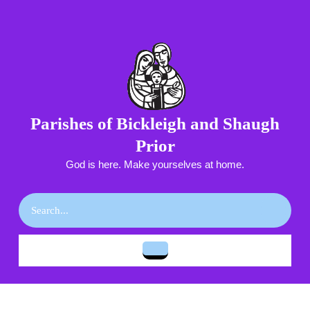
Skip
to
content
Skip
to
content
Parishes of Bickleigh and Shaugh
Prior
God is here. Make yourselves at home.
Search
for:
Open
Button