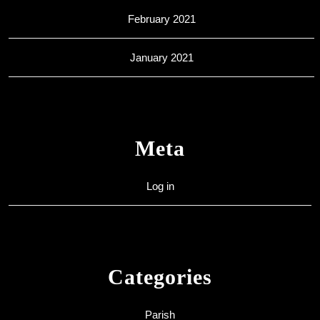
February 2021
January 2021
Meta
Log in
Categories
Parish