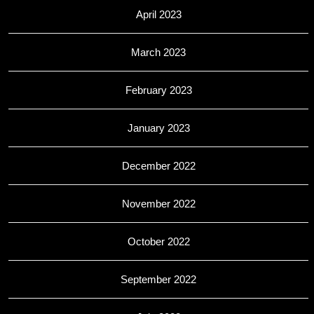
April 2023
March 2023
February 2023
January 2023
December 2022
November 2022
October 2022
September 2022