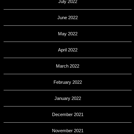
July 2022
June 2022
May 2022
April 2022
March 2022
February 2022
January 2022
December 2021
November 2021