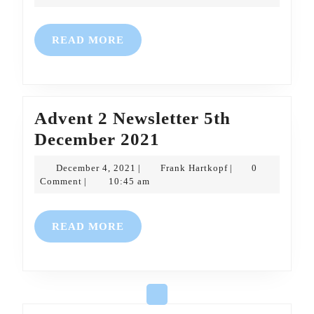
2021
Dec
2021
READ
READ MORE
MORE
Advent 2 Newsletter 5th
Advent
December 2021
2
December
Frank
December 4, 2021
Frank Hartkopf
0
|
|
Newsletter
4,
Hartkopf
Comment
10:45 am
|
2021
5th
December
READ
READ MORE
2021
MORE