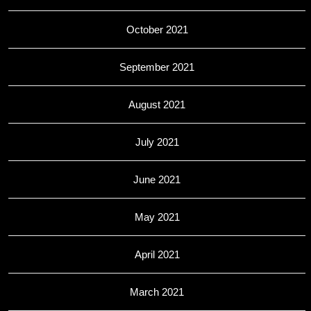
October 2021
September 2021
August 2021
July 2021
June 2021
May 2021
April 2021
March 2021