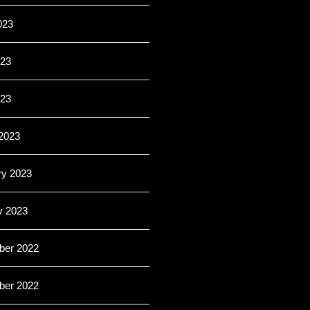
023
23
023
2023
ry 2023
y 2023
er 2022
er 2022