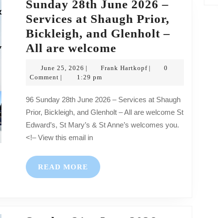
Sunday 28th June 2026 –
Services at Shaugh Prior,
Bickleigh, and Glenholt –
Sunday
All are welcome
28th
June
Frank
June 25, 2026
Frank Hartkopf
0
|
|
June
25,
Hartkopf
Comment
1:29 pm
|
2026
2026
96 Sunday 28th June 2026 – Services at Shaugh
–
Prior, Bickleigh, and Glenholt – All are welcome St
Services
Edward’s, St Mary’s & St Anne’s welcomes you.
at
<!– View this email in
Shaugh
Prior,
READ
READ MORE
Bickleigh,
MORE
and
Glenholt