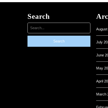
Search
Arc
Search
August
for:
July 20
June 2
May 20
April 2
March 
Februa