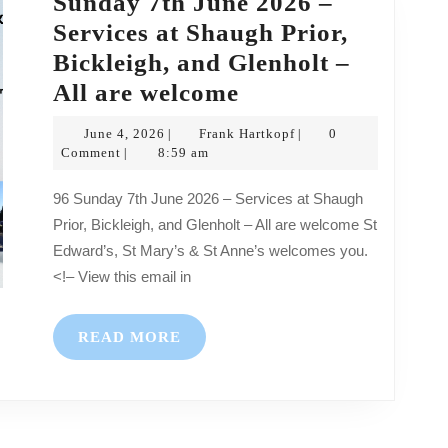
Sunday 7th June 2026 –
–
Services at Shaugh Prior,
All
Bickleigh, and Glenholt –
are
Sunday
All are welcome
welcome
7th
June
Frank
June 4, 2026
Frank Hartkopf
0
|
|
June
4,
Hartkopf
Comment
8:59 am
|
2026
2026
96 Sunday 7th June 2026 – Services at Shaugh
–
Prior, Bickleigh, and Glenholt – All are welcome St
Services
Edward’s, St Mary’s & St Anne’s welcomes you.
at
<!– View this email in
Shaugh
Prior,
READ
READ MORE
Bickleigh,
MORE
and
Glenholt