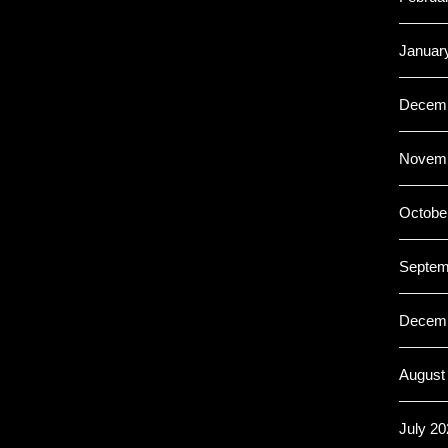
Januar
Decemb
Novemb
Octobe
Septem
Decemb
August
July 20