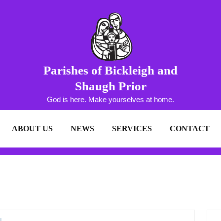
Parishes of Bickleigh and
Shaugh Prior
God is here. Make yourselves at home.
ABOUT US
NEWS
SERVICES
CONTACT