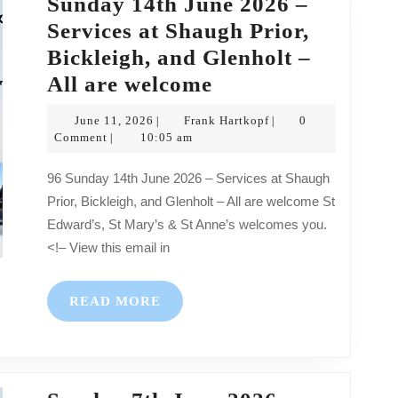
Sunday 14th June 2026 –
–
Services at Shaugh Prior,
All
Bickleigh, and Glenholt –
are
Sunday
All are welcome
welcome
14th
June
Frank
June 11, 2026
Frank Hartkopf
0
|
|
June
11,
Hartkopf
Comment
10:05 am
|
2026
2026
96 Sunday 14th June 2026 – Services at Shaugh
–
Prior, Bickleigh, and Glenholt – All are welcome St
Services
Edward’s, St Mary’s & St Anne’s welcomes you.
at
<!– View this email in
Shaugh
Prior,
READ
READ MORE
Bickleigh,
MORE
and
Glenholt