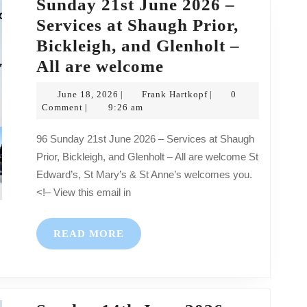
Sunday 21st June 2026 –
–
Services at Shaugh Prior,
All
Bickleigh, and Glenholt –
are
Sunday
All are welcome
welcome
21st
June
Frank
June 18, 2026
Frank Hartkopf
0
|
|
June
18,
Hartkopf
Comment
9:26 am
|
2026
2026
96 Sunday 21st June 2026 – Services at Shaugh
–
Prior, Bickleigh, and Glenholt – All are welcome St
Services
Edward’s, St Mary’s & St Anne’s welcomes you.
at
<!– View this email in
Shaugh
Prior,
READ
READ MORE
Bickleigh,
MORE
and
Glenholt