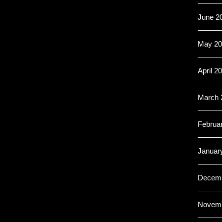
June 2
May 20
April 2
March 
Februa
Januar
Decemb
Novemb