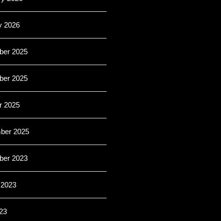
y 2026
er 2025
er 2025
r 2025
ber 2025
er 2023
 2023
23