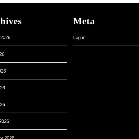
–
All
are
hives
Meta
welcome
 2026
Log in
26
026
26
026
2026
ry 2026