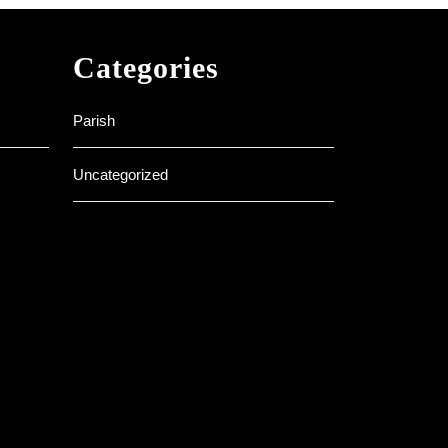
Categories
Parish
Uncategorized