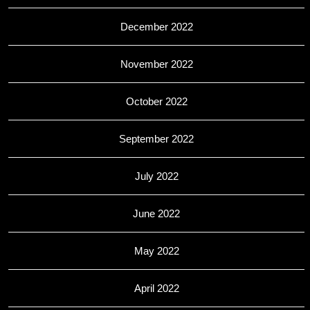
December 2022
November 2022
October 2022
September 2022
July 2022
June 2022
May 2022
April 2022