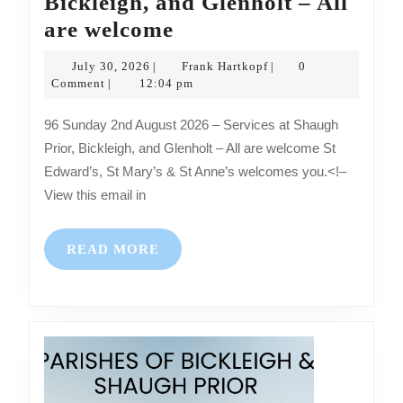
Bickleigh, and Glenholt – All
Sunday
are welcome
2nd
July
Frank
July 30, 2026
Frank Hartkopf
0
|
|
August
30,
Hartkopf
Comment
12:04 pm
|
2026
2026
96 Sunday 2nd August 2026 – Services at Shaugh
–
Prior, Bickleigh, and Glenholt – All are welcome St
Services
Edward’s, St Mary’s & St Anne’s welcomes you.<!–
at
View this email in
Shaugh
Prior,
READ
READ MORE
Bickleigh,
MORE
and
Glenholt
–
All