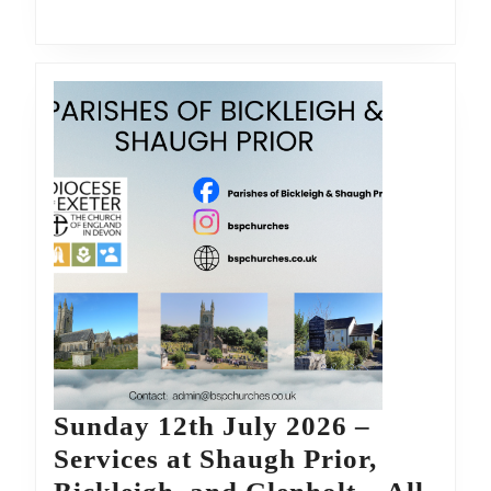
Bickleigh,
and
Glenholt
–
All
are
welcome
Sunday 12th July 2026 –
Services at Shaugh Prior,