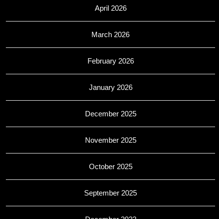
April 2026
March 2026
February 2026
January 2026
December 2025
November 2025
October 2025
September 2025