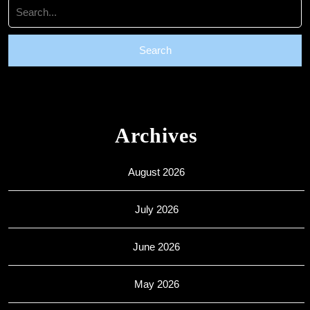
Search
for:
Archives
August 2026
July 2026
June 2026
May 2026