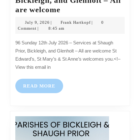
Bickleigh, and Glenholt – All
Sunday
are welcome
12th
July
Frank
July 9, 2026
Frank Hartkopf
0
|
|
July
9,
Hartkopf
Comment
8:45 am
|
2026
2026
96 Sunday 12th July 2026 – Services at Shaugh
–
Prior, Bickleigh, and Glenholt – All are welcome St
Services
Edward’s, St Mary’s & St Anne’s welcomes you.<!–
at
View this email in
Shaugh
Prior,
READ
READ MORE
Bickleigh,
MORE
and
Glenholt
–
All