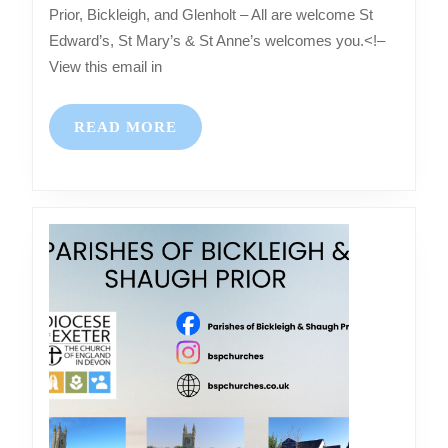
–
Prior, Bickleigh, and Glenholt – All are welcome St
Services
Edward’s, St Mary’s & St Anne’s welcomes you.<!–
at
View this email in
Shaugh
Prior,
READ
READ MORE
Bickleigh,
MORE
and
Glenholt
–
All
are
welcome