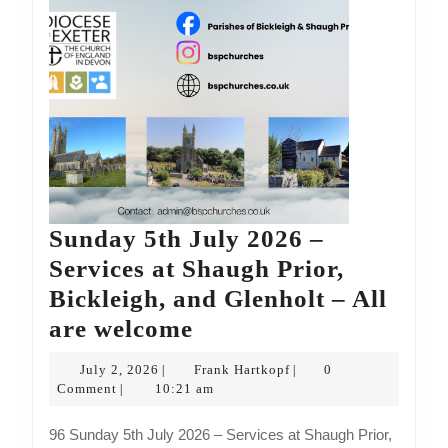
are
welcome
Sunday 5th July 2026 –
Services at Shaugh Prior,
Bickleigh, and Glenholt – All
Sunday
are welcome
5th
July
Frank
July 2, 2026
Frank Hartkopf
0
|
|
July
2,
Hartkopf
Comment
10:21 am
|
2026
2026
96 Sunday 5th July 2026 – Services at Shaugh Prior,
–