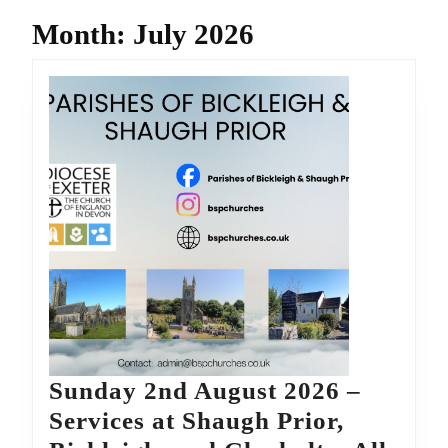
Month:
July 2026
Sunday 2nd August 2026 –
Services at Shaugh Prior,