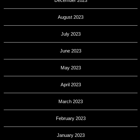
December 2023
August 2023
July 2023
June 2023
May 2023
April 2023
March 2023
February 2023
January 2023