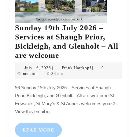
Sunday 19th July 2026 –
Services at Shaugh Prior,
Bickleigh, and Glenholt – All
Sunday
are welcome
19th
July
Frank
July 16, 2026
Frank Hartkopf
0
|
|
July
16,
Hartkopf
Comment
9:34 am
|
2026
2026
96 Sunday 19th July 2026 – Services at Shaugh
–
Prior, Bickleigh, and Glenholt – All are welcome St
Services
Edward’s, St Mary’s & St Anne’s welcomes you.<!–
at
View this email in
Shaugh
Prior,
READ
READ MORE
MORE