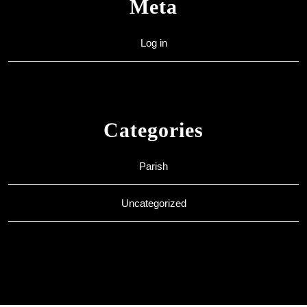
Meta
Log in
Categories
Parish
Uncategorized