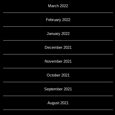
March 2022
February 2022
January 2022
December 2021
November 2021
October 2021
September 2021
August 2021