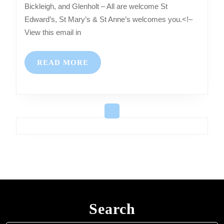
Bickleigh, and Glenholt – All are welcome St
Services
Edward’s, St Mary’s & St Anne’s welcomes you.<!–
at
View this email in
Shaugh
Prior,
READ
READ MORE
Bickleigh,
MORE
and
Glenholt
–
All
are
welcome
Search