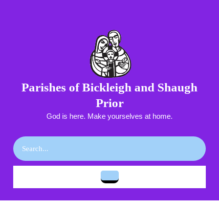
Skip
to
content
Skip
to
content
Parishes of Bickleigh and Shaugh
Prior
God is here. Make yourselves at home.
Search
for:
Open
Button