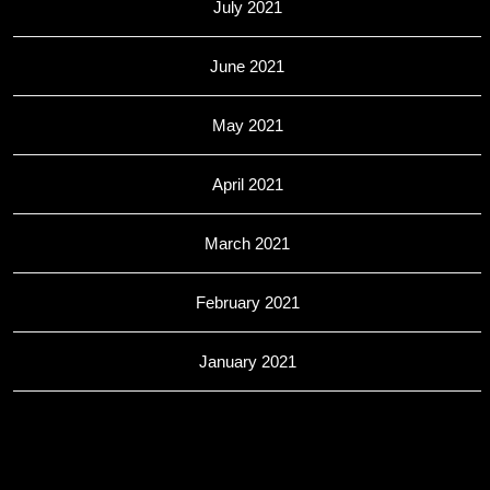
July 2021
June 2021
May 2021
April 2021
March 2021
February 2021
January 2021