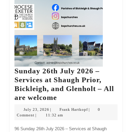
are
welcome
Sunday 26th July 2026 –
Services at Shaugh Prior,
Bickleigh, and Glenholt – All
Sunday
are welcome
26th
July
Frank
July 23, 2026
Frank Hartkopf
0
|
|
July
23,
Hartkopf
Comment
11:32 am
|
2026
2026
96 Sunday 26th July 2026 – Services at Shaugh