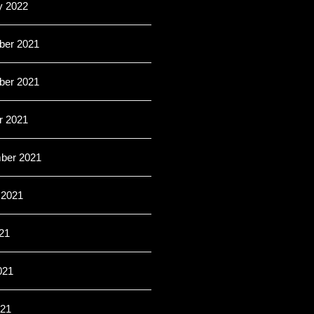
y 2022
er 2021
er 2021
r 2021
ber 2021
 2021
21
021
21