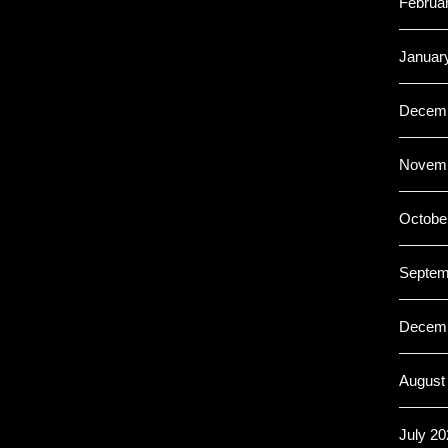
Februa
Januar
Decemb
Novemb
Octobe
Septem
Decemb
August
July 20