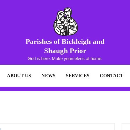
Parishes of Bickleigh and
Shaugh Prior
God is here. Make yourselves at home.
ABOUT US
NEWS
SERVICES
CONTACT