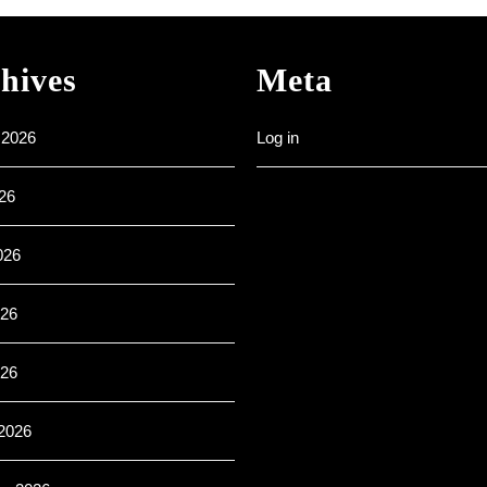
–
All
are
hives
Meta
welcome
 2026
Log in
26
026
26
026
2026