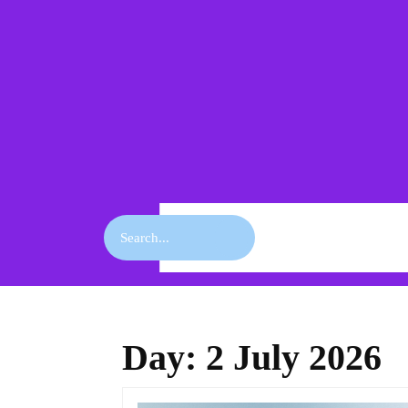
Skip
to
content
Skip
to
content
Search
for:
Day:
2 July 2026