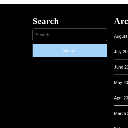
Search
Arc
Search
August
for:
July 20
June 2
May 20
April 2
March 