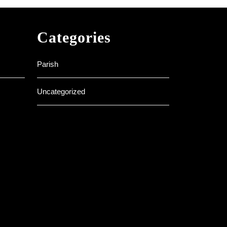
Categories
Parish
Uncategorized