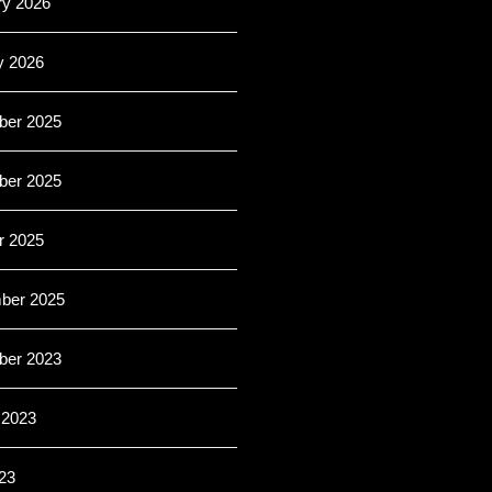
ry 2026
y 2026
er 2025
er 2025
r 2025
ber 2025
er 2023
 2023
23