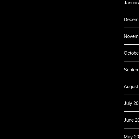
Januar
Decemb
Novemb
Octobe
Septem
August
July 20
June 2
May 20