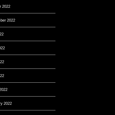
r 2022
ber 2022
22
022
22
022
2022
ry 2022