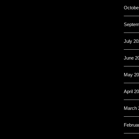
Octobe
Septem
July 20
June 2
May 20
April 2
March 
Februa