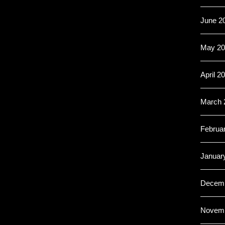
June 2
May 20
April 2
March 
Februa
Januar
Decemb
Novemb