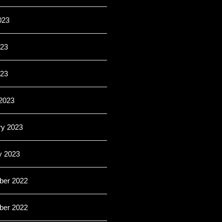
023
23
023
2023
ry 2023
y 2023
er 2022
er 2022