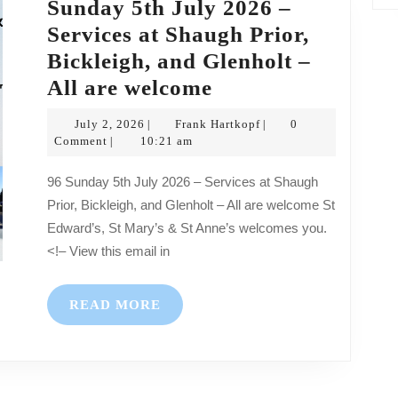
Sunday 5th July 2026 –
Services at Shaugh Prior,
Bickleigh, and Glenholt –
Sunday
All are welcome
5th
July
Frank
July 2, 2026
Frank Hartkopf
0
|
|
July
2,
Hartkopf
Comment
10:21 am
|
2026
2026
96 Sunday 5th July 2026 – Services at Shaugh
–
Prior, Bickleigh, and Glenholt – All are welcome St
Services
Edward’s, St Mary’s & St Anne’s welcomes you.
at
<!– View this email in
Shaugh
Prior,
READ
READ MORE
Bickleigh,
MORE
and
Glenholt