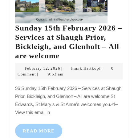
Sunday 15th February 2026 –
Services at Shaugh Prior,
Bickleigh, and Glenholt – All
Sunday
are welcome
15th
February
Frank
February 12, 2026
Frank Hartkopf
0
|
|
February
12,
Hartkopf
Comment
9:53 am
|
2026
2026
96 Sunday 15th February 2026 – Services at Shaugh
–
Prior, Bickleigh, and Glenholt – All are welcome St
Services
Edwards, St Mary’s & St Anne’s welcomes you.<!–
at
View this email in
Shaugh
Prior,
READ
READ MORE
MORE