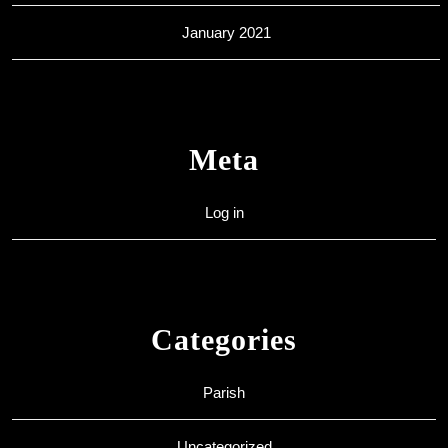
January 2021
Meta
Log in
Categories
Parish
Uncategorized