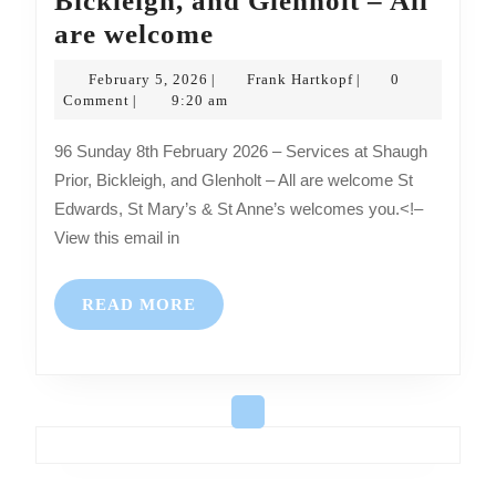
Bickleigh, and Glenholt – All
Sunday
are welcome
8th
February
Frank
February 5, 2026
Frank Hartkopf
0
|
|
February
5,
Hartkopf
Comment
9:20 am
|
2026
2026
96 Sunday 8th February 2026 – Services at Shaugh
–
Prior, Bickleigh, and Glenholt – All are welcome St
Services
Edwards, St Mary’s & St Anne’s welcomes you.<!–
at
View this email in
Shaugh
Prior,
READ
READ MORE
Bickleigh,
MORE
and
Glenholt
–
All