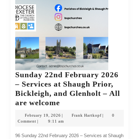
are
welcome
Sunday 22nd February 2026
– Services at Shaugh Prior,
Bickleigh, and Glenholt – All
Sunday
are welcome
22nd
February
Frank
February 19, 2026
Frank Hartkopf
0
|
|
February
19,
Hartkopf
Comment
9:11 am
|
2026
2026
96 Sunday 22nd February 2026 – Services at Shaugh