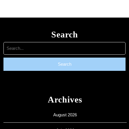
are
welcome
Search
Search
for:
Archives
August 2026