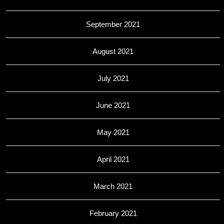
September 2021
August 2021
July 2021
June 2021
May 2021
April 2021
March 2021
February 2021