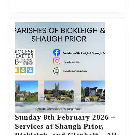
Bickleigh,
and
Glenholt
–
All
are
welcome
Sunday 8th February 2026 –
Services at Shaugh Prior,