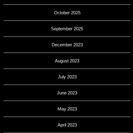
October 2025
September 2025
December 2023
August 2023
July 2023
June 2023
May 2023
April 2023