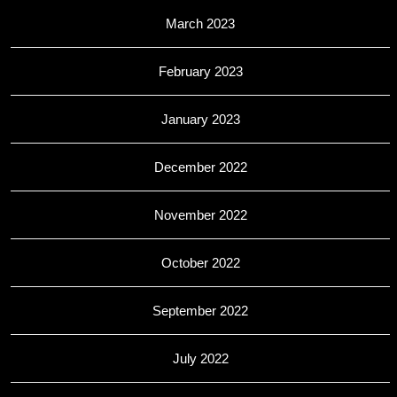
March 2023
February 2023
January 2023
December 2022
November 2022
October 2022
September 2022
July 2022