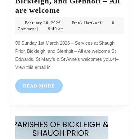
Bickleigh, and Glenholt – All
Sunday
are welcome
1st
February
Frank
February 26, 2026
Frank Hartkopf
0
|
|
March
26,
Hartkopf
Comment
9:40 am
|
2026
2026
96 Sunday 1st March 2026 – Services at Shaugh
–
Prior, Bickleigh, and Glenholt – All are welcome St
Services
Edwards, St Mary’s & St Anne’s welcomes you.<!–
at
View this email in
Shaugh
Prior,
READ
READ MORE
Bickleigh,
MORE
and
Glenholt
–
All