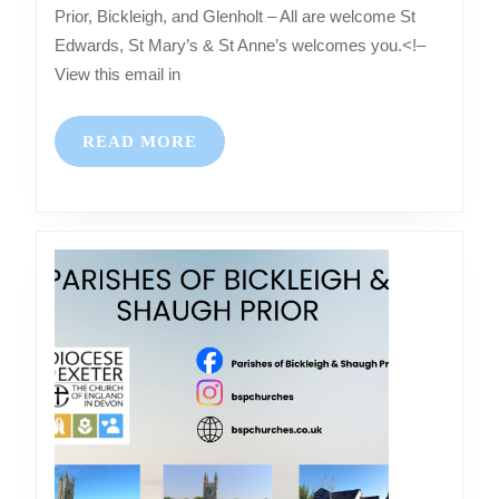
–
Prior, Bickleigh, and Glenholt – All are welcome St
Services
Edwards, St Mary’s & St Anne’s welcomes you.<!–
at
View this email in
Shaugh
Prior,
READ
READ MORE
Bickleigh,
MORE
and
Glenholt
–
All
are
welcome