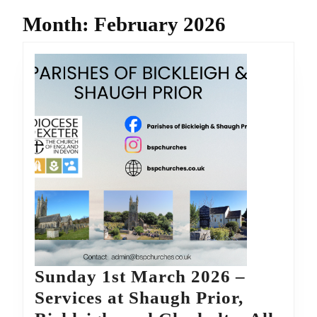
Month:
February 2026
Sunday 1st March 2026 –
Services at Shaugh Prior,