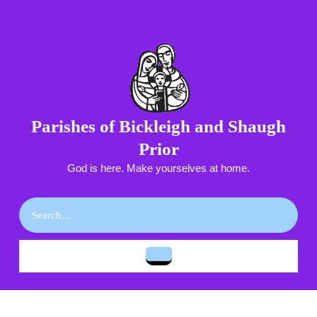
Skip
to
content
Skip
to
content
Parishes of Bickleigh and Shaugh
Prior
God is here. Make yourselves at home.
Search
for:
Open
Button