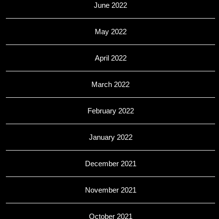
June 2022
May 2022
April 2022
March 2022
February 2022
January 2022
December 2021
November 2021
October 2021