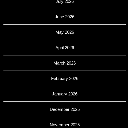
July 2026
June 2026
May 2026
April 2026
March 2026
February 2026
January 2026
December 2025
November 2025