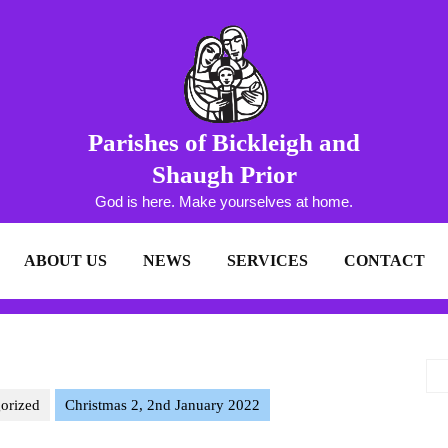
Parishes of Bickleigh and
Shaugh Prior
God is here. Make yourselves at home.
ABOUT US
NEWS
SERVICES
CONTACT
orized
Christmas 2, 2nd January 2022