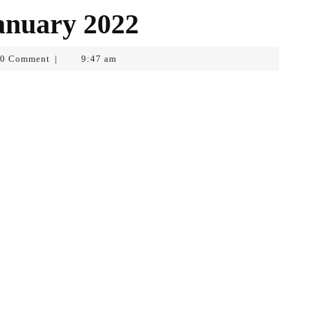
anuary 2022
0 Comment
9:47 am
|
pf