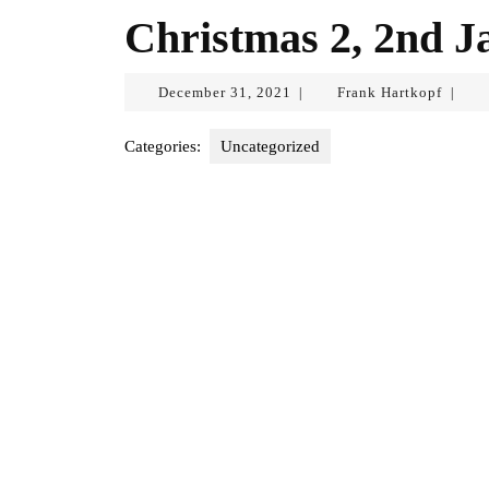
Christmas 2, 2nd J
December
Frank
December 31, 2021
Frank Hartkopf
|
|
31,
Hartko
2021
Categories:
Uncategorized