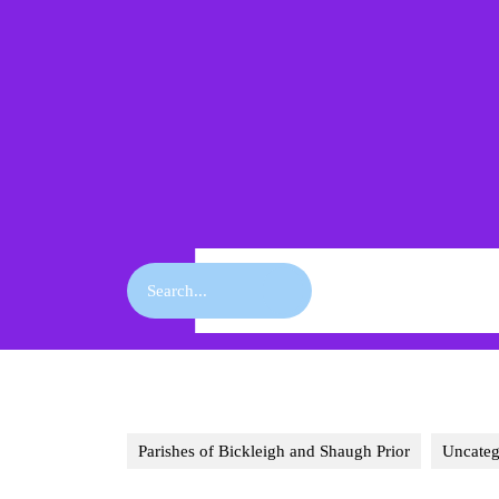
Skip
to
content
Skip
to
content
Search
for:
Parishes of Bickleigh and Shaugh Prior
Uncateg