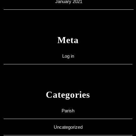
January 2021
Meta
Log in
Categories
Parish
Uncategorized