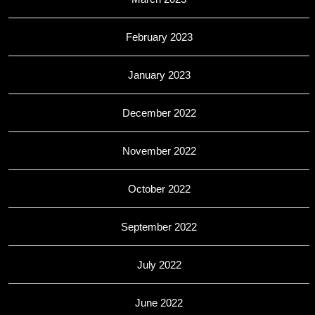
February 2023
January 2023
December 2022
November 2022
October 2022
September 2022
July 2022
June 2022