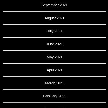
September 2021
August 2021
July 2021
June 2021
May 2021
April 2021
March 2021
February 2021