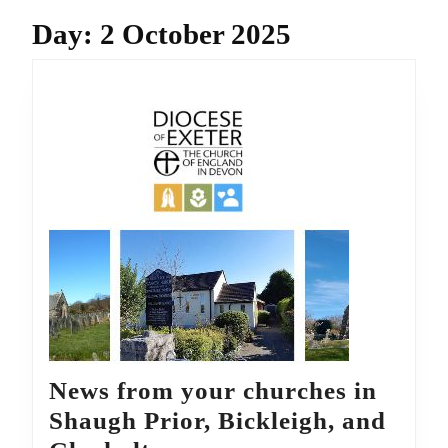
Day:
2 October 2025
News from your churches in
Shaugh Prior, Bickleigh, and