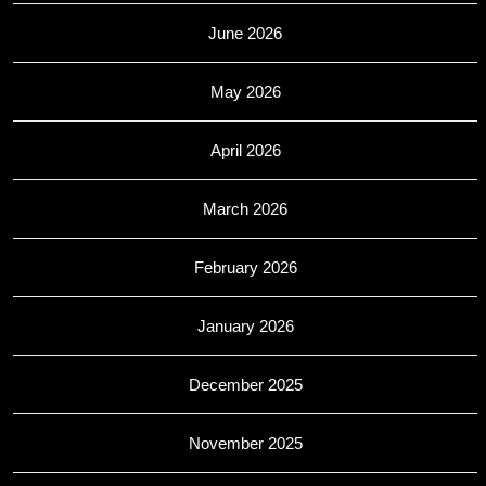
June 2026
May 2026
April 2026
March 2026
February 2026
January 2026
December 2025
November 2025