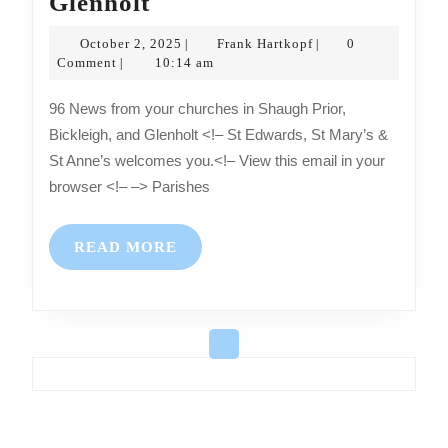
News
Glenholt
from
October
Frank
October 2, 2025
Frank Hartkopf
0
|
|
your
2,
Hartkopf
Comment
10:14 am
|
2025
churches
96 News from your churches in Shaugh Prior,
in
Bickleigh, and Glenholt <!– St Edwards, St Mary’s &
Shaugh
St Anne’s welcomes you.<!– View this email in your
Prior,
browser <!– –> Parishes
Bickleigh,
and
READ
READ MORE
Glenholt
MORE