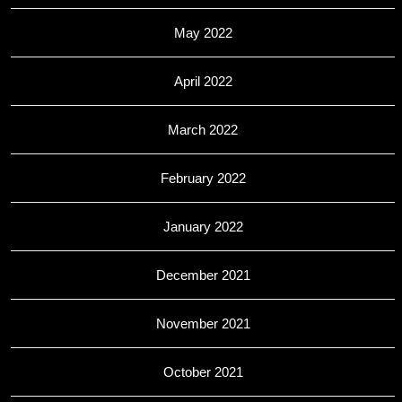
May 2022
April 2022
March 2022
February 2022
January 2022
December 2021
November 2021
October 2021