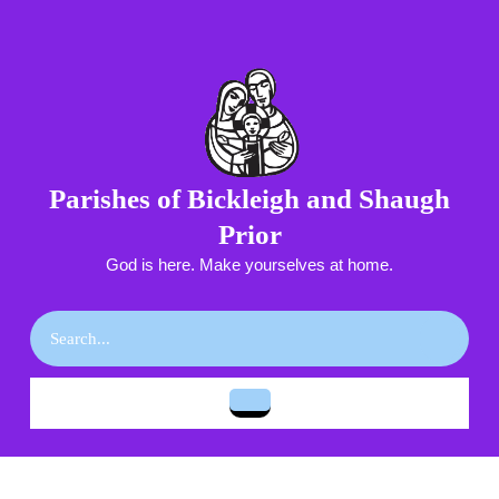
Skip
to
content
Skip
to
content
Parishes of Bickleigh and Shaugh
Prior
God is here. Make yourselves at home.
Search
for:
Open
Button