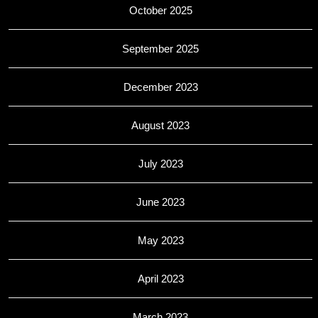
October 2025
September 2025
December 2023
August 2023
July 2023
June 2023
May 2023
April 2023
March 2023