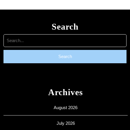
Search
Search
for:
Archives
August 2026
July 2026