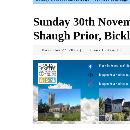
Sunday 30th Novemb
Shaugh Prior, Bickl
November
Frank
November 27, 2025
Frank Hartkopf
|
|
27,
Hartk
2025