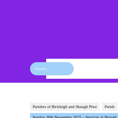
Skip
to
content
Skip
to
content
Search
for:
Parishes of Bickleigh and Shaugh Prior
Parish
Sunday 30th November 2025 – Services at Shaugh Pr