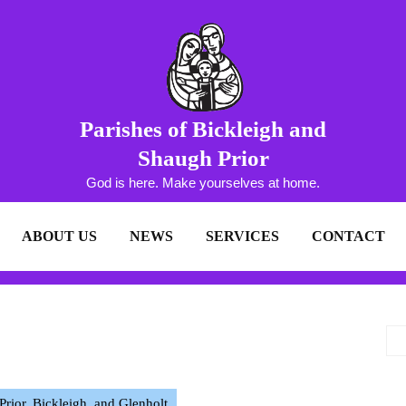
Parishes of Bickleigh and
Shaugh Prior
God is here. Make yourselves at home.
ABOUT US
NEWS
SERVICES
CONTACT
ior, Bickleigh, and Glenholt