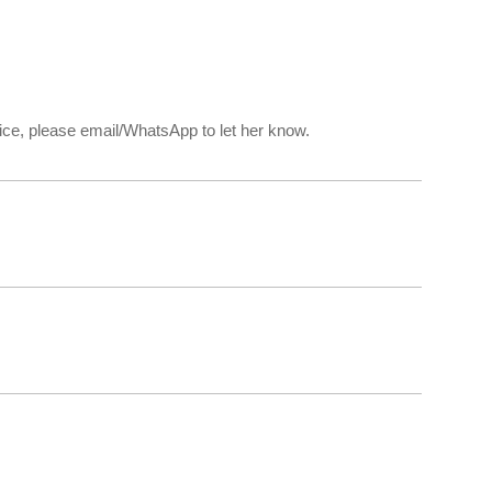
rvice, please email/WhatsApp to let her know.