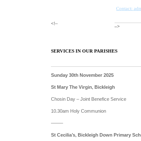
Contact: ad
<!–
–>
SERVICES IN OUR PARISHES
Sunday 30th November 2025
St Mary The Virgin, Bickleigh
Chosin Day – Joint Benefice Service
10.30am Holy Communion
——–
St Cecilia’s, Bickleigh Down Primary Sc