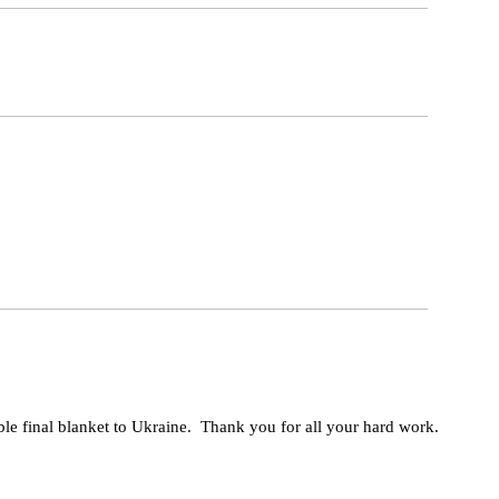
ble final blanket to Ukraine. Thank you for all your hard work.