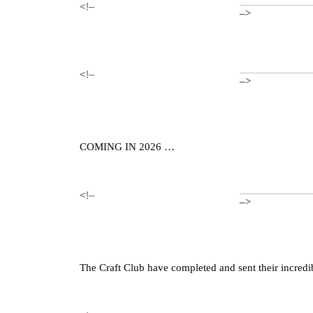
<!–
–>
<!–
–>
COMING IN 2026 …
<!–
–>
The Craft Club have completed and sent their incredi