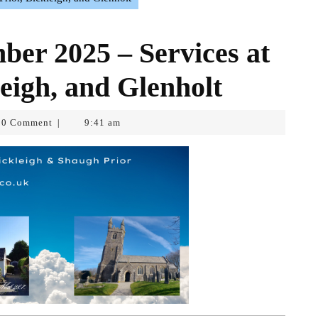
er 2025 – Services at
eigh, and Glenholt
0 Comment
9:41 am
|
opf