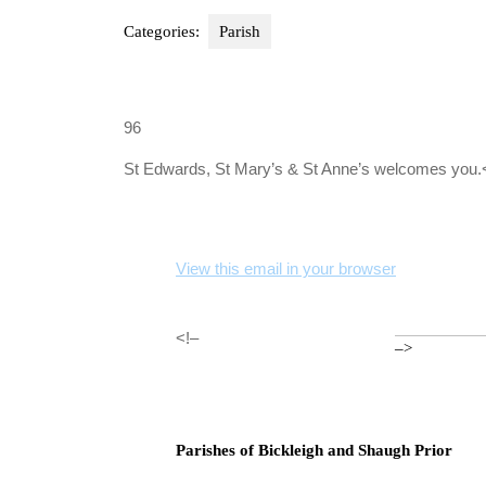
Categories:
Parish
96
St Edwards, St Mary’s & St Anne’s welcomes you.
View this email in your browser
<!–
–>
Parishes of Bickleigh and Shaugh Prior