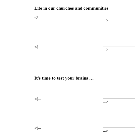
Life in our churches and communities
<!–
–>
<!–
–>
It’s time to test your brains …
<!–
–>
<!–
–>