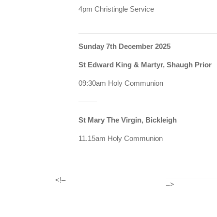
4pm Christingle Service
Sunday 7th December 2025
St Edward King & Martyr, Shaugh Prior
09:30am Holy Communion
——–
St Mary The Virgin, Bickleigh
11.15am Holy Communion
<!–
–>