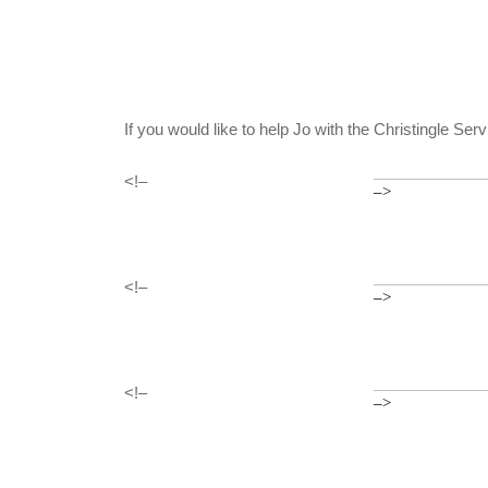
If you would like to help Jo with the Christingle Se
<!–
–>
<!–
–>
<!–
–>