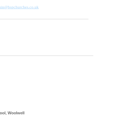
min@bspchurches.co.uk
hool, Woolwell