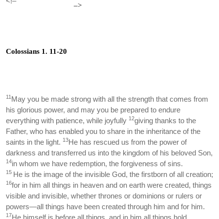
<!–
–>
Colossians 1. 11-20
11
May you be made strong with all the strength that comes from
his glorious power, and may you be prepared to endure
12
everything with patience, while joyfully
giving thanks to the
Father, who has enabled you to share in the inheritance of the
13
saints in the light.
He has rescued us from the power of
darkness and transferred us into the kingdom of his beloved Son,
14
in whom we have redemption, the forgiveness of sins.
15
He is the image of the invisible God, the firstborn of all creation;
16
for in him all things in heaven and on earth were created, things
visible and invisible, whether thrones or dominions or rulers or
powers—all things have been created through him and for him.
17
He himself is before all things, and in him all things hold