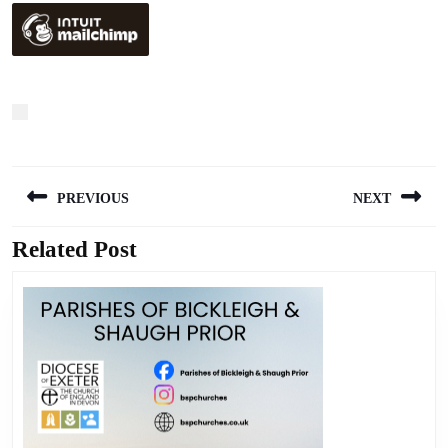
Post
PREVIOUS
NEXT
navigation
Related Post
Previous
Next
post:
post: