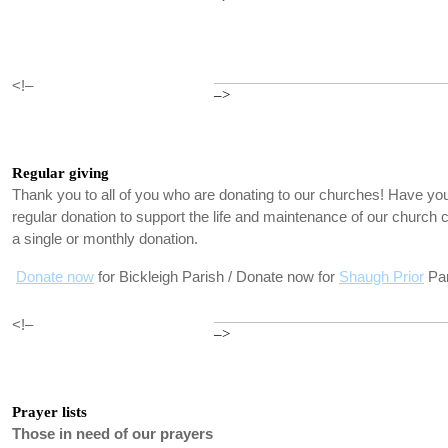
<!–
–>
Regular giving
Thank you to all of you who are donating to our churches! Have you
regular donation to support the life and maintenance of our churc
a single or monthly donation.
Donate now
for Bickleigh Parish / Donate now for
Shaugh Prior
Par
<!–
–>
Prayer lists
Those in need of our prayers