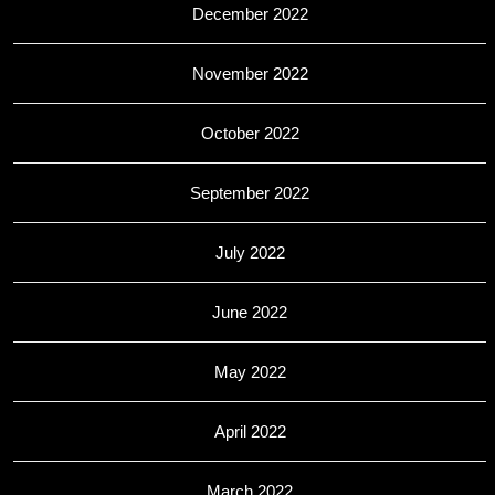
December 2022
November 2022
October 2022
September 2022
July 2022
June 2022
May 2022
April 2022
March 2022