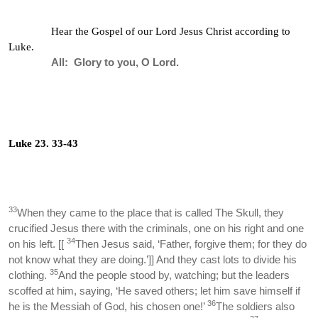
Hear the Gospel of our Lord Jesus Christ according to
Luke.
All: Glory to you, O Lord.
Luke 23. 33-43
33
When they came to the place that is called The Skull, they
crucified Jesus there with the criminals, one on his right and one
34
on his left. [[
Then Jesus said, ‘Father, forgive them; for they do
not know what they are doing.’]] And they cast lots to divide his
35
clothing.
And the people stood by, watching; but the leaders
scoffed at him, saying, ‘He saved others; let him save himself if
36
he is the Messiah of God, his chosen one!’
The soldiers also