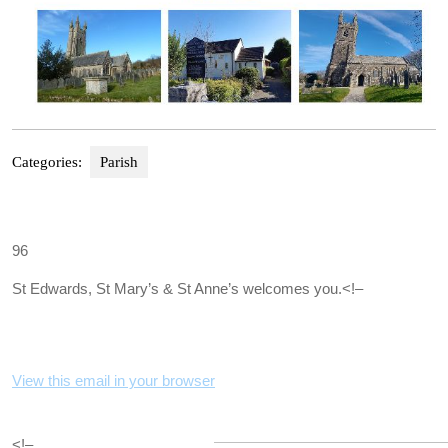
Categories:
Parish
96
St Edwards, St Mary’s & St Anne’s welcomes you.
<!–
View this email in your browser
<!–