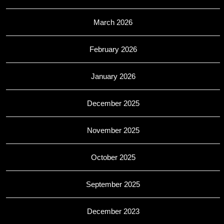
March 2026
February 2026
January 2026
December 2025
November 2025
October 2025
September 2025
December 2023