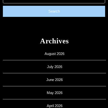
for:
Archives
August 2026
July 2026
June 2026
May 2026
April 2026