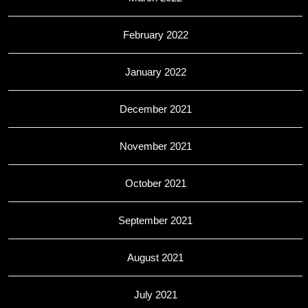
February 2022
January 2022
December 2021
November 2021
October 2021
September 2021
August 2021
July 2021