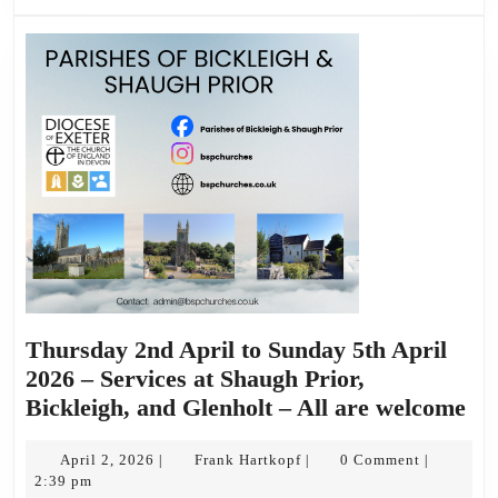
Thursday 2nd April to Sunday 5th April
2026 – Services at Shaugh Prior,
Th
Bickleigh, and Glenholt – All are welcome
2n
April
Frank
Apr
April 2, 2026
Frank Hartkopf
0 Comment
|
|
|
2,
Hartkopf
2:39 pm
to