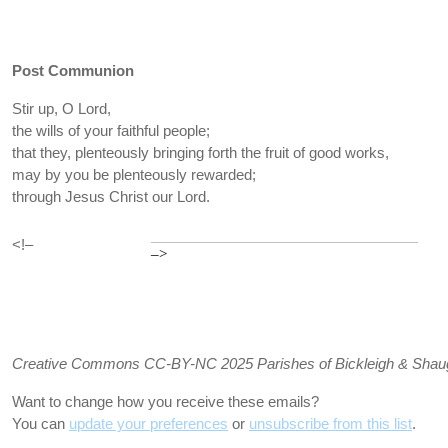
Post Communion
Stir up, O Lord,
the wills of your faithful people;
that they, plenteously bringing forth the fruit of good works,
may by you be plenteously rewarded;
through Jesus Christ our Lord.
<!–
–>
Creative Commons CC-BY-NC 2025 Parishes of Bickleigh & Shaugh P
Want to change how you receive these emails?
You can
update your preferences
or
unsubscribe from this list
.