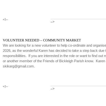
<!–
–>
VOLUNTEER NEEDED – COMMUNITY MARKET
We are looking for a new volunteer to help co-ordinate and organi
2026, as the wonderful Karen has decided to take a step back due t
responsibilities. If you are interested in the role or want to find out
or another member of the Friends of Bickleigh Parish know. Karen
skikarg@gmail.com.
<!–
–>