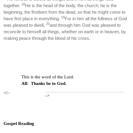
18
together.
He is the head of the body, the church; he is the
beginning, the firstborn from the dead, so that he might come to
19
have first place in everything.
For in him all the fullness of God
20
was pleased to dwell,
and through him God was pleased to
reconcile to himself all things, whether on earth or in heaven, by
making peace through the blood of his cross.
This is the word of the Lord.
All: Thanks be to God.
<!–
–>
Gospel Reading