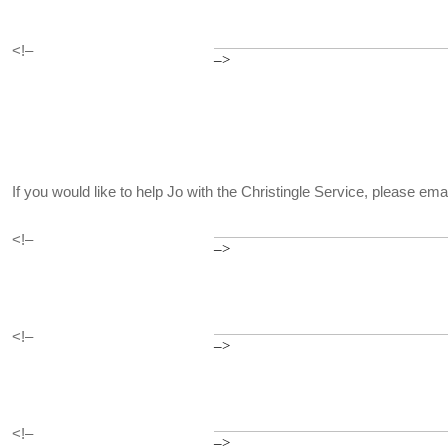
<!–
–>
If you would like to help Jo with the Christingle Service, please em
<!–
–>
<!–
–>
<!–
–>