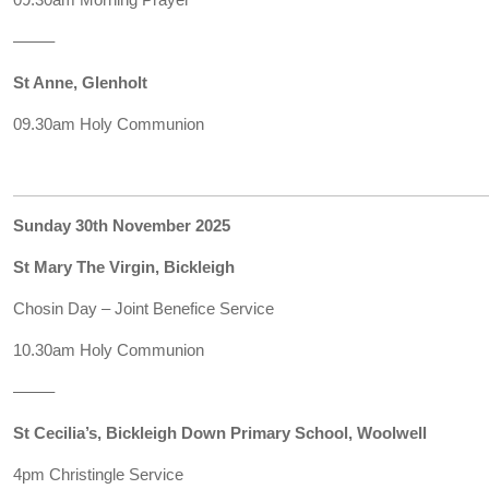
——–
St Anne, Glenholt
09.30am Holy Communion
Sunday 30th November 2025
St Mary The Virgin, Bickleigh
Chosin Day – Joint Benefice Service
10.30am Holy Communion
——–
St Cecilia’s, Bickleigh Down Primary School, Woolwell
4pm Christingle Service