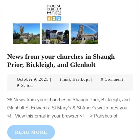
Glenholt
–
All
are
welcome
News from your churches in Shaugh
News
Prior, Bickleigh, and Glenholt
from
October
Frank
your
October 9, 2025
Frank Hartkopf
0 Comment
|
|
|
9,
Hartkopf
9:58 am
churches
2025
in
96 News from your churches in Shaugh Prior, Bickleigh, and
Shaugh
Glenholt St Edwards, St Mary’s & St Anne’s welcomes you.
Prior,
<!– View this email in your browser <!– –> Parishes of
Bickleigh,
and
READ
READ MORE
Glenholt
MORE