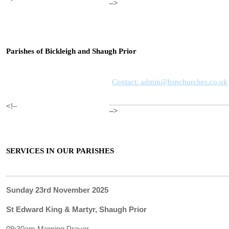
–>
Parishes of Bickleigh and Shaugh Prior
Contact: admin@bspchurches.co.uk
<!–
–>
SERVICES IN OUR PARISHES
Sunday 23rd November 2025
St Edward King & Martyr, Shaugh Prior
09:30am Morning Prayer