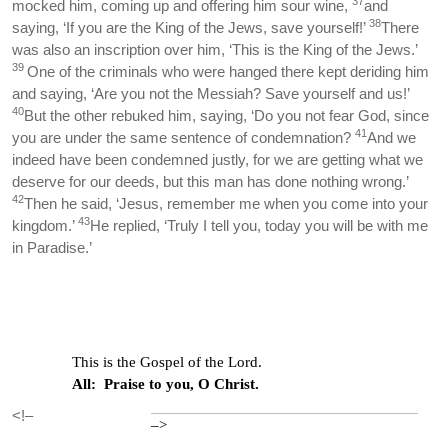
37
mocked him, coming up and offering him sour wine,
and
38
saying, ‘If you are the King of the Jews, save yourself!’
There
was also an inscription over him, ‘This is the King of the Jews.’
39
One of the criminals who were hanged there kept deriding him
and saying, ‘Are you not the Messiah? Save yourself and us!’
40
But the other rebuked him, saying, ‘Do you not fear God, since
41
you are under the same sentence of condemnation?
And we
indeed have been condemned justly, for we are getting what we
deserve for our deeds, but this man has done nothing wrong.’
42
Then he said, ‘Jesus, remember me when you come into your
43
kingdom.’
He replied, ‘Truly I tell you, today you will be with me
in Paradise.’
This is the Gospel of the Lord.
All: Praise to you, O Christ.
<!–
–>