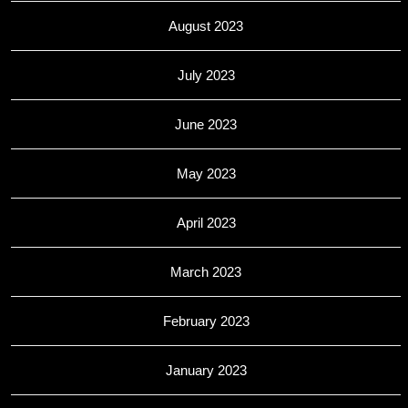
August 2023
July 2023
June 2023
May 2023
April 2023
March 2023
February 2023
January 2023