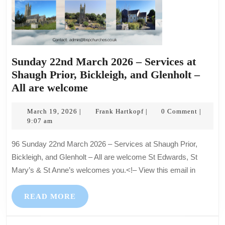
Sunday 22nd March 2026 – Services at
Shaugh Prior, Bickleigh, and Glenholt –
Sunday
All are welcome
22nd
March
March
Frank
March 19, 2026
Frank Hartkopf
0 Comment
|
|
|
19,
Hartkopf
9:07 am
2026
2026
–
96 Sunday 22nd March 2026 – Services at Shaugh Prior,
Services
Bickleigh, and Glenholt – All are welcome St Edwards, St
at
Mary’s & St Anne’s welcomes you.<!– View this email in
Shaugh
Prior,
READ
READ MORE
Bickleigh,
MORE
and