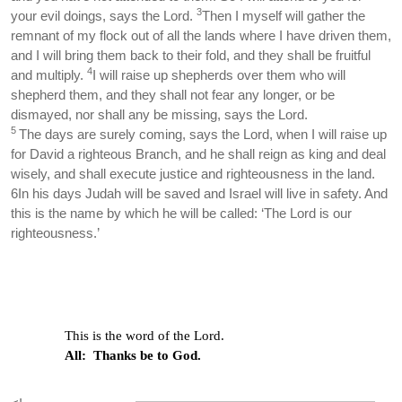
3
your evil doings, says the Lord.
Then I myself will gather the
remnant of my flock out of all the lands where I have driven them,
and I will bring them back to their fold, and they shall be fruitful
4
and multiply.
I will raise up shepherds over them who will
shepherd them, and they shall not fear any longer, or be
dismayed, nor shall any be missing, says the Lord.
5
The days are surely coming, says the Lord, when I will raise up
for David a righteous Branch, and he shall reign as king and deal
wisely, and shall execute justice and righteousness in the land.
6In his days Judah will be saved and Israel will live in safety. And
this is the name by which he will be called: ‘The Lord is our
righteousness.’
This is the word of the Lord.
All: Thanks be to God.