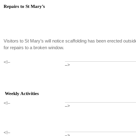
Repairs to St Mary’s
Visitors to St Mary’s will notice scaffolding has been erected outside
for repairs to a broken window.
<!–
–>
Weekly Activities
<!–
–>
<!–
–>