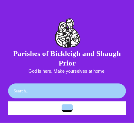
Skip
to
content
Skip
to
content
Parishes of Bickleigh and Shaugh
Prior
God is here. Make yourselves at home.
Search
for:
Open
Button