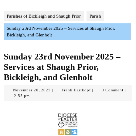
Parishes of Bickleigh and Shaugh Prior
Parish
Sunday 23rd November 2025 – Services at Shaugh Prior,
Bickleigh, and Glenholt
Sunday 23rd November 2025 –
Services at Shaugh Prior,
Bickleigh, and Glenholt
November
Frank
November 20, 2025
Frank Hartkopf
0 Comment
|
|
|
20,
Hartkopf
2:55 pm
2025