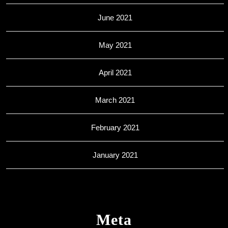
June 2021
May 2021
April 2021
March 2021
February 2021
January 2021
Meta