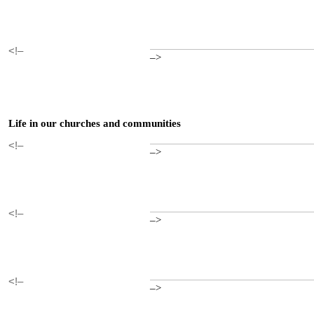
<!–
–>
Life in our churches and communities
<!–
–>
<!–
–>
<!–
–>