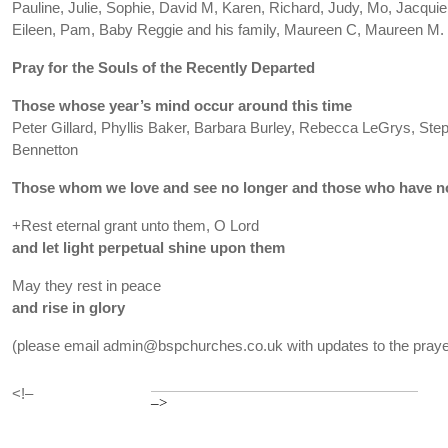
Pauline, Julie, Sophie, David M, Karen, Richard, Judy, Mo, Jacquie, 
Eileen, Pam, Baby Reggie and his family, Maureen C, Maureen M.
Pray for the Souls of the Recently Departed
Those whose year’s mind occur around this time
Peter Gillard, Phyllis Baker, Barbara Burley, Rebecca LeGrys, St
Bennetton
Those whom we love and see no longer and those who have no
+Rest eternal grant unto them, O Lord
and let light perpetual shine upon them
May they rest in peace
and rise in glory
(please email admin@bspchurches.co.uk with updates to the prayer
<!–
–>