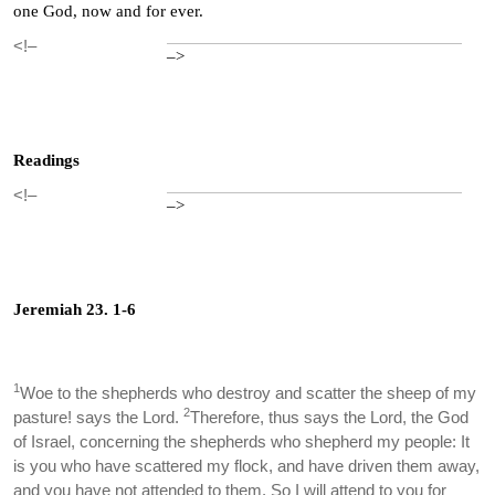
one God, now and for ever.
<!–
–>
Readings
<!–
–>
Jeremiah 23. 1-6
1
Woe to the shepherds who destroy and scatter the sheep of my
2
pasture! says the Lord.
Therefore, thus says the Lord, the God
of Israel, concerning the shepherds who shepherd my people: It
is you who have scattered my flock, and have driven them away,
and you have not attended to them. So I will attend to you for