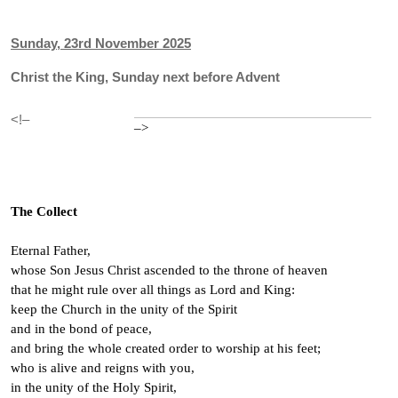
Sunday, 23rd November 2025
Christ the King, Sunday next before Advent
<!–
–>
The Collect
Eternal Father,
whose Son Jesus Christ ascended to the throne of heaven
that he might rule over all things as Lord and King:
keep the Church in the unity of the Spirit
and in the bond of peace,
and bring the whole created order to worship at his feet;
who is alive and reigns with you,
in the unity of the Holy Spirit,