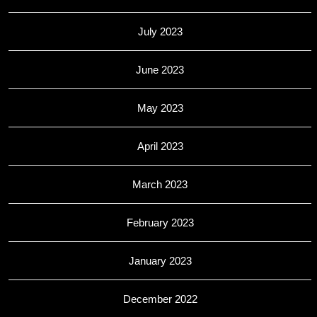
July 2023
June 2023
May 2023
April 2023
March 2023
February 2023
January 2023
December 2022