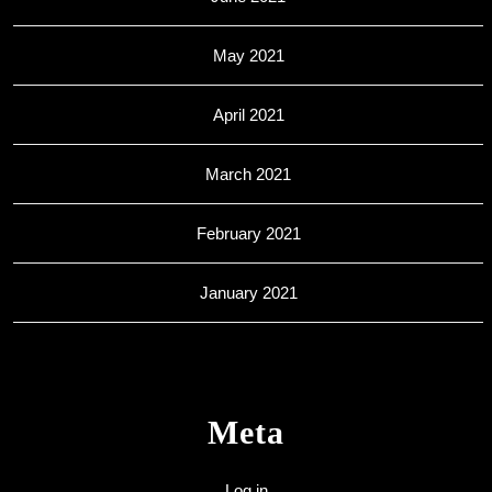
May 2021
April 2021
March 2021
February 2021
January 2021
Meta
Log in