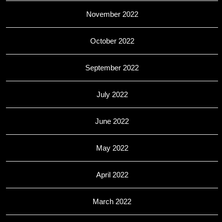
November 2022
October 2022
September 2022
July 2022
June 2022
May 2022
April 2022
March 2022