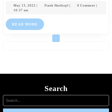
May
Frank
for
May 13, 2022
Frank Hartkopf
0 Comment
|
|
|
13,
Hartkopf
10:37 am
15th
2022
May
READ
READ MORE
–
MORE
Easter
5
Search
Search
for: