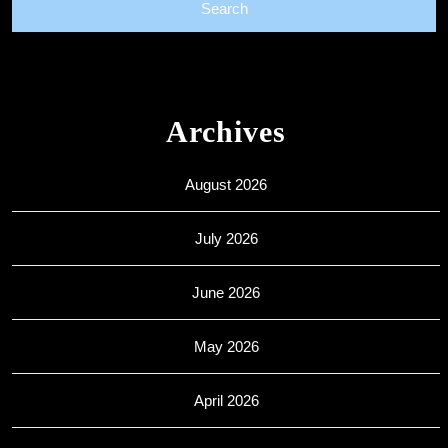
Archives
August 2026
July 2026
June 2026
May 2026
April 2026