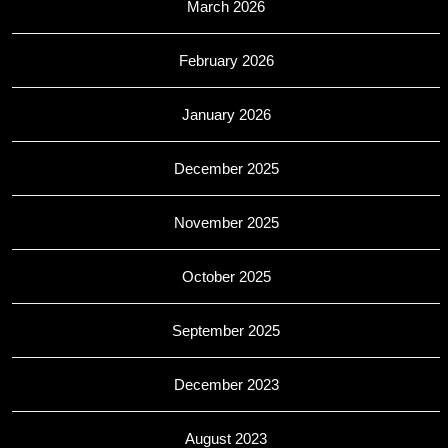
March 2026
February 2026
January 2026
December 2025
November 2025
October 2025
September 2025
December 2023
August 2023