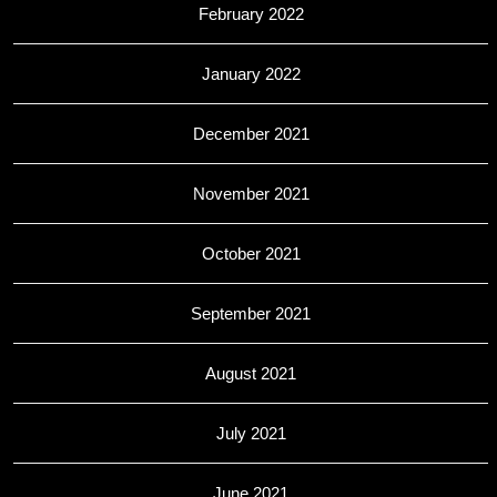
February 2022
January 2022
December 2021
November 2021
October 2021
September 2021
August 2021
July 2021
June 2021