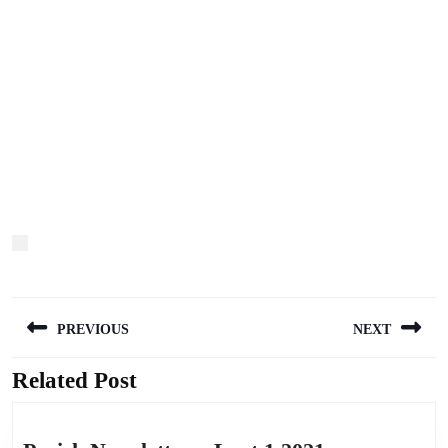
Post
PREVIOUS
NEXT
navigation
Related Post
Previous
Next
post:
post: