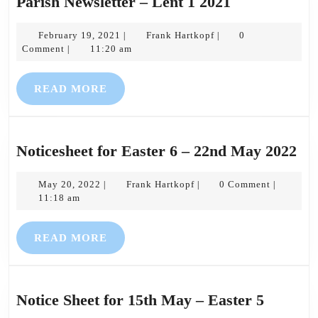
Parish
Parish Newsletter – Lent 1 2021
Newsletter
February
Frank
–
February 19, 2021
Frank Hartkopf
0
|
|
19,
Hartkopf
Comment
11:20 am
|
Lent
2021
1
READ
READ MORE
2021
MORE
Not
Noticesheet for Easter 6 – 22nd May 2022
for
May
Frank
Eas
May 20, 2022
Frank Hartkopf
0 Comment
|
|
|
20,
Hartkopf
11:18 am
6
2022
–
READ
READ MORE
22
MORE
Ma
20
Notice
Notice Sheet for 15th May – Easter 5
Sheet