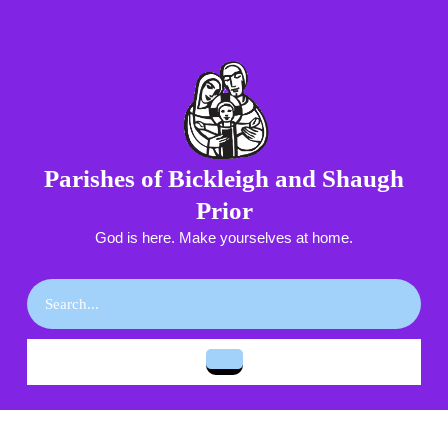
Skip
to
content
Skip
to
content
Parishes of Bickleigh and Shaugh
Prior
God is here. Make yourselves at home.
Search
for:
Open
Button