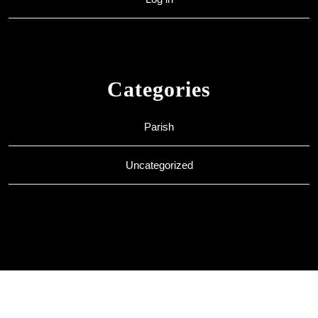
Categories
Parish
Uncategorized