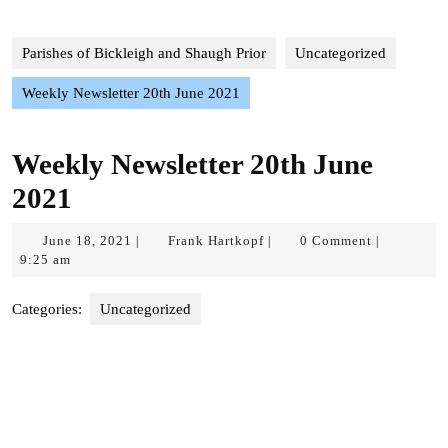
Parishes of Bickleigh and Shaugh Prior
Uncategorized
Weekly Newsletter 20th June 2021
Weekly Newsletter 20th June
2021
June
Frank
June 18, 2021
Frank Hartkopf
0 Comment
|
|
|
18,
Hartkopf
9:25 am
2021
Categories:
Uncategorized