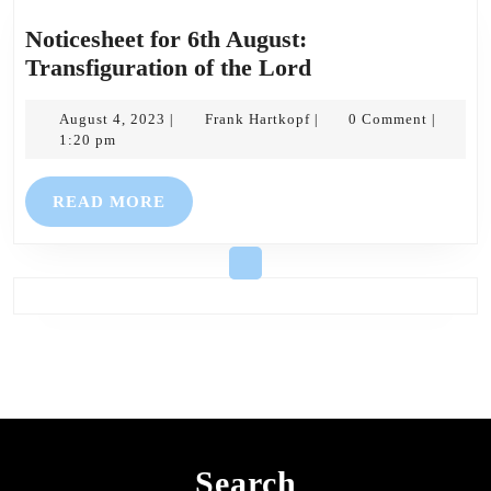
Noticesheet for 6th August:
Noticesheet
Transfiguration of the Lord
for
August
Frank
6th
August 4, 2023
Frank Hartkopf
0 Comment
|
|
|
4,
Hartkopf
1:20 pm
August:
2023
Transfiguration
READ
READ MORE
of
MORE
the
Lord
Search