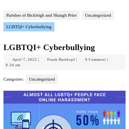
Parishes of Bickleigh and Shaugh Prior
Uncategorized
LGBTQI+ Cyberbullying
LGBTQI+ Cyberbullying
April
Frank
April 7, 2022
Frank Hartkopf
0 Comment
|
|
|
7,
Hartkopf
8:34 am
2022
Categories:
Uncategorized