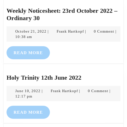
Weekly Noticesheet: 23rd October 2022 –
Weekly
Ordinary 30
Noticesheet:
23rd
October
Frank
October 21, 2022
Frank Hartkopf
0 Comment
|
|
|
21,
Hartkopf
10:38 am
October
2022
2022
READ
READ MORE
–
MORE
Ordinary
30
Holy
Holy Trinity 12th June 2022
Trinity
June
Frank
12th
June 10, 2022
Frank Hartkopf
0 Comment
|
|
|
10,
Hartkopf
12:17 pm
June
2022
2022
READ
READ MORE
MORE