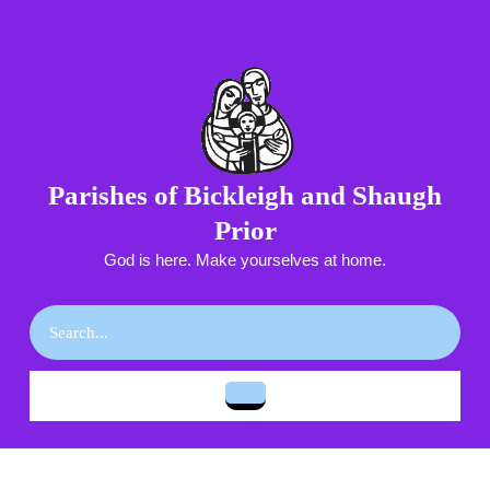
Skip
to
content
Skip
to
content
Parishes of Bickleigh and Shaugh
Prior
God is here. Make yourselves at home.
Search
for:
Open
Button