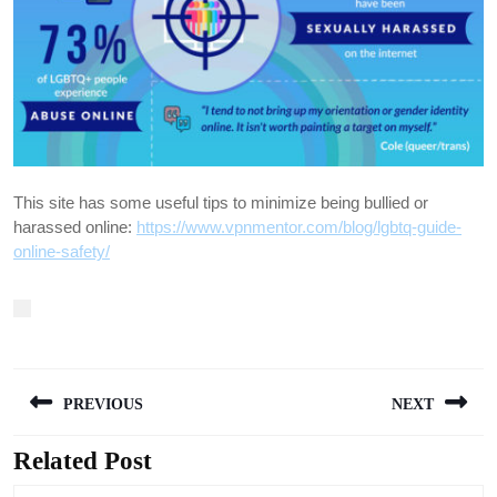
This site has some useful tips to minimize being bullied or
harassed online:
https://www.vpnmentor.com/blog/lgbtq-guide-
online-safety/
Post
PREVIOUS
NEXT
navigation
Related Post
Previous
Next
post:
post: