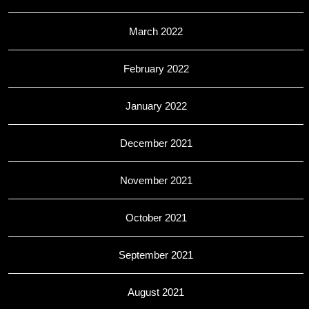
March 2022
February 2022
January 2022
December 2021
November 2021
October 2021
September 2021
August 2021