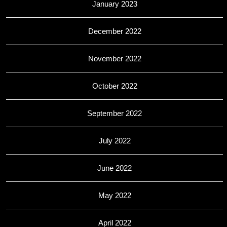
January 2023
December 2022
November 2022
October 2022
September 2022
July 2022
June 2022
May 2022
April 2022