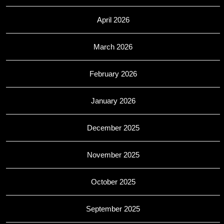
April 2026
March 2026
February 2026
January 2026
December 2025
November 2025
October 2025
September 2025