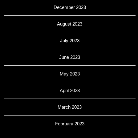
December 2023
August 2023
July 2023
June 2023
May 2023
April 2023
March 2023
February 2023