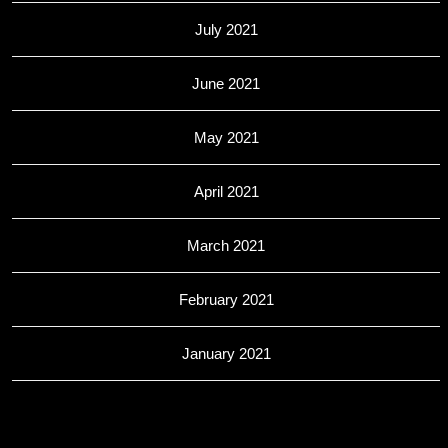
July 2021
June 2021
May 2021
April 2021
March 2021
February 2021
January 2021