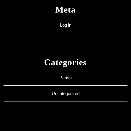
Meta
Log in
Categories
Parish
Uncategorized