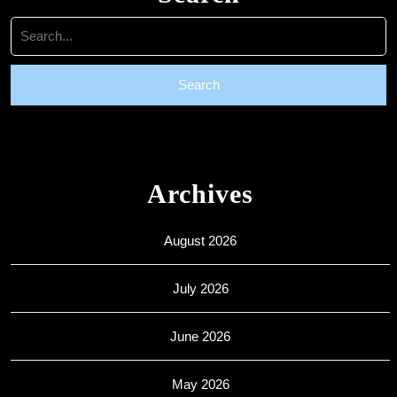
Search
for:
Archives
August 2026
July 2026
June 2026
May 2026