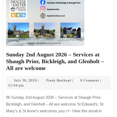
are
welcome
Sunday 2nd August 2026 – Services at
Shaugh Prior, Bickleigh, and Glenholt –
Sunday
All are welcome
2nd
July
August
Frank
July 30, 2026
Frank Hartkopf
0 Comment
|
|
|
30,
Hartkopf
12:04 pm
2026
2026
–
96 Sunday 2nd August 2026 – Services at Shaugh Prior,
Services
Bickleigh, and Glenholt – All are welcome St Edward’s, St
at
Mary’s & St Anne’s welcomes you.<!– View this email in
Shaugh