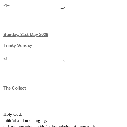
<!–
–>
Sunday, 31st May 2026
Trinity Sunday
<!–
–>
The Collect
Holy God,
faithful and unchanging:
enlarge our minds with the knowledge of your truth,