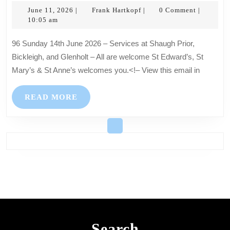
June
June
Frank
June 11, 2026
Frank Hartkopf
0 Comment
|
|
|
11,
Hartkopf
10:05 am
2026
2026
–
96 Sunday 14th June 2026 – Services at Shaugh Prior,
Services
Bickleigh, and Glenholt – All are welcome St Edward’s, St
at
Mary’s & St Anne’s welcomes you.<!– View this email in
Shaugh
Prior,
READ
READ MORE
Bickleigh,
MORE
and
Glenholt
–
All
are
welcome
Search