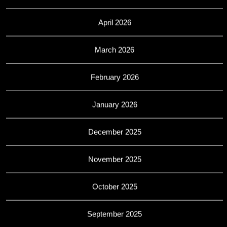
April 2026
March 2026
February 2026
January 2026
December 2025
November 2025
October 2025
September 2025