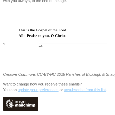
with you always, to the end of the age.’
This is the Gospel of the Lord.
All: Praise to you, O Christ.
<!–
–>
Creative Commons CC-BY-NC 2026 Parishes of Bickleigh & Shaugh P
Want to change how you receive these emails?
You can
update your preferences
or
unsubscribe from this list
.