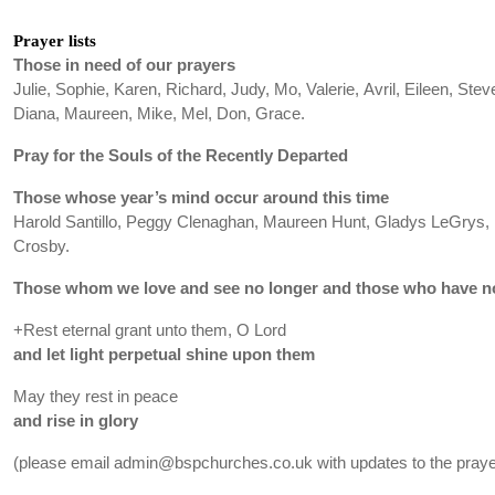
Prayer lists
Those in need of our prayers
Julie, Sophie, Karen, Richard, Judy, Mo, Valerie, Avril, Eileen, Stev
Diana, Maureen, Mike, Mel, Don, Grace.
Pray for the Souls of the Recently Departed
Those whose year’s mind occur around this time
Harold Santillo, Peggy Clenaghan, Maureen Hunt, Gladys LeGrys, R
Crosby.
Those whom we love and see no longer and those who have no
+Rest eternal grant unto them, O Lord
and let light perpetual shine upon them
May they rest in peace
and rise in glory
(please email admin@bspchurches.co.uk with updates to the prayer