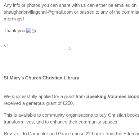
Any info or photos you can share with us can either be emailed on
shaughpriorvillagehall@gmail.com or passed to any of the committe
mornings!
Thank you
<!–
–>
St Mary’s Church Christian Library
We successfully applied for a grant from
Speaking Volumes Boo
received a generous grant of £250.
This is available to community organisations to buy Christian books t
transform lives, and to enhance their community spaces.
Rev. Jo, Jo Carpenter and Grace chose 22 books from the Eden on