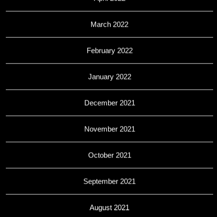
March 2022
February 2022
January 2022
December 2021
November 2021
October 2021
September 2021
August 2021