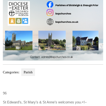
Categories:
Parish
96
St Edward’s, St Mary’s & St Anne’s welcomes you.
<!–