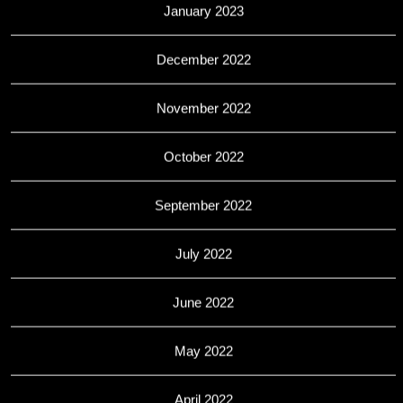
January 2023
December 2022
November 2022
October 2022
September 2022
July 2022
June 2022
May 2022
April 2022