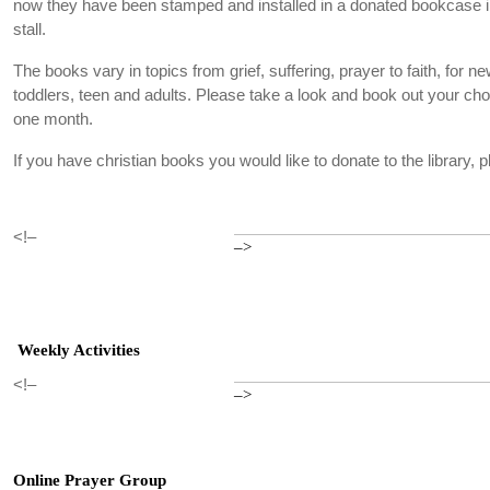
now they have been stamped and installed in a donated bookcase in
stall.
The books vary in topics from grief, suffering, prayer to faith, for new
toddlers, teen and adults. Please take a look and book out your cho
one month.
If you have christian books you would like to donate to the library,
<!–
–>
Weekly Activities
<!–
–>
Online Prayer Group