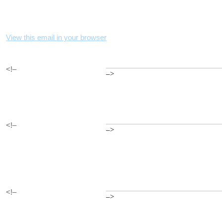
View this email in your browser
<!–
–>
<!–
–>
<!–
–>