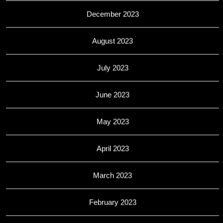
December 2023
August 2023
July 2023
June 2023
May 2023
April 2023
March 2023
February 2023