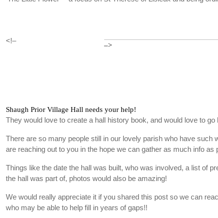
<!–
–>
Shaugh Prior Village Hall needs your help!
They would love to create a hall history book, and would love to go 
There are so many people still in our lovely parish who have such
are reaching out to you in the hope we can gather as much info as 
Things like the date the hall was built, who was involved, a list of p
the hall was part of, photos would also be amazing!
We would really appreciate it if you shared this post so we can re
who may be able to help fill in years of gaps!!