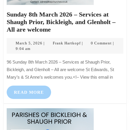
Sunday 8th March 2026 – Services at
Shaugh Prior, Bickleigh, and Glenholt –
Sunday
All are welcome
8th
March
March
Frank
March 5, 2026
Frank Hartkopf
0 Comment
|
|
|
5,
Hartkopf
9:04 am
2026
2026
–
96 Sunday 8th March 2026 – Services at Shaugh Prior,
Services
Bickleigh, and Glenholt – All are welcome St Edwards, St
at
Mary’s & St Anne’s welcomes you.<!– View this email in
Shaugh
Prior,
READ
READ MORE
Bickleigh,
MORE
and
Glenholt
–
All