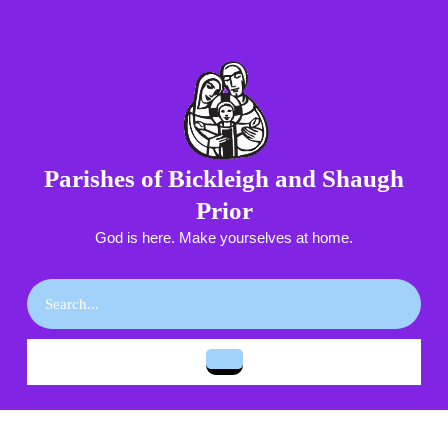
Skip
to
content
Skip
to
content
Parishes of Bickleigh and Shaugh
Prior
God is here. Make yourselves at home.
Search
for:
Open
Button