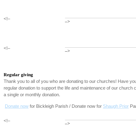
<!–
–>
<!–
–>
Regular giving
Thank you to all of you who are donating to our churches! Have you
regular donation to support the life and maintenance of our churc
a single or monthly donation.
Donate now
for Bickleigh Parish / Donate now for
Shaugh Prior
Par
<!–
–>