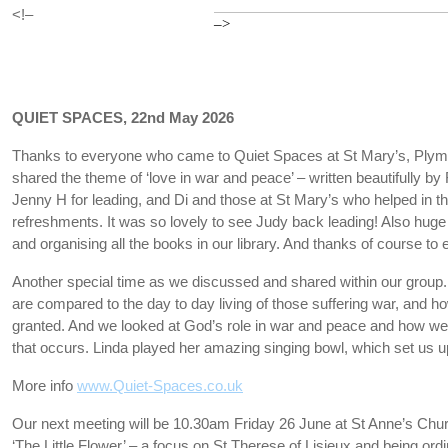
<!–
–>
QUIET SPACES, 22nd May 2026
Thanks to everyone who came to Quiet Spaces at St Mary’s, Ply
shared the theme of ‘love in war and peace’ – written beautifully 
Jenny H for leading, and Di and those at St Mary’s who helped in t
refreshments. It was so lovely to see Judy back leading! Also huge 
and organising all the books in our library. And thanks of course 
Another special time as we discussed and shared within our group
are compared to the day to day living of those suffering war, and ho
granted. And we looked at God’s role in war and peace and how we
that occurs. Linda played her amazing singing bowl, which set us up
More info
www.Quiet-Spaces.co.uk
Our next meeting will be 10.30am Friday 26 June at St Anne’s Chur
‘The Little Flower’ – a focus on St Therese of Lisieux and being ordi