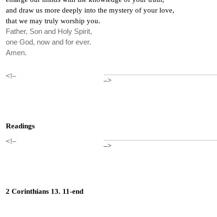
and draw us more deeply into the mystery of your love,
that we may truly worship you.
Father, Son and Holy Spirit,
one God, now and for ever.
Amen.
<!–
–>
Readings
<!–
–>
2 Corinthians 13. 11-end