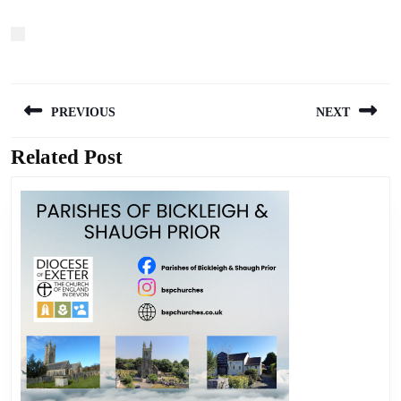
Post
PREVIOUS
NEXT
navigation
Related Post
Previous
Next
post:
post: