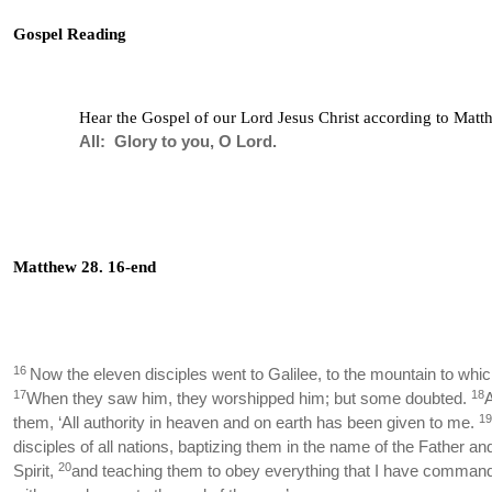
Gospel Reading
Hear the Gospel of our Lord Jesus Christ according to Matth
All: Glory to you, O Lord.
Matthew 28. 16-end
16
Now the eleven disciples went to Galilee, to the mountain to whi
17
18
When they saw him, they worshipped him; but some doubted.
19
them, ‘All authority in heaven and on earth has been given to me.
disciples of all nations, baptizing them in the name of the Father an
20
Spirit,
and teaching them to obey everything that I have comman