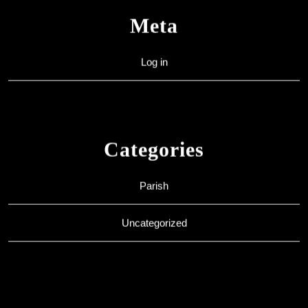
Meta
Log in
Categories
Parish
Uncategorized