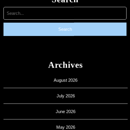
Search
for:
Archives
August 2026
July 2026
June 2026
May 2026