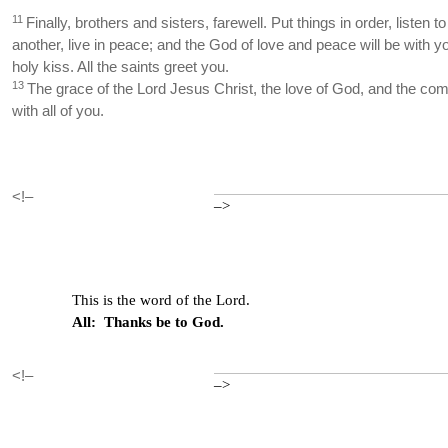
11
Finally, brothers and sisters, farewell. Put things in order, listen
another, live in peace; and the God of love and peace will be with y
holy kiss. All the saints greet you.
13
The grace of the Lord Jesus Christ, the love of God, and the com
with all of you.
<!–
–>
This is the word of the Lord.
All: Thanks be to God.
<!–
–>