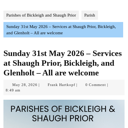
Parishes of Bickleigh and Shaugh Prior
Parish
Sunday 31st May 2026 – Services at Shaugh Prior, Bickleigh,
and Glenholt – All are welcome
Sunday 31st May 2026 – Services
at Shaugh Prior, Bickleigh, and
Glenholt – All are welcome
May
Frank
May 28, 2026
Frank Hartkopf
0 Comment
|
|
|
28,
Hartkopf
8:49 am
2026