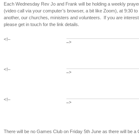
Each Wednesday Rev Jo and Frank will be holding a weekly praye
(video call via your computer’s browser, a bit like Zoom), at 9:30 t
another, our churches, ministers and volunteers. If you are interest
please get in touch for the link details.
<!–
–>
<!–
–>
<!–
–>
There will be no Games Club on Friday 5th June as there will be a