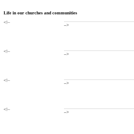
Life in our churches and communities
<!–
–>
<!–
–>
<!–
–>
<!–
–>