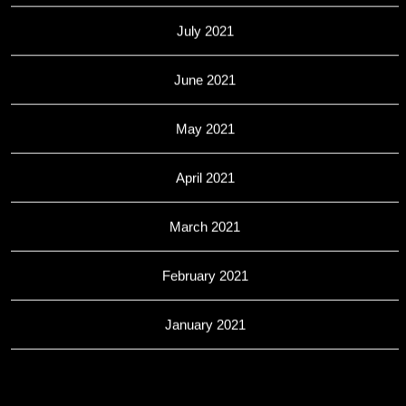
July 2021
June 2021
May 2021
April 2021
March 2021
February 2021
January 2021