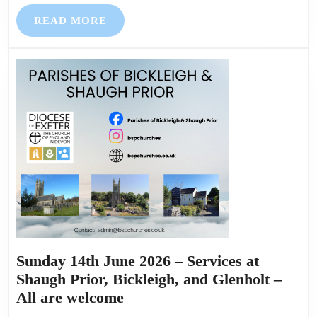
Prior,
READ
READ MORE
Bickleigh,
MORE
and
Glenholt
–
All
are
welcome
Sunday 14th June 2026 – Services at
Shaugh Prior, Bickleigh, and Glenholt –
Sunday
All are welcome
14th