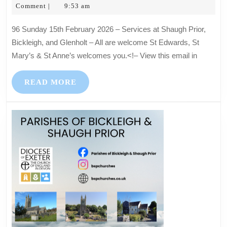
12,
Hartkopf
Comment
9:53 am
|
2026
2026
–
96 Sunday 15th February 2026 – Services at Shaugh Prior,
Services
Bickleigh, and Glenholt – All are welcome St Edwards, St
at
Mary’s & St Anne’s welcomes you.<!– View this email in
Shaugh
Prior,
READ
READ MORE
Bickleigh,
MORE
and
Glenholt
–
All
are
welcome