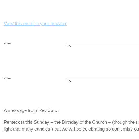
View this email in your browser
<!–
–>
<!–
–>
A message from Rev Jo …
Pentecost this Sunday – the Birthday of the Church – (though the 
light that many candles!) but we will be celebrating so don’t miss ou