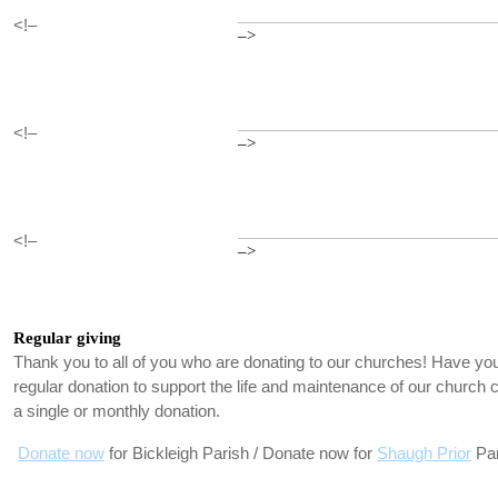
<!–
–>
<!–
–>
<!–
–>
Regular giving
Thank you to all of you who are donating to our churches! Have you
regular donation to support the life and maintenance of our churc
a single or monthly donation.
Donate now
for Bickleigh Parish / Donate now for
Shaugh Prior
Par