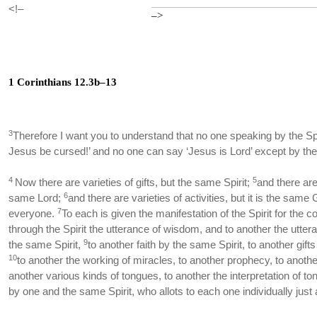
<!–
–>
1 Corinthians 12.3b–13
3
Therefore I want you to understand that no one speaking by the Spi
Jesus be cursed!’ and no one can say ‘Jesus is Lord’ except by the 
4
5
Now there are varieties of gifts, but the same Spirit;
and there are
6
same Lord;
and there are varieties of activities, but it is the same
7
everyone.
To each is given the manifestation of the Spirit for th
through the Spirit the utterance of wisdom, and to another the utte
9
the same Spirit,
to another faith by the same Spirit, to another gifts
10
to another the working of miracles, to another prophecy, to another
another various kinds of tongues, to another the interpretation of t
by one and the same Spirit, who allots to each one individually just 