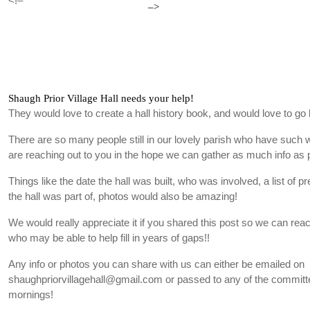
<!–
–>
Shaugh Prior Village Hall needs your help!
They would love to create a hall history book, and would love to go 
There are so many people still in our lovely parish who have such
are reaching out to you in the hope we can gather as much info as 
Things like the date the hall was built, who was involved, a list of p
the hall was part of, photos would also be amazing!
We would really appreciate it if you shared this post so we can re
who may be able to help fill in years of gaps!!
Any info or photos you can share with us can either be emailed on
shaughpriorvillagehall@gmail.com or passed to any of the committe
mornings!