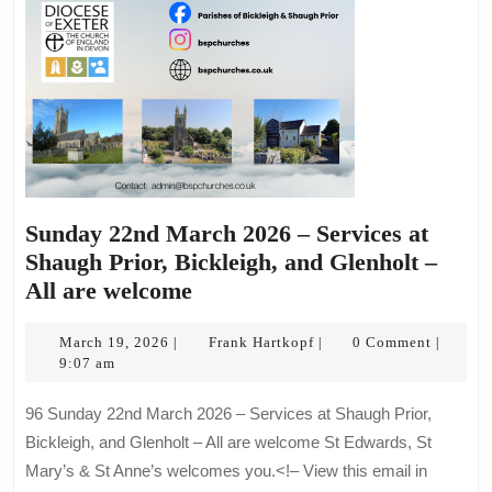
are
welcome
Sunday 22nd March 2026 – Services at
Shaugh Prior, Bickleigh, and Glenholt –
Sunday
All are welcome
22nd
March
March
Frank
March 19, 2026
Frank Hartkopf
0 Comment
|
|
|
19,
Hartkopf
9:07 am
2026
2026
–
96 Sunday 22nd March 2026 – Services at Shaugh Prior,
Services
Bickleigh, and Glenholt – All are welcome St Edwards, St
at
Mary’s & St Anne’s welcomes you.<!– View this email in
Shaugh