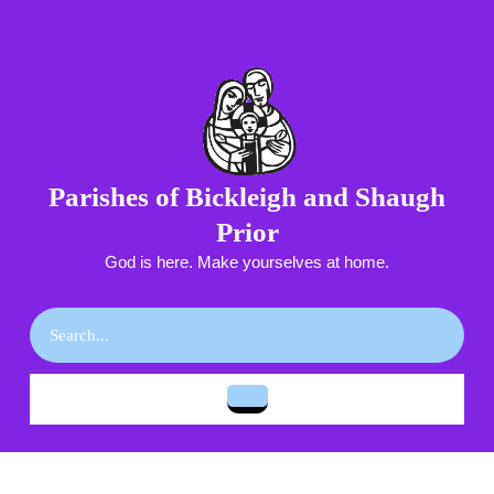
Skip
to
content
Skip
to
content
Parishes of Bickleigh and Shaugh
Prior
God is here. Make yourselves at home.
Search
for:
Open
Button