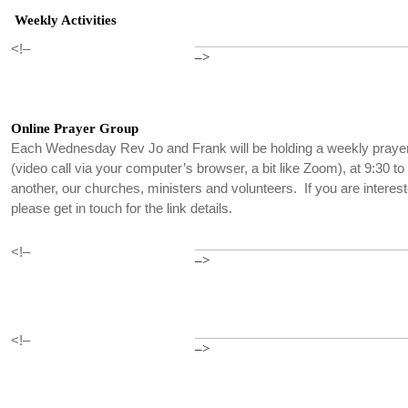
Weekly Activities
<!–
–>
Online Prayer Group
Each Wednesday Rev Jo and Frank will be holding a weekly praye
(video call via your computer’s browser, a bit like Zoom), at 9:30 t
another, our churches, ministers and volunteers. If you are interest
please get in touch for the link details.
<!–
–>
<!–
–>