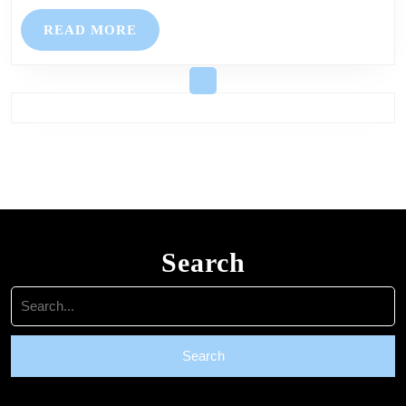
Prior,
READ
READ MORE
Bickleigh,
MORE
and
Glenholt
–
All
are
welcome
Search
Search
for: