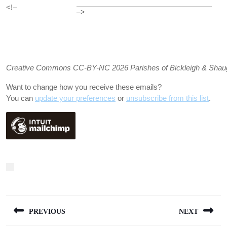
<!–
–>
Creative Commons CC-BY-NC 2026 Parishes of Bickleigh & Shaugh P
Want to change how you receive these emails?
You can
update your preferences
or
unsubscribe from this list
.
Post
PREVIOUS
NEXT
navigation