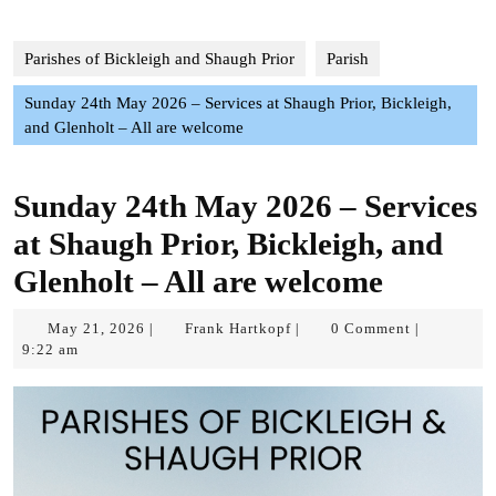
Parishes of Bickleigh and Shaugh Prior
Parish
Sunday 24th May 2026 – Services at Shaugh Prior, Bickleigh,
and Glenholt – All are welcome
Sunday 24th May 2026 – Services
at Shaugh Prior, Bickleigh, and
Glenholt – All are welcome
May
Frank
May 21, 2026
Frank Hartkopf
0 Comment
|
|
|
21,
Hartkopf
9:22 am
2026