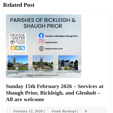
Related Post
Previous
Next
post:
post:
Sunday 15th February 2026 – Services at
Shaugh Prior, Bickleigh, and Glenholt –
Sunday
All are welcome
15th
February
February
Frank
February 12, 2026
Frank Hartkopf
0
|
|