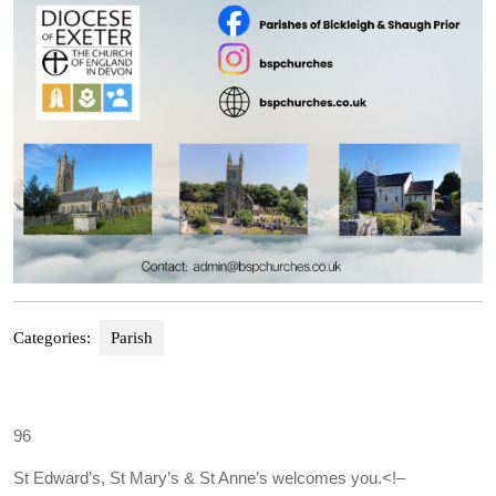
Categories:
Parish
96
St Edward’s, St Mary’s & St Anne’s welcomes you.
<!–