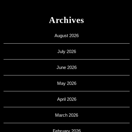
Archives
August 2026
July 2026
June 2026
May 2026
April 2026
March 2026
February 2026