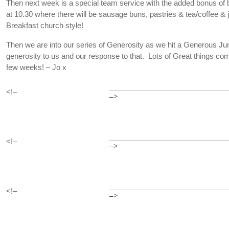
Then next week is a special team service with the added bonus of b
at 10.30 where there will be sausage buns, pastries & tea/coffee &
Breakfast church style!
Then we are into our series of Generosity as we hit a Generous Ju
generosity to us and our response to that. Lots of Great things co
few weeks! – Jo x
<!–
–>
<!–
–>
<!–
–>