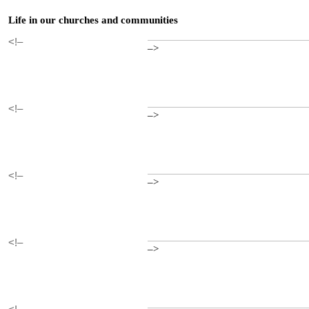
Life in our churches and communities
<!–
–>
<!–
–>
<!–
–>
<!–
–>