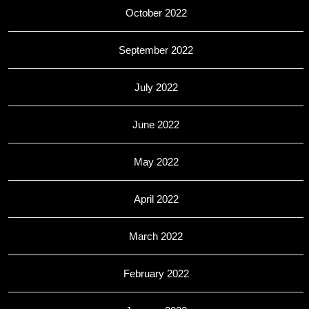
October 2022
September 2022
July 2022
June 2022
May 2022
April 2022
March 2022
February 2022