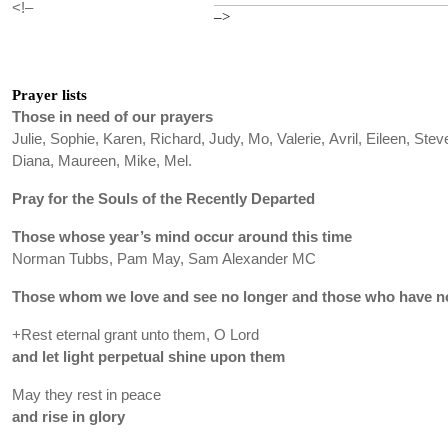
<!–
–>
Prayer lists
Those in need of our prayers
Julie, Sophie, Karen, Richard, Judy, Mo, Valerie, Avril, Eileen, Stev
Diana, Maureen, Mike, Mel.
Pray for the Souls of the Recently Departed
Those whose year’s mind occur around this time
Norman Tubbs, Pam May, Sam Alexander MC
Those whom we love and see no longer and those who have no
+Rest eternal grant unto them, O Lord
and let light perpetual shine upon them
May they rest in peace
and rise in glory