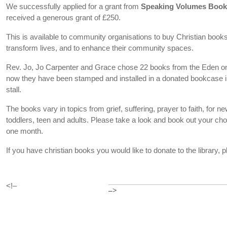
We successfully applied for a grant from
Speaking Volumes Boo
received a generous grant of £250.
This is available to community organisations to buy Christian books t
transform lives, and to enhance their community spaces.
Rev. Jo, Jo Carpenter and Grace chose 22 books from the Eden on
now they have been stamped and installed in a donated bookcase in
stall.
The books vary in topics from grief, suffering, prayer to faith, for new
toddlers, teen and adults. Please take a look and book out your cho
one month.
If you have christian books you would like to donate to the library,
<!–
–>