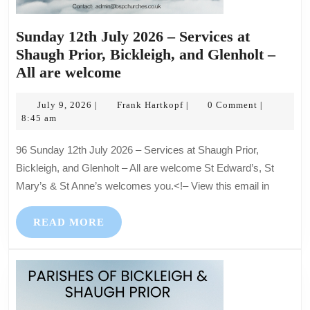
Sunday 12th July 2026 – Services at
Shaugh Prior, Bickleigh, and Glenholt –
Sunday
All are welcome
12th
July
July
Frank
July 9, 2026
Frank Hartkopf
0 Comment
|
|
|
9,
Hartkopf
8:45 am
2026
2026
–
96 Sunday 12th July 2026 – Services at Shaugh Prior,
Services
Bickleigh, and Glenholt – All are welcome St Edward’s, St
at
Mary’s & St Anne’s welcomes you.<!– View this email in
Shaugh
Prior,
READ
READ MORE
Bickleigh,
MORE
and
Glenholt
–
All