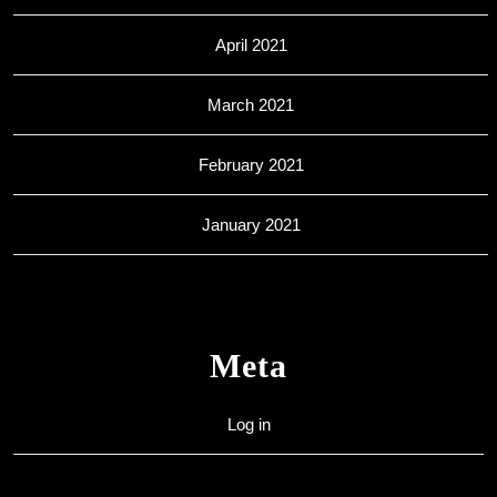
April 2021
March 2021
February 2021
January 2021
Meta
Log in