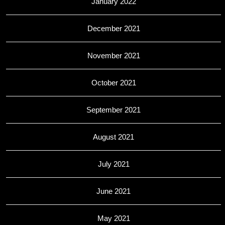
January 2022
December 2021
November 2021
October 2021
September 2021
August 2021
July 2021
June 2021
May 2021