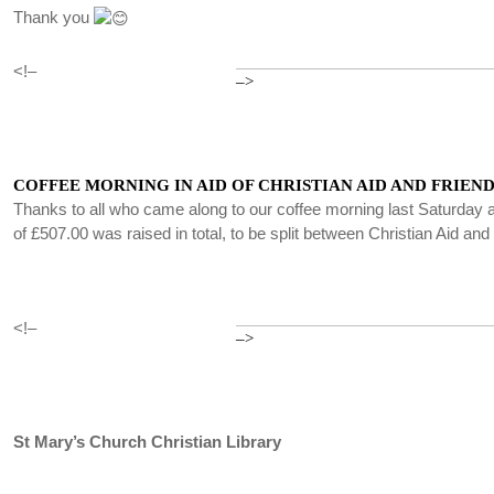
Thank you
<!–
–>
COFFEE MORNING IN AID OF CHRISTIAN AID AND FRIEND
Thanks to all who came along to our coffee morning last Saturday a
of £507.00 was raised in total, to be split between Christian Aid an
<!–
–>
St Mary’s Church Christian Library