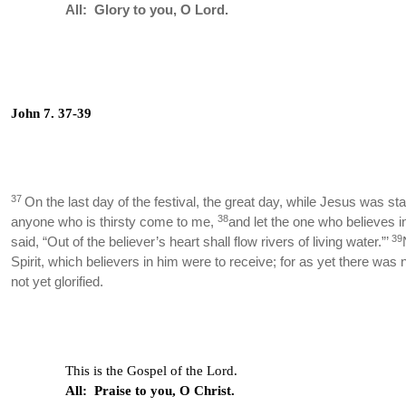
All: Glory to you, O Lord.
John 7. 37-39
37
On the last day of the festival, the great day, while Jesus was sta
38
anyone who is thirsty come to me,
and let the one who believes i
39
said, “Out of the believer’s heart shall flow rivers of living water.”’
Spirit, which believers in him were to receive; for as yet there wa
not yet glorified.
This is the Gospel of the Lord.
All: Praise to you, O Christ.