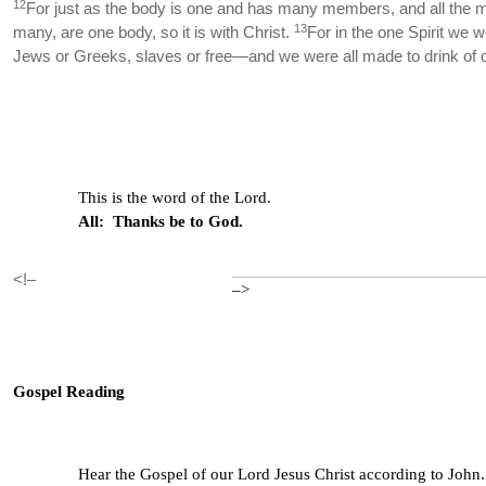
12
For just as the body is one and has many members, and all the 
13
many, are one body, so it is with Christ.
For in the one Spirit we 
Jews or Greeks, slaves or free—and we were all made to drink of o
This is the word of the Lord.
All: Thanks be to God.
<!–
–>
Gospel Reading
Hear the Gospel of our Lord Jesus Christ according to John.