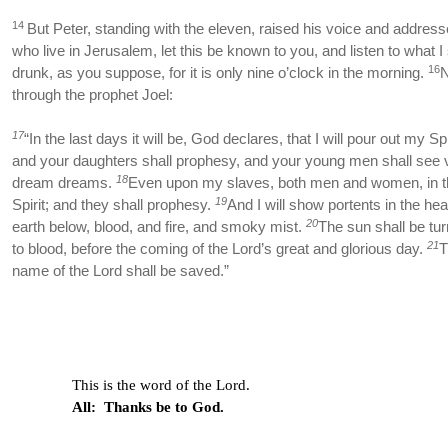
14
But Peter, standing with the eleven, raised his voice and addres
who live in Jerusalem, let this be known to you, and listen to what I
16
drunk, as you suppose, for it is only nine o’clock in the morning.
N
through the prophet Joel:
17
“In the last days it will be, God declares, that I will pour out my Sp
and your daughters shall prophesy, and your young men shall see v
18
dream dreams.
Even upon my slaves, both men and women, in th
19
Spirit; and they shall prophesy.
And I will show portents in the h
20
earth below, blood, and fire, and smoky mist.
The sun shall be tu
21
to blood, before the coming of the Lord’s great and glorious day.
T
name of the Lord shall be saved.”
This is the word of the Lord.
All: Thanks be to God.