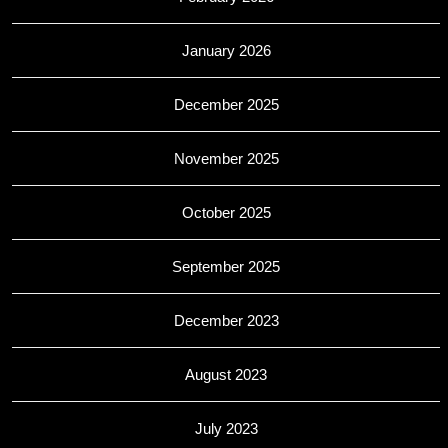
January 2026
December 2025
November 2025
October 2025
September 2025
December 2023
August 2023
July 2023