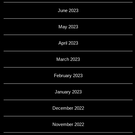
June 2023
May 2023
April 2023
March 2023
February 2023
January 2023
December 2022
November 2022