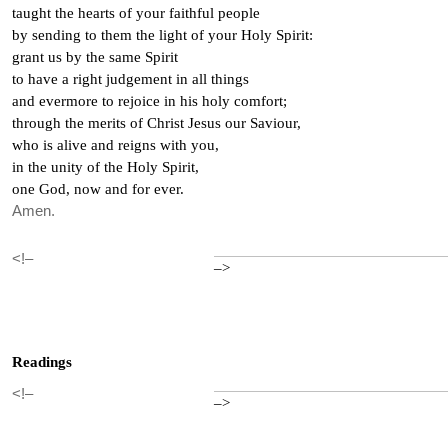
taught the hearts of your faithful people
by sending to them the light of your Holy Spirit:
grant us by the same Spirit
to have a right judgement in all things
and evermore to rejoice in his holy comfort;
through the merits of Christ Jesus our Saviour,
who is alive and reigns with you,
in the unity of the Holy Spirit,
one God, now and for ever.
Amen.
<!–
–>
Readings
<!–
–>