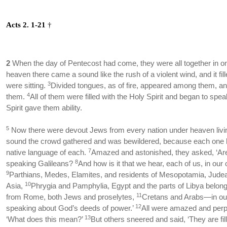
Acts 2. 1-21
†
2
When the day of Pentecost had come, they were all together in o
heaven there came a sound like the rush of a violent wind, and it fi
3
were sitting.
Divided tongues, as of fire, appeared among them, an
4
them.
All of them were filled with the Holy Spirit and began to spe
Spirit gave them ability.
5
Now there were devout Jews from every nation under heaven livi
sound the crowd gathered and was bewildered, because each one 
7
native language of each.
Amazed and astonished, they asked, ‘Are
8
speaking Galileans?
And how is it that we hear, each of us, in ou
9
Parthians, Medes, Elamites, and residents of Mesopotamia, Jud
10
Asia,
Phrygia and Pamphylia, Egypt and the parts of Libya belong
11
from Rome, both Jews and proselytes,
Cretans and Arabs—in ou
12
speaking about God’s deeds of power.’
All were amazed and perpl
13
‘What does this mean?’
But others sneered and said, ‘They are fil