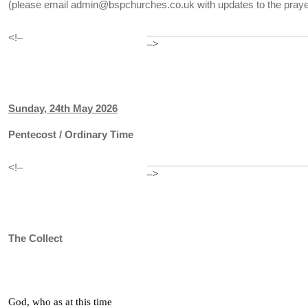
(please email admin@bspchurches.co.uk with updates to the prayer
<!–
–>
Sunday, 24th May 2026
Pentecost / Ordinary Time
<!–
–>
The Collect
God, who as at this time