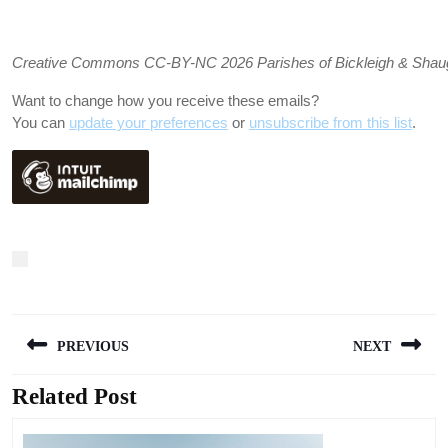
Creative Commons CC-BY-NC 2026 Parishes of Bickleigh & Shaugh P
Want to change how you receive these emails?
You can
update your preferences
or
unsubscribe from this list
.
Post
PREVIOUS
NEXT
navigation
Related Post
Previous
Next
post:
post: