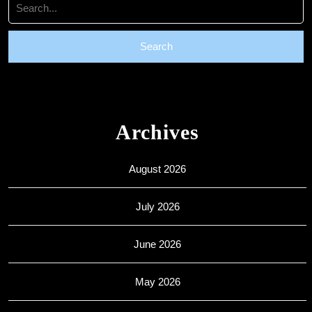
for:
Archives
August 2026
July 2026
June 2026
May 2026