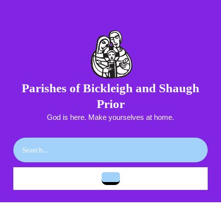
Skip
to
content
Skip
to
content
Parishes of Bickleigh and Shaugh
Prior
God is here. Make yourselves at home.
Search
for:
Open
Button