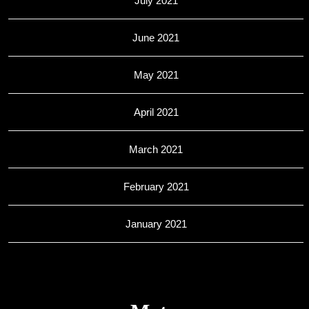
July 2021
June 2021
May 2021
April 2021
March 2021
February 2021
January 2021