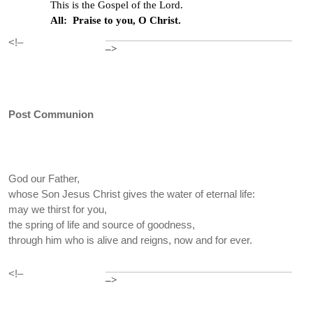
This is the Gospel of the Lord.
All: Praise to you, O Christ.
<!–
–>
Post Communion
God our Father,
whose Son Jesus Christ gives the water of eternal life:
may we thirst for you,
the spring of life and source of goodness,
through him who is alive and reigns, now and for ever.
<!–
–>