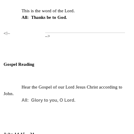
This is the word of the Lord.
All: Thanks be to God.
<!–
–>
Gospel Reading
Hear the Gospel of our Lord Jesus Christ according to
John.
All: Glory to you, O Lord.