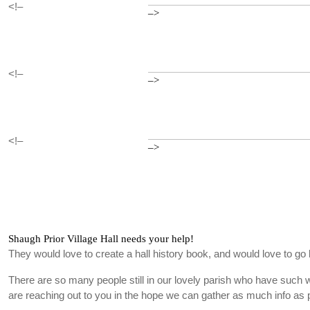
<!–
–>
<!–
–>
<!–
–>
Shaugh Prior Village Hall needs your help!
They would love to create a hall history book, and would love to go 
There are so many people still in our lovely parish who have such
are reaching out to you in the hope we can gather as much info as 