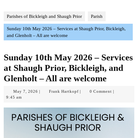
Parishes of Bickleigh and Shaugh Prior
Parish
Sunday 10th May 2026 – Services at Shaugh Prior, Bickleigh,
and Glenholt – All are welcome
Sunday 10th May 2026 – Services
at Shaugh Prior, Bickleigh, and
Glenholt – All are welcome
May
Frank
May 7, 2026
Frank Hartkopf
0 Comment
|
|
|
7,
Hartkopf
9:45 am
2026