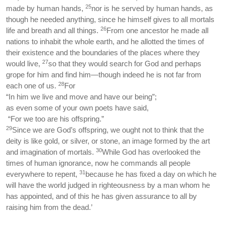
25
made by human hands,
nor is he served by human hands, as
though he needed anything, since he himself gives to all mortals
26
life and breath and all things.
From one ancestor he made all
nations to inhabit the whole earth, and he allotted the times of
their existence and the boundaries of the places where they
27
would live,
so that they would search for God and perhaps
grope for him and find him—though indeed he is not far from
28
each one of us.
For
“In him we live and move and have our being”;
as even some of your own poets have said,
“For we too are his offspring.”
29
Since we are God’s offspring, we ought not to think that the
deity is like gold, or silver, or stone, an image formed by the art
30
and imagination of mortals.
While God has overlooked the
times of human ignorance, now he commands all people
31
everywhere to repent,
because he has fixed a day on which he
will have the world judged in righteousness by a man whom he
has appointed, and of this he has given assurance to all by
raising him from the dead.’