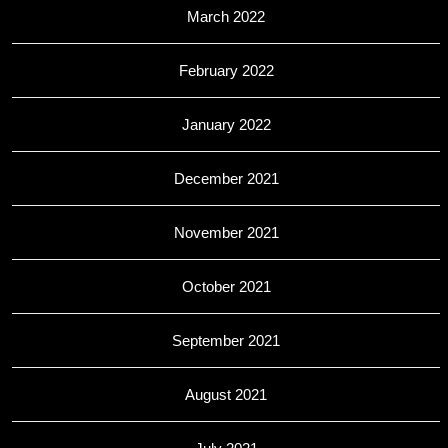
March 2022
February 2022
January 2022
December 2021
November 2021
October 2021
September 2021
August 2021