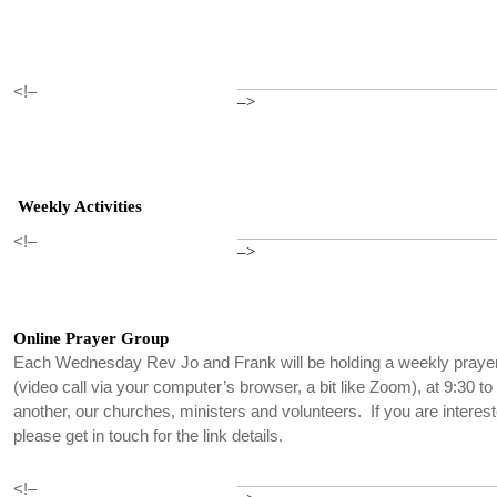
<!–
–>
Weekly Activities
<!–
–>
Online Prayer Group
Each Wednesday Rev Jo and Frank will be holding a weekly praye
(video call via your computer’s browser, a bit like Zoom), at 9:30 t
another, our churches, ministers and volunteers. If you are interest
please get in touch for the link details.
<!–