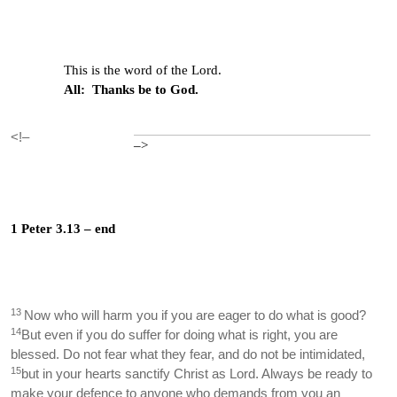
This is the word of the Lord.
All: Thanks be to God.
<!–
–>
1 Peter 3.13 – end
13
Now who will harm you if you are eager to do what is good?
14
But even if you do suffer for doing what is right, you are
blessed. Do not fear what they fear, and do not be intimidated,
15
but in your hearts sanctify Christ as Lord. Always be ready to
make your defence to anyone who demands from you an