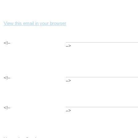
View this email in your browser
<!–
–>
<!–
–>
<!–
–>