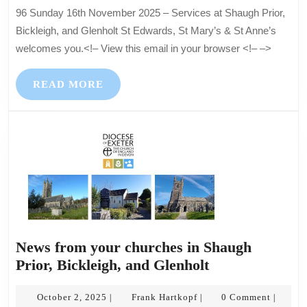
–
96 Sunday 16th November 2025 – Services at Shaugh Prior,
Servic
Bickleigh, and Glenholt St Edwards, St Mary’s & St Anne’s
at
welcomes you.<!– View this email in your browser <!– –>
Shaug
Prior,
READ
READ MORE
Bicklei
MORE
and
Glenho
News from your churches in Shaugh
News
Prior, Bickleigh, and Glenholt
from
October
Frank
your
October 2, 2025
Frank Hartkopf
0 Comment
|
|
|