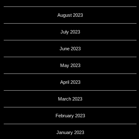
August 2023
July 2023
June 2023
May 2023
April 2023
March 2023
February 2023
January 2023