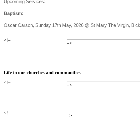
Upcoming Services:
Baptism:
Oscar Carson, Sunday 17th May, 2026 @ St Mary The Virgin, Bick
<!–
–>
Life in our churches and communities
<!–
–>
<!–
–>