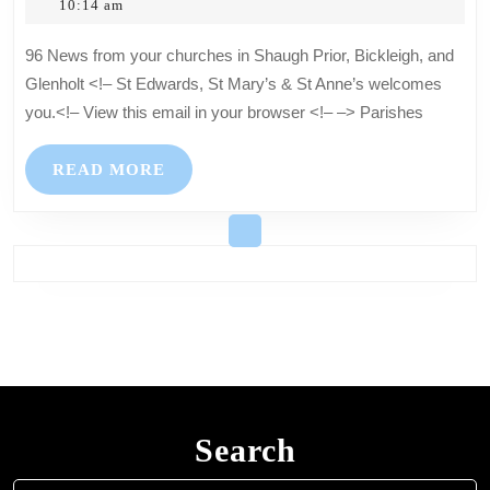
2,
Hartkopf
10:14 am
churches
2025
in
96 News from your churches in Shaugh Prior, Bickleigh, and
Shaugh
Glenholt <!– St Edwards, St Mary’s & St Anne’s welcomes
Prior,
you.<!– View this email in your browser <!– –> Parishes
Bickleigh,
and
READ
READ MORE
Glenholt
MORE
Search
Search