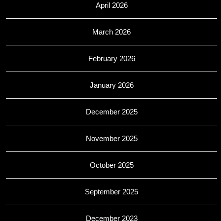
April 2026
March 2026
February 2026
January 2026
December 2025
November 2025
October 2025
September 2025
December 2023