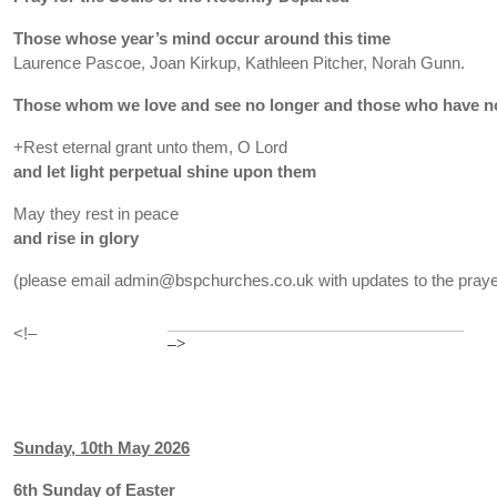
Those whose year’s mind occur around this time
Laurence Pascoe, Joan Kirkup, Kathleen Pitcher, Norah Gunn.
Those whom we love and see no longer and those who have no
+Rest eternal grant unto them, O Lord
and let light perpetual shine upon them
May they rest in peace
and rise in glory
(please email admin@bspchurches.co.uk with updates to the prayer
<!–
–>
Sunday, 10th May 2026
6th Sunday of Easter