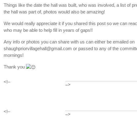
Things like the date the hall was built, who was involved, a list of p
the hall was part of, photos would also be amazing!
We would really appreciate it if you shared this post so we can re
who may be able to help fill in years of gaps!!
Any info or photos you can share with us can either be emailed on
shaughpriorvillagehall@gmail.com or passed to any of the committe
mornings!
Thank you
<!–
–>
<!–
–>