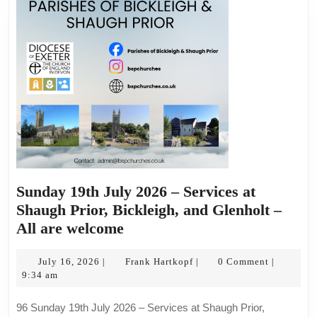
Sunday 19th July 2026 – Services at
Shaugh Prior, Bickleigh, and Glenholt –
Sunday
All are welcome
19th
July
July
Frank
July 16, 2026
Frank Hartkopf
0 Comment
|
|
|
16,
Hartkopf
9:34 am
2026
2026
–
96 Sunday 19th July 2026 – Services at Shaugh Prior,