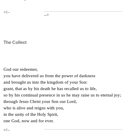
<!–
–>
The Collect
God our redeemer,
you have delivered us from the power of darkness
and brought us into the kingdom of your Son:
grant, that as by his death he has recalled us to life,
so by his continual presence in us he may raise us to eternal joy;
through Jesus Christ your Son our Lord,
who is alive and reigns with you,
in the unity of the Holy Spirit,
one God, now and for ever.
<!–