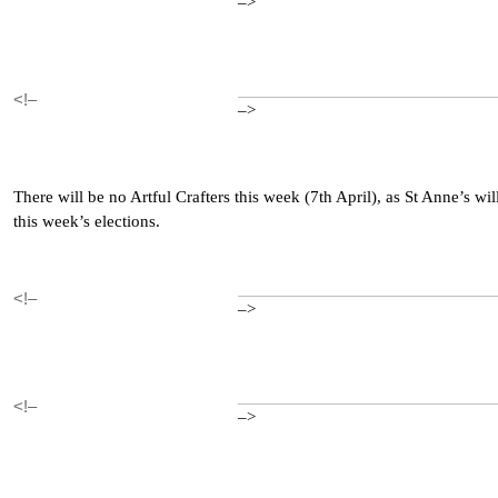
–>
<!–
–>
There will be no Artful Crafters this week (7th April), as St Anne’s wil
this week’s elections.
<!–
–>
<!–
–>