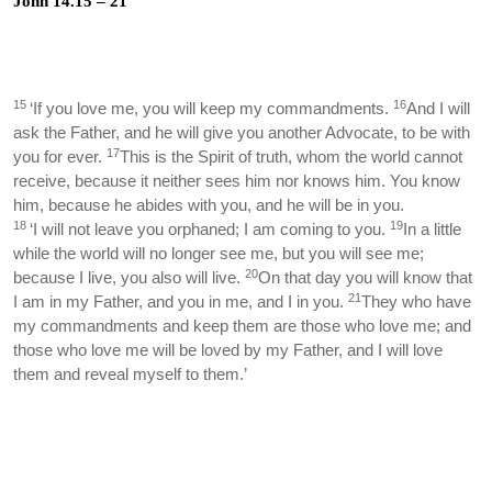
John 14.15 – 21
15
16
‘If you love me, you will keep my commandments.
And I will
ask the Father, and he will give you another Advocate, to be with
17
you for ever.
This is the Spirit of truth, whom the world cannot
receive, because it neither sees him nor knows him. You know
him, because he abides with you, and he will be in you.
18
19
‘I will not leave you orphaned; I am coming to you.
In a little
while the world will no longer see me, but you will see me;
20
because I live, you also will live.
On that day you will know that
21
I am in my Father, and you in me, and I in you.
They who have
my commandments and keep them are those who love me; and
those who love me will be loved by my Father, and I will love
them and reveal myself to them.’