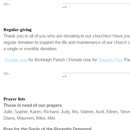
<!–
–>
Regular giving
Thank you to all of you who are donating to our churches! Have you
regular donation to support the life and maintenance of our churc
a single or monthly donation.
Donate now
for Bickleigh Parish / Donate now for
Shaugh Prior
Par
<!–
–>
Prayer lists
Those in need of our prayers
Julie, Sophie, Karen, Richard, Judy, Mo, Valerie, Avril, Eileen, Stev
Diana, Maureen, Mike, Mel.
Pray for the Souls of the Recently Departed