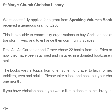
St Mary’s Church Christian Library
We successfully applied for a grant from
Speaking Volumes Boo
received a generous grant of £250.
This is available to community organisations to buy Christian books t
transform lives, and to enhance their community spaces.
Rev. Jo, Jo Carpenter and Grace chose 22 books from the Eden on
now they have been stamped and installed in a donated bookcase in
stall.
The books vary in topics from grief, suffering, prayer to faith, for new
toddlers, teen and adults. Please take a look and book out your cho
one month.
If you have christian books you would like to donate to the library,
<!–
–>