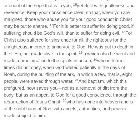
16
account of the hope that is in you;
yet do it with gentleness and
reverence. Keep your conscience clear, so that, when you are
maligned, those who abuse you for your good conduct in Christ
17
may be put to shame.
For it is better to suffer for doing good, if
18
suffering should be God’s will, than to suffer for doing evil.
For
Christ also suffered for sins once for all, the righteous for the
unrighteous, in order to bring you to God. He was put to death in
19
the flesh, but made alive in the spirit,
in which also he went and
20
made a proclamation to the spirits in prison,
who in former
times did not obey, when God waited patiently in the days of
Noah, during the building of the ark, in which a few, that is, eight
21
people, were saved through water.
And baptism, which this
prefigured, now saves you—not as a removal of dirt from the
body, but as an appeal to God for a good conscience, through the
22
resurrection of Jesus Christ,
who has gone into heaven and is
at the right hand of God, with angels, authorities, and powers
made subject to him.