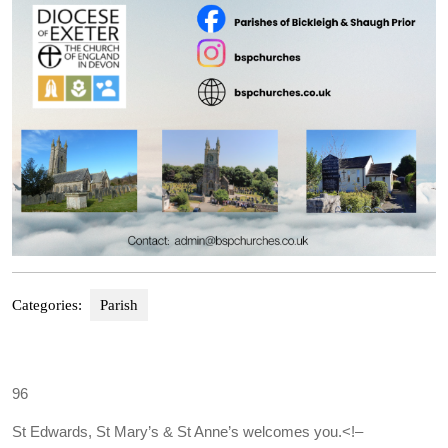
Categories:
Parish
96
St Edwards, St Mary’s & St Anne’s welcomes you.
<!–