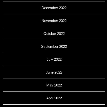
December 2022
November 2022
October 2022
September 2022
July 2022
June 2022
May 2022
April 2022