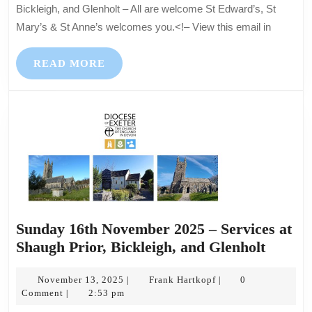
Services
Bickleigh, and Glenholt – All are welcome St Edward’s, St
at
Mary’s & St Anne’s welcomes you.<!– View this email in
Shaugh
Prior,
READ
READ MORE
Bickleigh,
MORE
and
Glenholt
–
All
are
welcome
Sunday 16th November 2025 – Services at
Sunda
Shaugh Prior, Bickleigh, and Glenholt
16th
November
Frank
Novem
November 13, 2025
Frank Hartkopf
0
|
|
13,
Hartkopf
Comment
2:53 pm
|
2025
2025