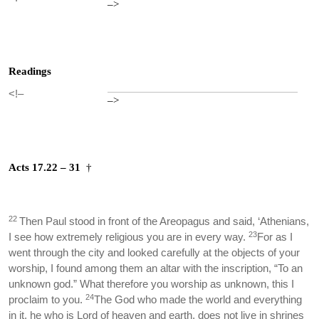
–>
Readings
<!–
–>
Acts 17.22 – 31
†
22
Then Paul stood in front of the Areopagus and said, ‘Athenians,
23
I see how extremely religious you are in every way.
For as I
went through the city and looked carefully at the objects of your
worship, I found among them an altar with the inscription, “To an
unknown god.” What therefore you worship as unknown, this I
24
proclaim to you.
The God who made the world and everything
in it, he who is Lord of heaven and earth, does not live in shrines