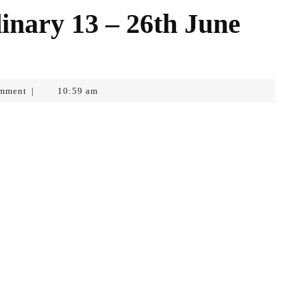
inary 13 – 26th June
mment
10:59 am
|