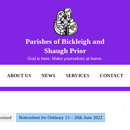
Parishes of Bickleigh and
Shaugh Prior
God is here. Make yourselves at home.
ABOUT US
NEWS
SERVICES
CONTACT
orized
Noticesheet for Ordinary 13 – 26th June 2022