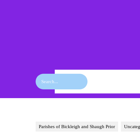
Skip
to
content
Skip
to
content
Search
for:
Parishes of Bickleigh and Shaugh Prior
Uncateg