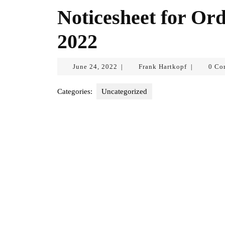
Noticesheet for Ord
2022
June
Frank
June 24, 2022
Frank Hartkopf
0 Co
|
|
24,
Hartkopf
2022
Categories:
Uncategorized