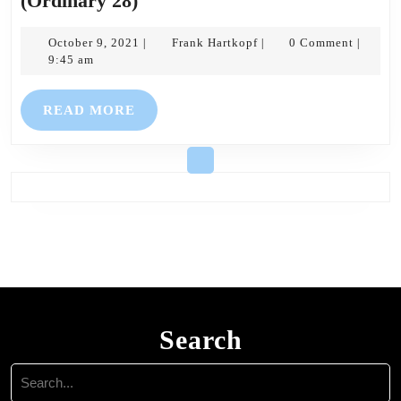
(Ordinary 28)
Noticesheet:
10th
October
Frank
October 9, 2021
Frank Hartkopf
0 Comment
|
|
|
9,
Hartkopf
9:45 am
October
2021
2021
READ
READ MORE
(Ordinary
MORE
28)
Search
Search
for: