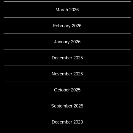
March 2026
February 2026
January 2026
December 2025
November 2025
October 2025
September 2025
December 2023