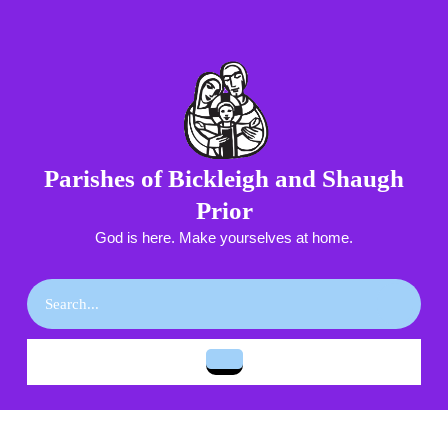
Skip
to
content
Skip
to
content
Parishes of Bickleigh and Shaugh
Prior
God is here. Make yourselves at home.
Search
for:
Open
Button