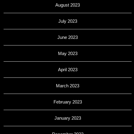
August 2023
July 2023
June 2023
May 2023
April 2023
March 2023
February 2023
January 2023