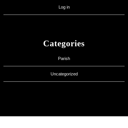
Log in
Categories
Parish
Uncategorized