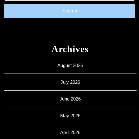
Archives
August 2026
July 2026
June 2026
May 2026
April 2026