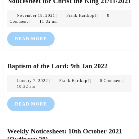
No
Noticesheet for Christ the King 21/11/2021
fo
November
Frank
Ch
November 19, 2021
Frank Hartkopf
0
|
|
19,
Hartkopf
Comment
11:32 am
|
th
2021
Ki
READ
READ MORE
21
MORE
Baptism
Baptism of the Lord: 9th Jan 2022
of
January
Frank
the
January 7, 2022
Frank Hartkopf
0 Comment
|
|
|
7,
Hartkopf
10:32 am
Lord:
2022
9th
READ
READ MORE
Jan
MORE
2022
Weekly Noticesheet: 10th October 2021
Weekly