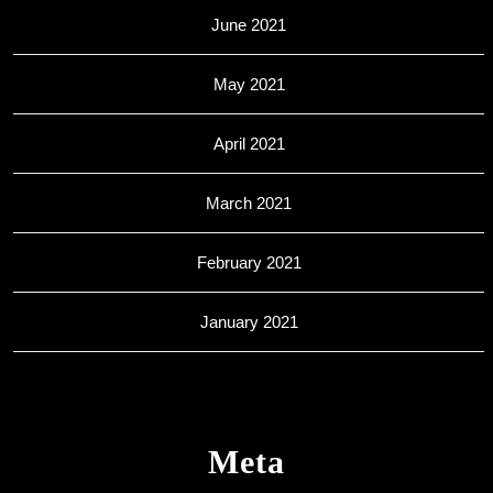
June 2021
May 2021
April 2021
March 2021
February 2021
January 2021
Meta