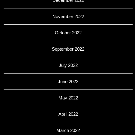
December 2022
November 2022
October 2022
September 2022
July 2022
June 2022
May 2022
April 2022
March 2022