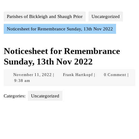
Parishes of Bickleigh and Shaugh Prior
Uncategorized
Noticesheet for Remembrance Sunday, 13th Nov 2022
Noticesheet for Remembrance
Sunday, 13th Nov 2022
November
Frank
November 11, 2022
Frank Hartkopf
0 Comment
|
|
|
11,
Hartkopf
9:38 am
2022
Categories:
Uncategorized