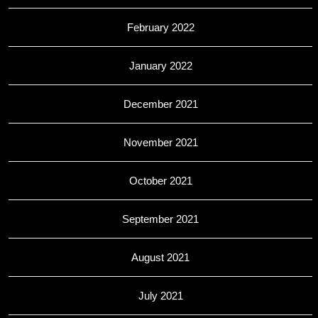
February 2022
January 2022
December 2021
November 2021
October 2021
September 2021
August 2021
July 2021