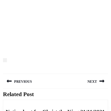
Post
PREVIOUS
NEXT
navigation
Related Post
Previous
Next
post:
post: