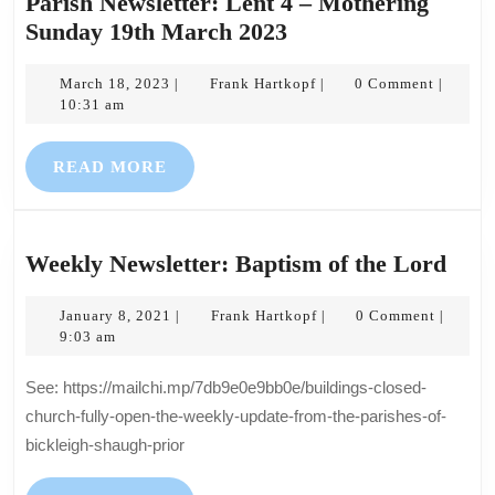
Parish Newsletter: Lent 4 – Mothering
Parish
Sunday 19th March 2023
Newsletter:
March
Lent
Frank
March 18, 2023
Frank Hartkopf
0 Comment
|
|
|
18,
Hartkopf
10:31 am
4
2023
–
READ
READ MORE
Mothering
MORE
Sunday
19th
March
Wee
Weekly Newsletter: Baptism of the Lord
2023
News
January
Frank
Bapt
January 8, 2021
Frank Hartkopf
0 Comment
|
|
|
8,
Hartkopf
9:03 am
of
2021
the
See: https://mailchi.mp/7db9e0e9bb0e/buildings-closed-
Lor
church-fully-open-the-weekly-update-from-the-parishes-of-
bickleigh-shaugh-prior