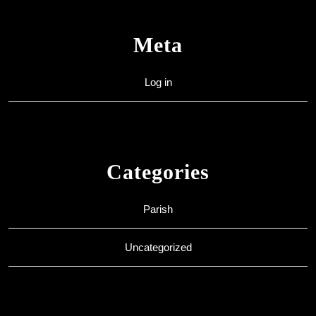
Meta
Log in
Categories
Parish
Uncategorized