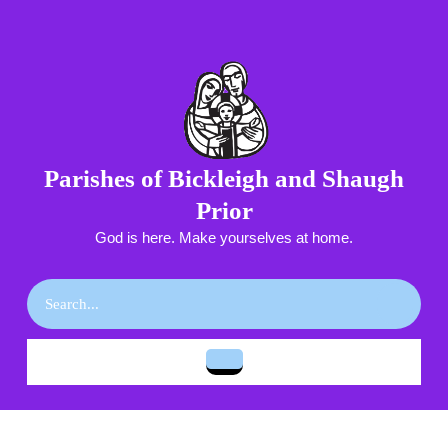
Skip
to
content
Skip
to
content
Parishes of Bickleigh and Shaugh
Prior
God is here. Make yourselves at home.
Search
for:
Open
Button