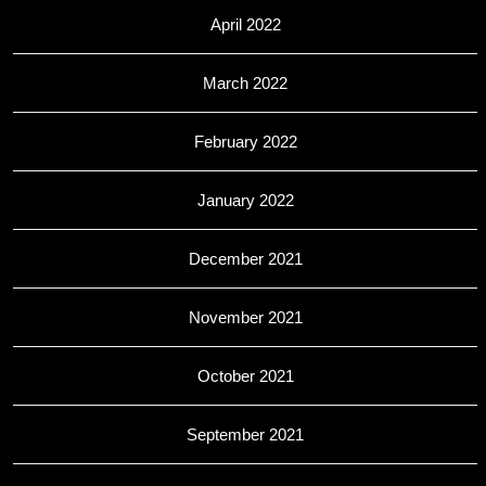
April 2022
March 2022
February 2022
January 2022
December 2021
November 2021
October 2021
September 2021