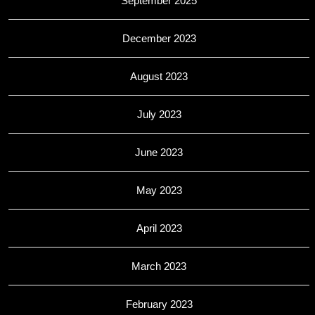
September 2025
December 2023
August 2023
July 2023
June 2023
May 2023
April 2023
March 2023
February 2023