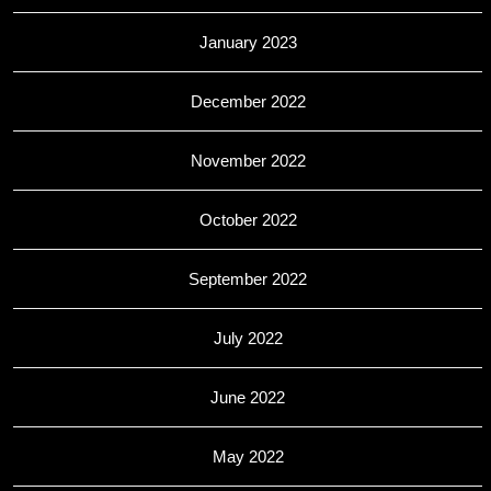
January 2023
December 2022
November 2022
October 2022
September 2022
July 2022
June 2022
May 2022