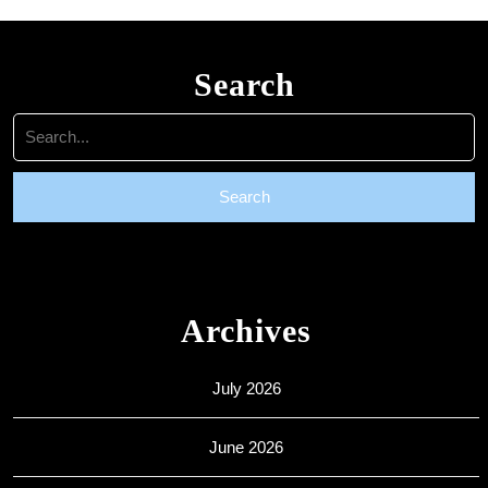
Search
Search
for:
Archives
July 2026
June 2026