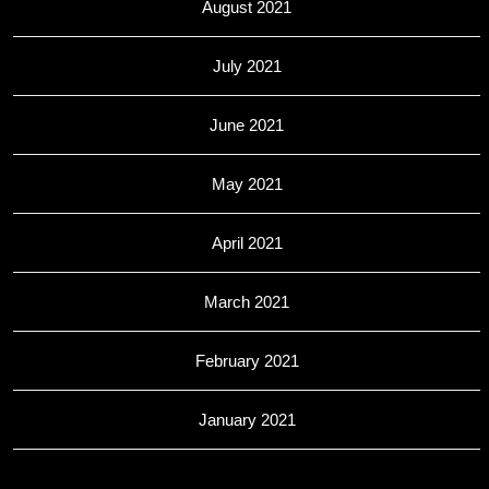
August 2021
July 2021
June 2021
May 2021
April 2021
March 2021
February 2021
January 2021