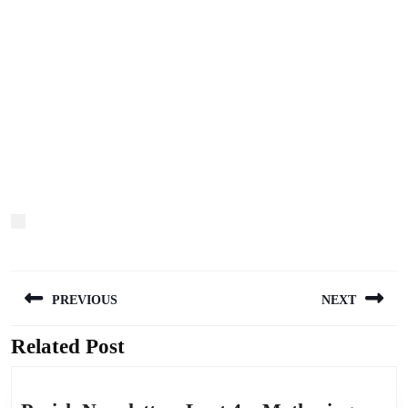
Post
PREVIOUS
NEXT
navigation
Related Post
Previous
Next
post:
post: