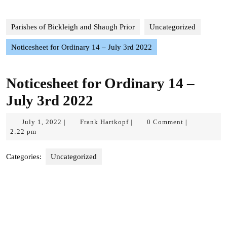
Parishes of Bickleigh and Shaugh Prior
Uncategorized
Noticesheet for Ordinary 14 – July 3rd 2022
Noticesheet for Ordinary 14 –
July 3rd 2022
July
Frank
July 1, 2022
Frank Hartkopf
0 Comment
|
|
|
1,
Hartkopf
2:22 pm
2022
Categories:
Uncategorized