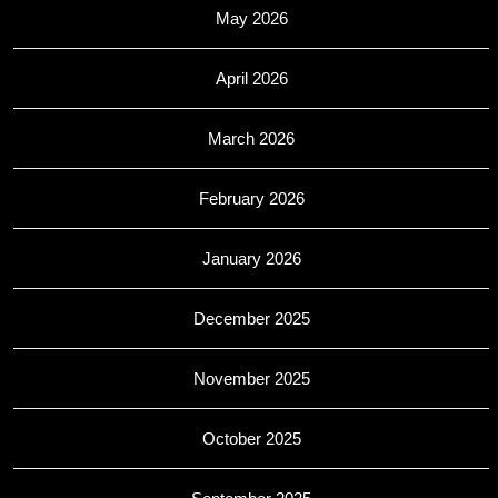
May 2026
April 2026
March 2026
February 2026
January 2026
December 2025
November 2025
October 2025