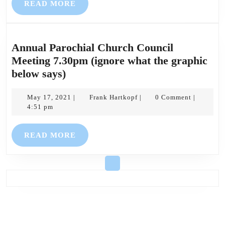
READ
READ MORE
MORE
Annual Parochial Church Council
Meeting 7.30pm (ignore what the graphic
Annual
below says)
Parochial
Church
May
Frank
May 17, 2021
Frank Hartkopf
0 Comment
|
|
|
17,
Hartkopf
4:51 pm
Council
2021
Meeting
READ
READ MORE
7.30pm
MORE
(ignore
what
the
graphic
below
says)