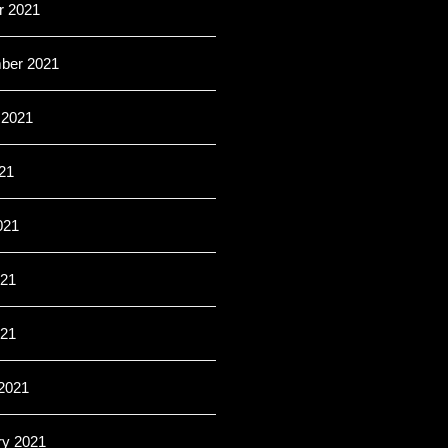
r 2021
ber 2021
 2021
21
021
21
021
2021
ry 2021