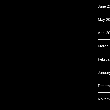
June 2
May 20
April 2
March 
Februa
Januar
Decemb
Novemb