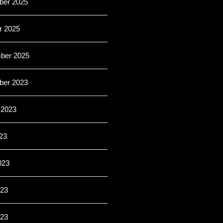
er 2025
r 2025
ber 2025
er 2023
 2023
23
023
23
023