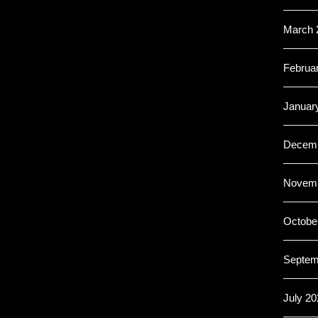
March 
Februa
Januar
Decemb
Novemb
Octobe
Septem
July 20