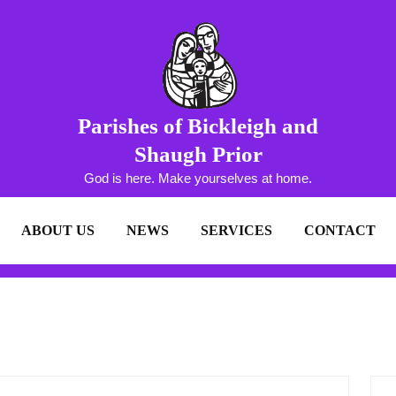
Parishes of Bickleigh and
Shaugh Prior
God is here. Make yourselves at home.
ABOUT US
NEWS
SERVICES
CONTACT