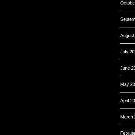
Octobe
Septem
August
July 20
June 2
May 20
April 2
March 
Februa