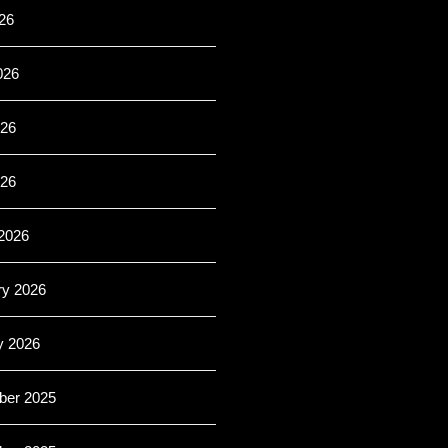
26
026
26
026
2026
ry 2026
y 2026
er 2025