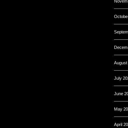
Novemb
Octobe
Septem
Decemb
August
July 20
June 2
May 20
April 2