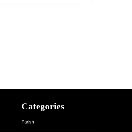
Categories
Parish