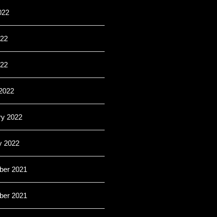
022
22
022
2022
ry 2022
y 2022
er 2021
er 2021