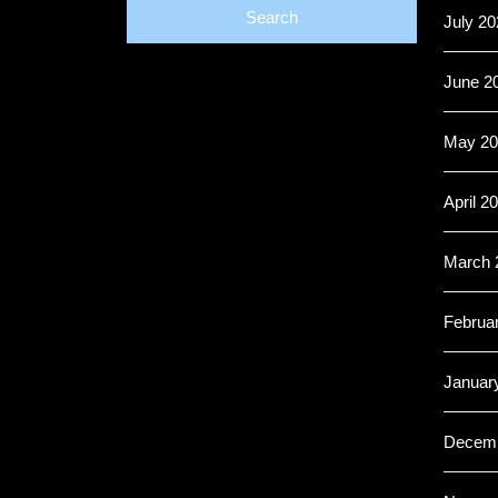
July 20
June 2
May 20
April 2
March 
Februa
Januar
Decemb