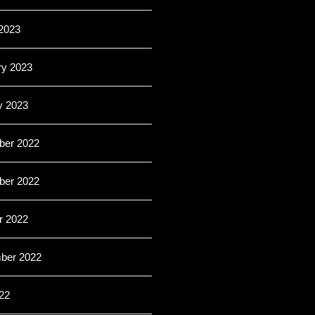
2023
ry 2023
y 2023
er 2022
er 2022
r 2022
ber 2022
22