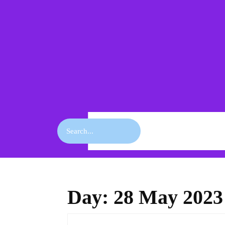
Skip
to
content
Skip
to
content
Search
for:
Day:
28 May 2023