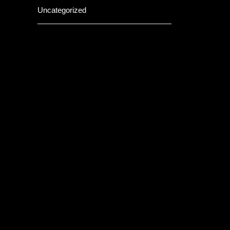
Uncategorized