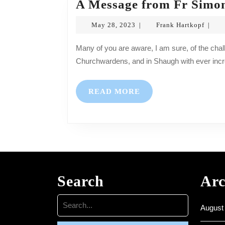
A Message from Fr Simo
May
Frank
May 28, 2023
Frank Hartkopf
|
|
28,
Hartk
2023
Many of you are aware, I am sure, of the challenges our Churches face, especially in Bickleigh with no
Churchwardens, and in Shaugh with ever incr
READ
READ MORE
MORE
Search
Arc
Search
August
for: