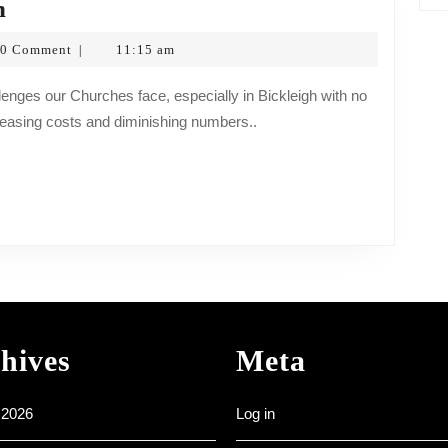
A
n
Message
0 Comment
11:15 am
|
from
opf
Fr
easing costs and diminishing numbers..
Simon
hives
Meta
 2026
Log in