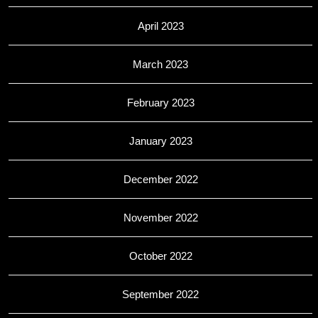
April 2023
March 2023
February 2023
January 2023
December 2022
November 2022
October 2022
September 2022