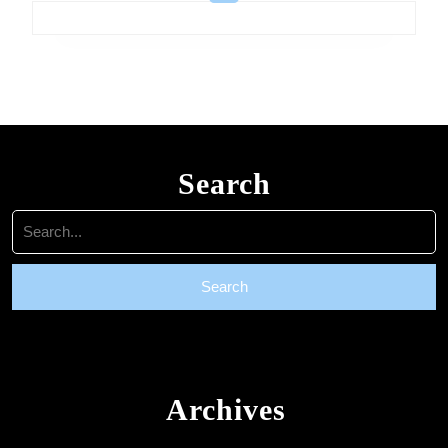
Search
Search
for:
Archives