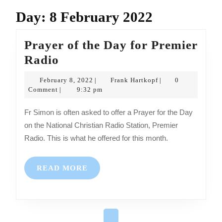
Day:
8 February 2022
Prayer of the Day for Premier
Prayer
Radio
of
February
Frank
February 8, 2022
Frank Hartkopf
0
|
|
the
8,
Hartkopf
Comment
9:32 pm
|
2022
Day
Fr Simon is often asked to offer a Prayer for the Day
for
on the National Christian Radio Station, Premier
Premier
Radio. This is what he offered for this month.
Radio
READ
READ MORE
MORE