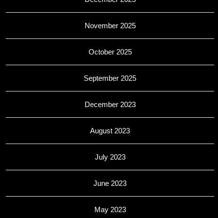
November 2025
October 2025
September 2025
December 2023
August 2023
July 2023
June 2023
May 2023