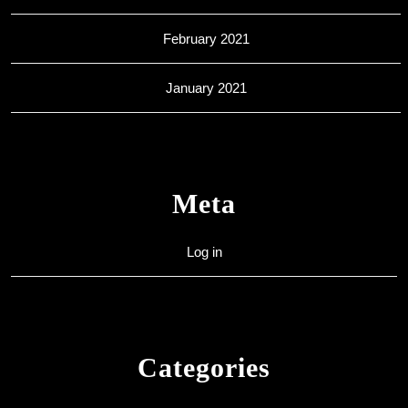
February 2021
January 2021
Meta
Log in
Categories