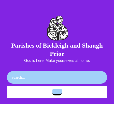
Skip
to
content
Skip
to
content
Parishes of Bickleigh and Shaugh
Prior
God is here. Make yourselves at home.
Search
for:
Open
Button