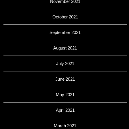
November 2021
October 2021
September 2021
August 2021
July 2021
June 2021
May 2021
April 2021
March 2021