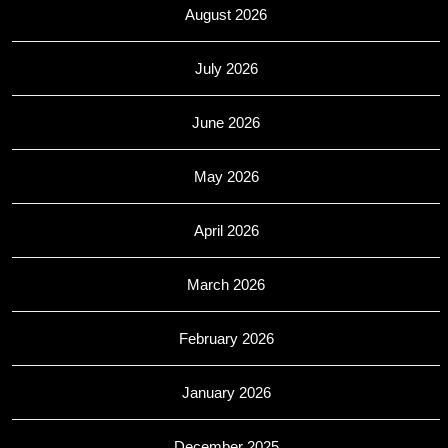
August 2026
July 2026
June 2026
May 2026
April 2026
March 2026
February 2026
January 2026
December 2025