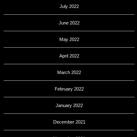
July 2022
June 2022
May 2022
April 2022
March 2022
February 2022
January 2022
December 2021