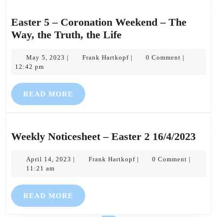
Easter 5 – Coronation Weekend – The
Easter
Way, the Truth, the Life
5
May
–
Frank
May 5, 2023
Frank Hartkopf
0 Comment
|
|
|
5,
Hartkopf
12:42 pm
Coronation
2023
Weekend
READ
READ MORE
–
MORE
The
Way,
the
Wee
Weekly Noticesheet – Easter 2 16/4/2023
Truth,
Noti
the
April
Frank
–
April 14, 2023
Frank Hartkopf
0 Comment
|
|
|
14,
Hartkopf
11:21 am
Life
East
2023
2
READ
READ MORE
16/4
MORE