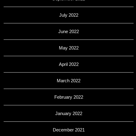
July 2022
June 2022
May 2022
April 2022
March 2022
February 2022
January 2022
December 2021