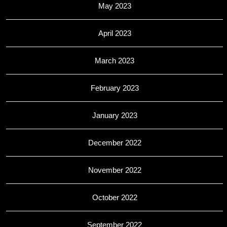
May 2023
April 2023
March 2023
February 2023
January 2023
December 2022
November 2022
October 2022
September 2022