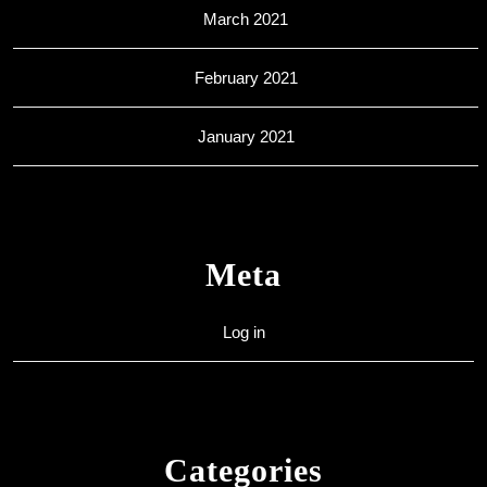
March 2021
February 2021
January 2021
Meta
Log in
Categories