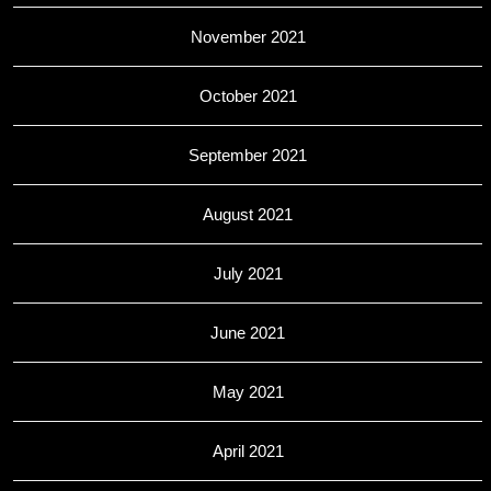
November 2021
October 2021
September 2021
August 2021
July 2021
June 2021
May 2021
April 2021