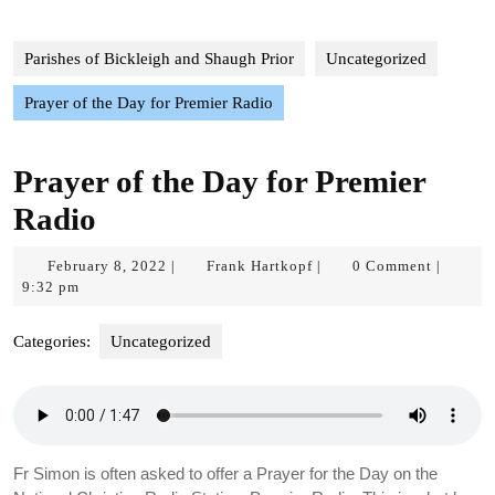
Parishes of Bickleigh and Shaugh Prior
Uncategorized
Prayer of the Day for Premier Radio
Prayer of the Day for Premier
Radio
February
Frank
February 8, 2022
Frank Hartkopf
0 Comment
|
|
|
8,
Hartkopf
9:32 pm
2022
Categories:
Uncategorized
Fr Simon is often asked to offer a Prayer for the Day on the