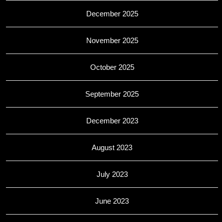
December 2025
November 2025
October 2025
September 2025
December 2023
August 2023
July 2023
June 2023