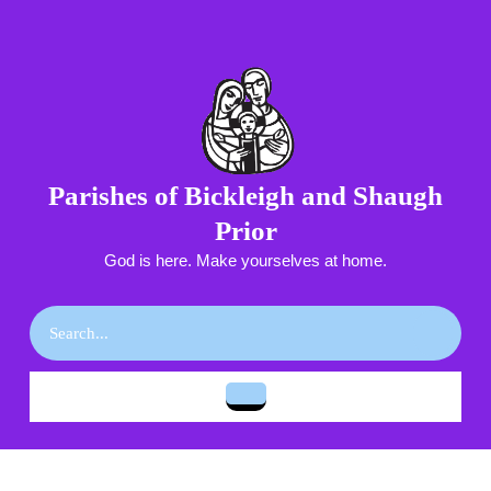
Skip
to
content
Skip
to
content
Parishes of Bickleigh and Shaugh
Prior
God is here. Make yourselves at home.
Search
for:
Open
Button