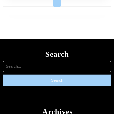
Search
Search
for:
Archives