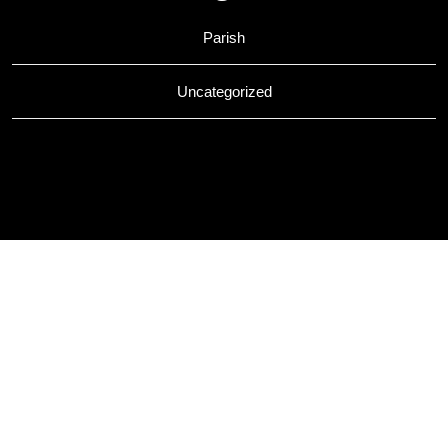
Parish
Uncategorized