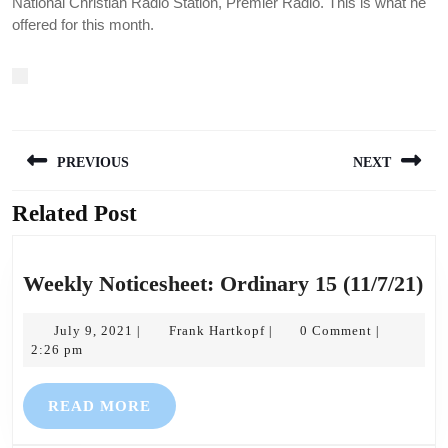
National Christian Radio Station, Premier Radio. This is what he
offered for this month.
Post
PREVIOUS
NEXT
navigation
Related Post
Previous
Next
post:
post:
We
Weekly Noticesheet: Ordinary 15 (11/7/21)
No
July
Frank
Or
July 9, 2021
Frank Hartkopf
0 Comment
|
|
|
9,
Hartkopf
2:26 pm
15
2021
(1
READ
READ MORE
MORE