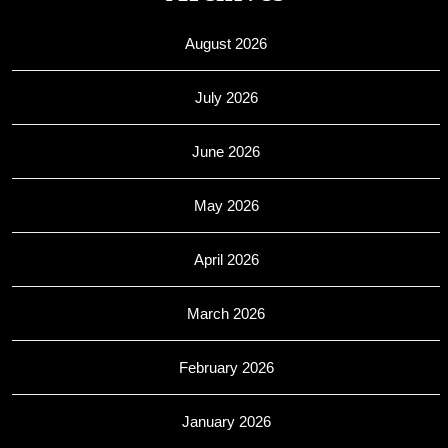
August 2026
July 2026
June 2026
May 2026
April 2026
March 2026
February 2026
January 2026