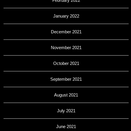
February 2022
January 2022
December 2021
November 2021
October 2021
September 2021
August 2021
July 2021
June 2021