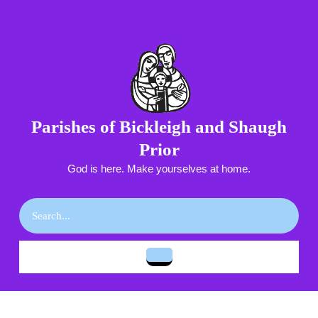
Skip
to
content
Skip
to
content
Parishes of Bickleigh and Shaugh
Prior
God is here. Make yourselves at home.
Search
for:
Open
Button