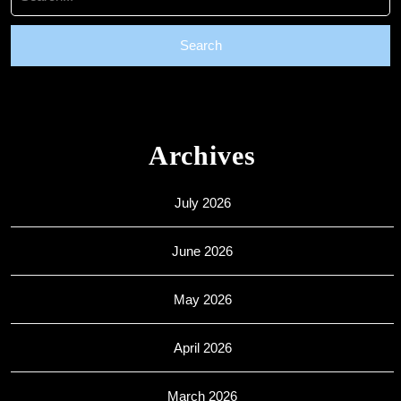
for:
Archives
July 2026
June 2026
May 2026
April 2026
March 2026