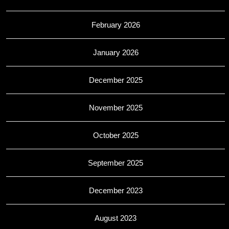
February 2026
January 2026
December 2025
November 2025
October 2025
September 2025
December 2023
August 2023