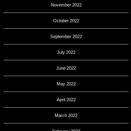
November 2022
October 2022
September 2022
July 2022
June 2022
May 2022
April 2022
March 2022