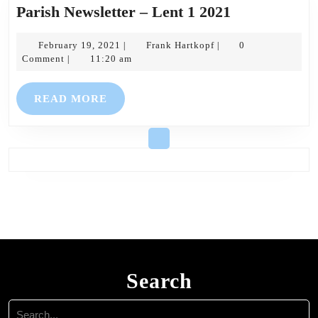
Parish
Parish Newsletter – Lent 1 2021
Newsletter
February
Frank
–
February 19, 2021
Frank Hartkopf
0
|
|
19,
Hartkopf
Comment
11:20 am
|
Lent
2021
1
READ
READ MORE
2021
MORE
Search
Search