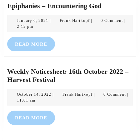
Epiphanies
Epiphanies – Encountering God
–
January
Frank
Encounterin
January 6, 2021
Frank Hartkopf
0 Comment
|
|
|
6,
Hartkopf
2:12 pm
God
2021
READ
READ MORE
MORE
Weekly Noticesheet: 16th October 2022 –
Weekly
Harvest Festival
Noticesheet:
October
16th
Frank
October 14, 2022
Frank Hartkopf
0 Comment
|
|
|
14,
Hartkopf
11:01 am
October
2022
2022
READ
READ MORE
–
MORE
Harvest
Festival