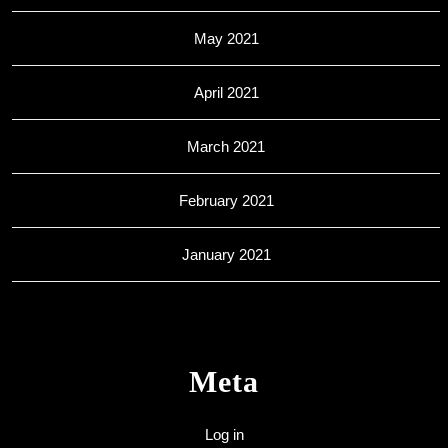
May 2021
April 2021
March 2021
February 2021
January 2021
Meta
Log in