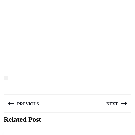
Post
PREVIOUS
NEXT
navigation
Related Post
Previous
Next
post:
post: