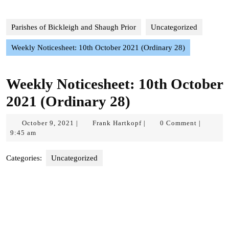
Parishes of Bickleigh and Shaugh Prior
Uncategorized
Weekly Noticesheet: 10th October 2021 (Ordinary 28)
Weekly Noticesheet: 10th October
2021 (Ordinary 28)
October
Frank
October 9, 2021
Frank Hartkopf
0 Comment
|
|
|
9,
Hartkopf
9:45 am
2021
Categories:
Uncategorized