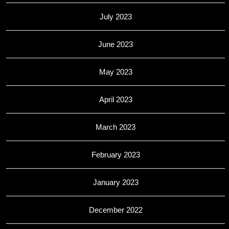
July 2023
June 2023
May 2023
April 2023
March 2023
February 2023
January 2023
December 2022