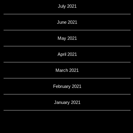
July 2021
June 2021
May 2021
April 2021
March 2021
February 2021
January 2021