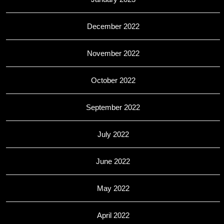
December 2022
November 2022
October 2022
September 2022
July 2022
June 2022
May 2022
April 2022