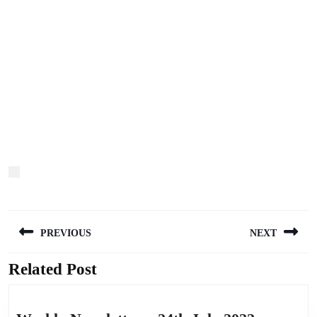
Post
PREVIOUS
NEXT
navigation
Related Post
Previous
Next
post:
post: