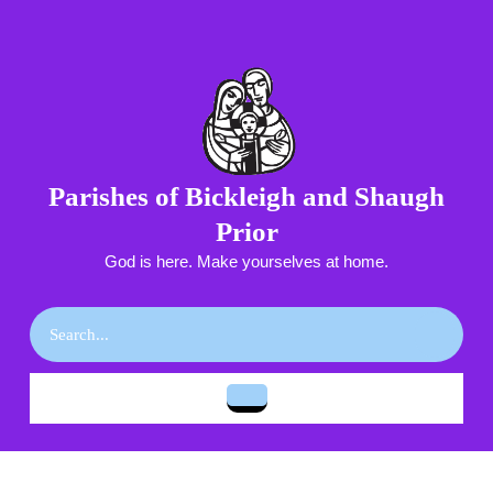
Skip
to
content
Skip
to
content
Parishes of Bickleigh and Shaugh
Prior
God is here. Make yourselves at home.
Search
for:
Open
Button