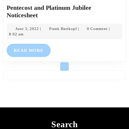
Pentecost and Platinum Jubilee
Pentecost
Noticesheet
and
Platinum
June
Frank
June 3, 2022
Frank Hartkopf
0 Comment
|
|
|
3,
Hartkopf
8:02 am
Jubilee
2022
Noticesheet
READ
READ MORE
MORE
Search