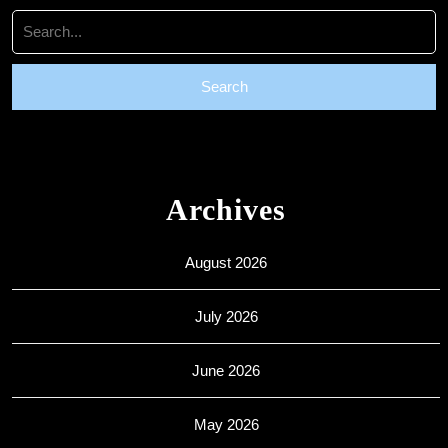
Search
for:
Archives
August 2026
July 2026
June 2026
May 2026