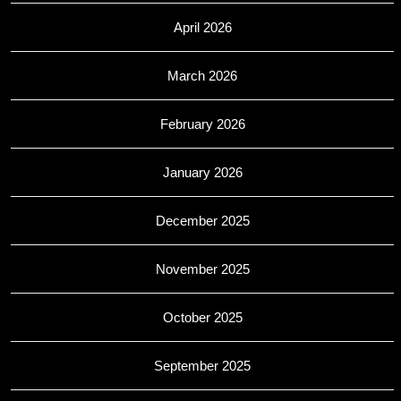
April 2026
March 2026
February 2026
January 2026
December 2025
November 2025
October 2025
September 2025