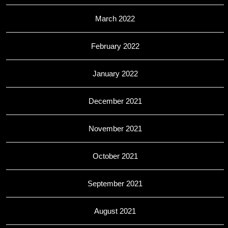
March 2022
February 2022
January 2022
December 2021
November 2021
October 2021
September 2021
August 2021