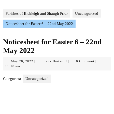
Parishes of Bickleigh and Shaugh Prior
Uncategorized
Noticesheet for Easter 6 – 22nd May 2022
Noticesheet for Easter 6 – 22nd
May 2022
May
Frank
May 20, 2022
Frank Hartkopf
0 Comment
|
|
|
20,
Hartkopf
11:18 am
2022
Categories:
Uncategorized