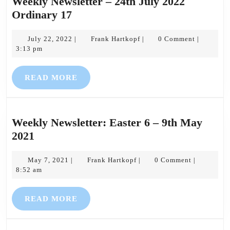
Weekly Newsletter – 24th July 2022
Weekly
Ordinary 17
Newsletter
–
July
Frank
July 22, 2022
Frank Hartkopf
0 Comment
|
|
|
22,
Hartkopf
3:13 pm
24th
2022
July
READ
READ MORE
2022
MORE
Ordinary
17
Weekly Newsletter: Easter 6 – 9th May
Weekly
2021
Newsletter:
Easter
May
Frank
May 7, 2021
Frank Hartkopf
0 Comment
|
|
|
7,
Hartkopf
8:52 am
6
2021
–
READ
READ MORE
9th
MORE
May
2021