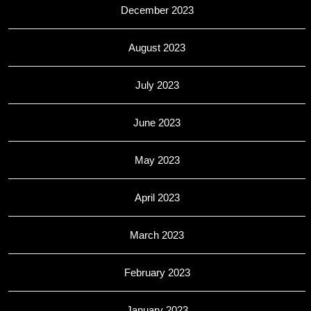
December 2023
August 2023
July 2023
June 2023
May 2023
April 2023
March 2023
February 2023
January 2023