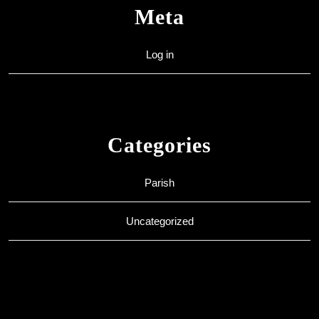
Meta
Log in
Categories
Parish
Uncategorized