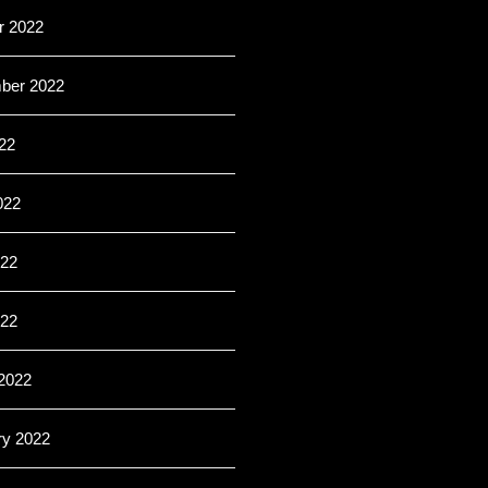
r 2022
ber 2022
22
022
22
022
2022
ry 2022