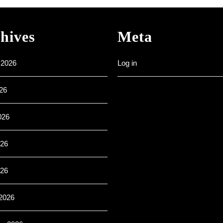
–
All
are
hives
Meta
welcome
 2026
Log in
26
026
26
026
2026