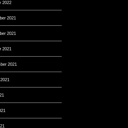
y 2022
er 2021
er 2021
r 2021
ber 2021
 2021
21
021
21