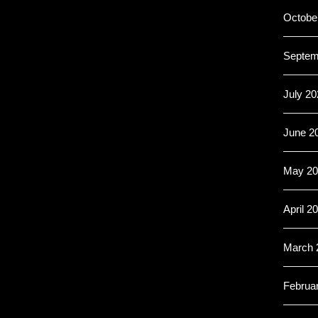
Octobe
Septem
July 20
June 2
May 20
April 2
March 
Februa