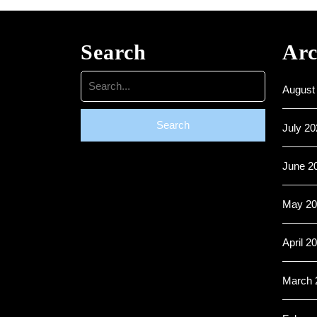
Search
Arc
Search
August
for:
July 20
June 2
May 20
April 2
March 