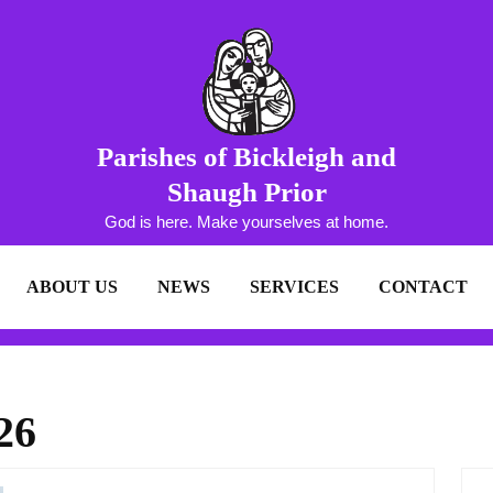
Parishes of Bickleigh and
Shaugh Prior
God is here. Make yourselves at home.
ABOUT US
NEWS
SERVICES
CONTACT
26