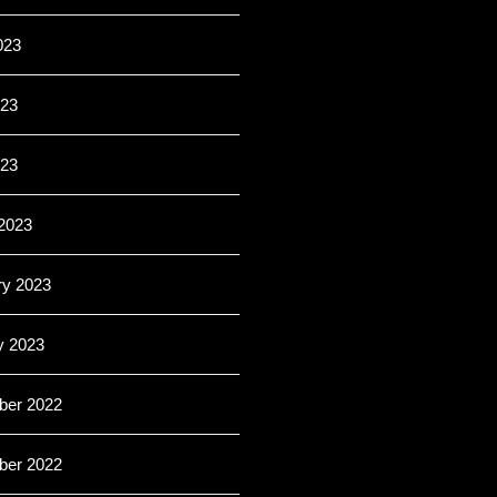
023
23
023
2023
ry 2023
y 2023
er 2022
er 2022