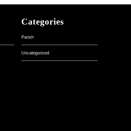
Categories
Parish
Uncategorized