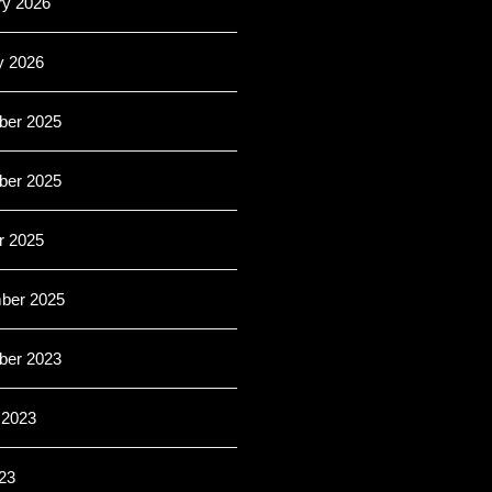
ry 2026
y 2026
er 2025
er 2025
r 2025
ber 2025
er 2023
 2023
23