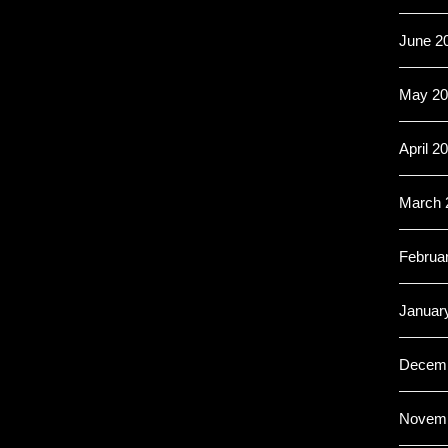
June 2
May 20
April 2
March 
Februa
Januar
Decemb
Novemb