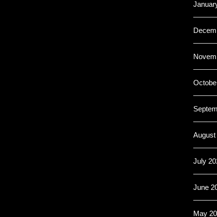
Januar
Decemb
Novemb
Octobe
Septem
August
July 20
June 2
May 20