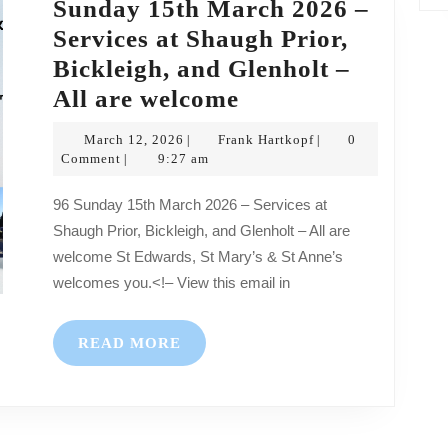
Sunday 15th March 2026 –
Services at Shaugh Prior,
Bickleigh, and Glenholt –
Sunday
All are welcome
15th
March
Frank
March 12, 2026
Frank Hartkopf
0
|
|
March
12,
Hartkopf
Comment
9:27 am
|
2026
2026
96 Sunday 15th March 2026 – Services at
–
Shaugh Prior, Bickleigh, and Glenholt – All are
Services
welcome St Edwards, St Mary’s & St Anne’s
at
welcomes you.<!– View this email in
Shaugh
Prior,
READ
READ MORE
Bickleigh,
MORE
and
Glenholt