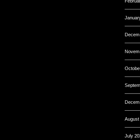
Februa
Januar
Decemb
Novemb
Octobe
Septem
Decemb
August
July 20