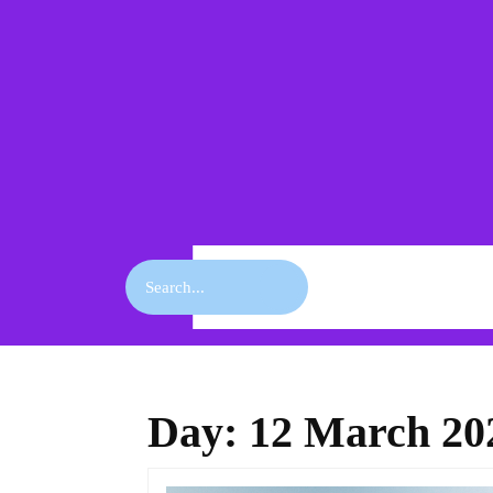
Skip
to
content
Skip
to
content
Search
for:
Day:
12 March 20