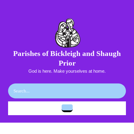
Skip
to
content
Skip
to
content
Parishes of Bickleigh and Shaugh
Prior
God is here. Make yourselves at home.
Search
for:
Open
Button