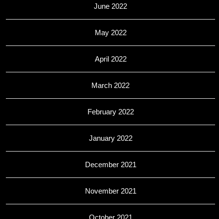
June 2022
May 2022
April 2022
March 2022
February 2022
January 2022
December 2021
November 2021
October 2021