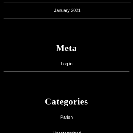
January 2021
Meta
Log in
Categories
Parish