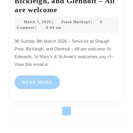
Bickleigh, and Glenholt – All
Sunday
are welcome
8th
March
Frank
March 5, 2026
Frank Hartkopf
0
|
|
March
5,
Hartkopf
Comment
9:04 am
|
2026
2026
96 Sunday 8th March 2026 – Services at Shaugh
–
Prior, Bickleigh, and Glenholt – All are welcome St
Services
Edwards, St Mary’s & St Anne’s welcomes you.<!–
at
View this email in
Shaugh
Prior,
READ
READ MORE
Bickleigh,
MORE
and
Glenholt
–
All