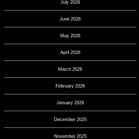
July 2026
June 2026
May 2026
April 2026
March 2026
February 2026
January 2026
December 2025
November 2025