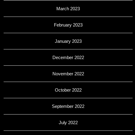
March 2023
February 2023
January 2023
December 2022
November 2022
October 2022
September 2022
July 2022