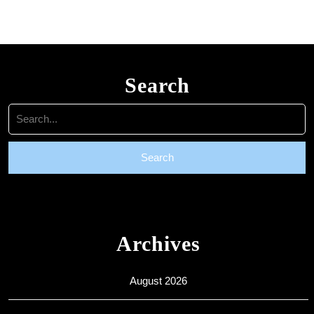
are
welcome
Search
Search
for:
Archives
August 2026