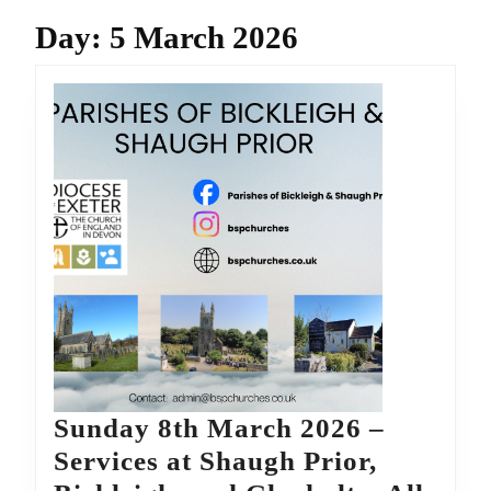
Day:
5 March 2026
Sunday 8th March 2026 –
Services at Shaugh Prior,