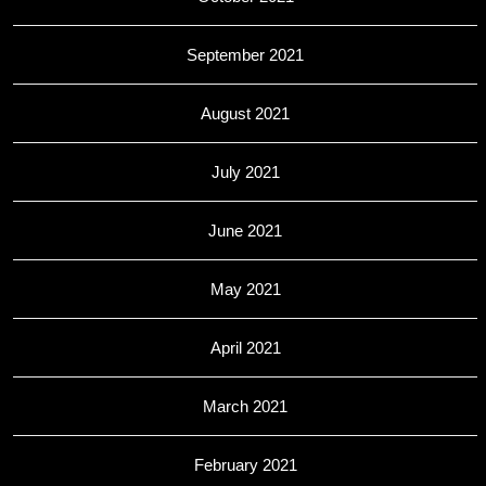
September 2021
August 2021
July 2021
June 2021
May 2021
April 2021
March 2021
February 2021