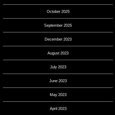
October 2025
September 2025
December 2023
August 2023
July 2023
June 2023
May 2023
April 2023