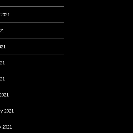
 2021
21
021
21
021
2021
ry 2021
y 2021