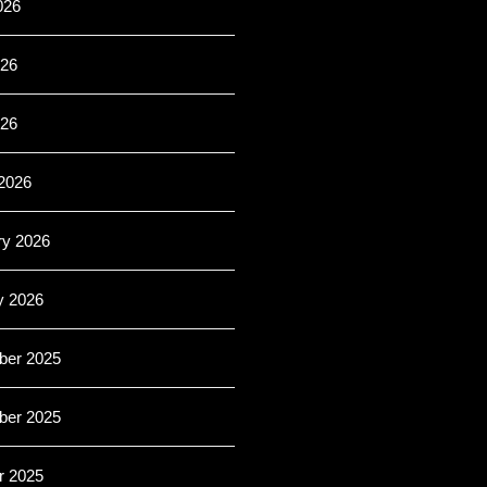
026
26
026
2026
ry 2026
y 2026
er 2025
er 2025
r 2025