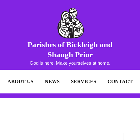
Parishes of Bickleigh and
Shaugh Prior
God is here. Make yourselves at home.
ABOUT US
NEWS
SERVICES
CONTACT