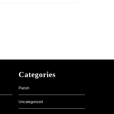
Categories
Parish
Uncategorized