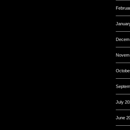
Februa
Januar
Decemb
Novemb
Octobe
Septem
July 20
June 2