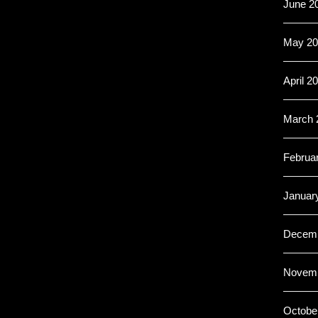
June 2
May 20
April 2
March 
Februa
Januar
Decemb
Novemb
Octobe