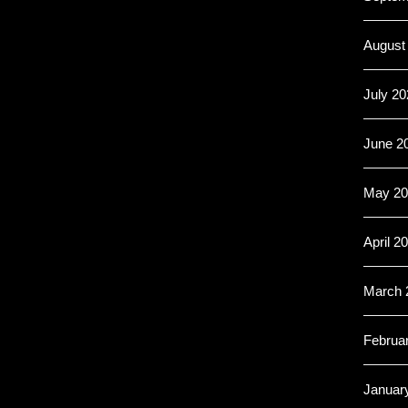
August
July 20
June 2
May 20
April 2
March 
Februa
Januar