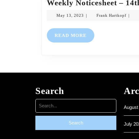
Weekly Noticesheet – 14t
May
Frank
May 13, 2023
Frank Hartkopf
|
|
13,
Hartk
2023
READ
READ MORE
MORE
Search
Arc
Search
August
for:
July 20