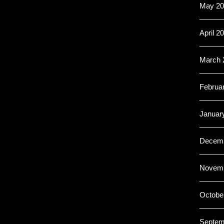
May 20
April 2
March 
Februa
Januar
Decemb
Novemb
Octobe
Septem