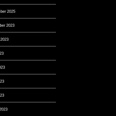
ber 2025
er 2023
 2023
23
023
23
023
2023