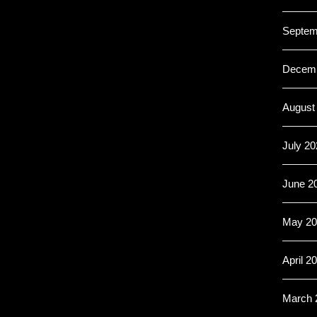
Septem
Decemb
August
July 20
June 2
May 20
April 2
March 