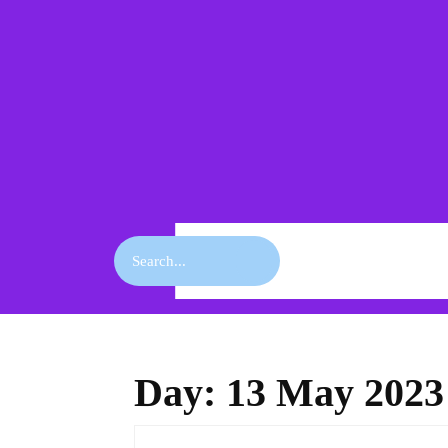
Skip
to
content
Skip
to
content
Search
for:
Day:
13 May 2023