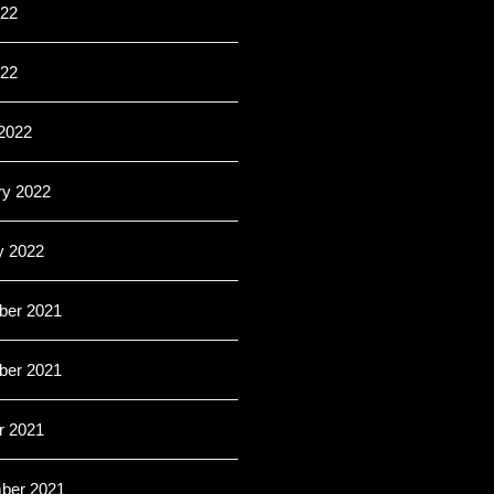
22
022
2022
ry 2022
y 2022
er 2021
er 2021
r 2021
ber 2021