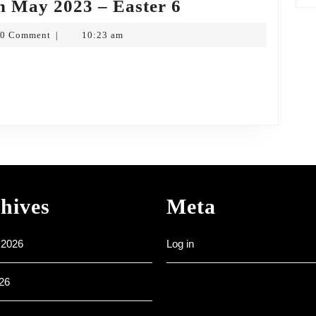
Weekly
h May 2023 – Easter 6
Noticesheet
0 Comment
10:23 am
|
–
opf
14th
May
2023
–
Easter
6
hives
Meta
 2026
Log in
26