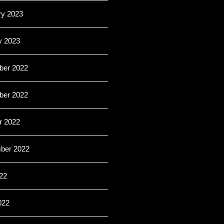
ry 2023
y 2023
er 2022
er 2022
r 2022
ber 2022
22
022