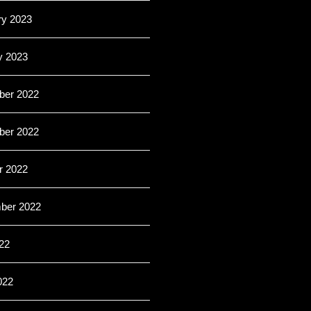
ry 2023
y 2023
er 2022
er 2022
r 2022
ber 2022
22
022