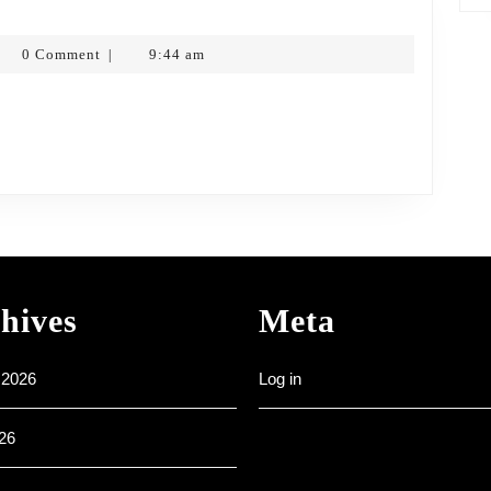
nesday
nk
0 Comment
9:44 am
|
3
tkopf
hives
Meta
 2026
Log in
26