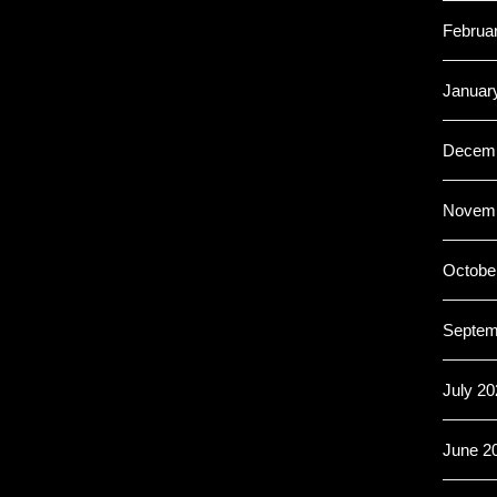
Februa
Januar
Decemb
Novemb
Octobe
Septem
July 20
June 2