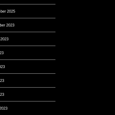
ber 2025
er 2023
 2023
23
023
23
023
2023