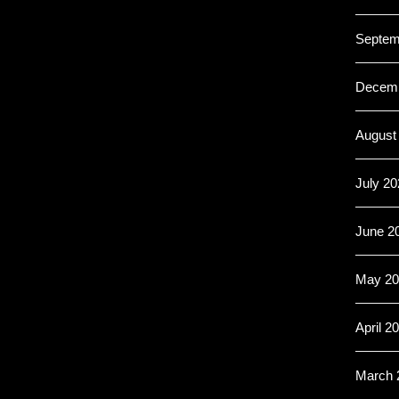
Septem
Decemb
August
July 20
June 2
May 20
April 2
March 