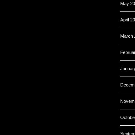
May 20
April 2
March 
Februa
Januar
Decemb
Novemb
Octobe
Septem