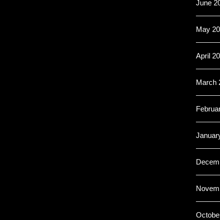
June 2
May 20
April 2
March 
Februa
Januar
Decemb
Novemb
Octobe