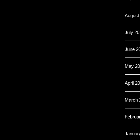
August
July 20
June 2
May 20
April 2
March 
Februa
Januar