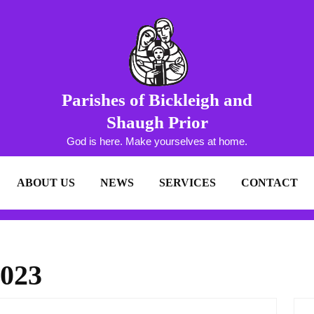
Parishes of Bickleigh and
Shaugh Prior
God is here. Make yourselves at home.
ABOUT US
NEWS
SERVICES
CONTACT
2023