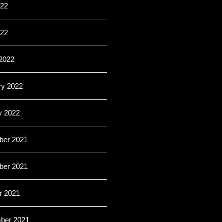
22
022
2022
ry 2022
y 2022
er 2021
er 2021
r 2021
ber 2021