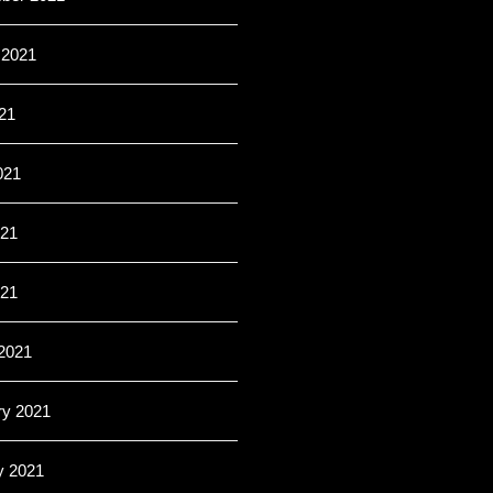
 2021
21
021
21
021
2021
ry 2021
y 2021