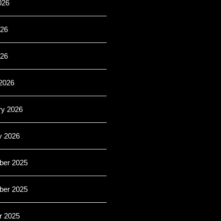
026
26
026
2026
ry 2026
y 2026
er 2025
er 2025
r 2025