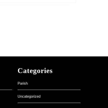
Categories
Parish
Uncategorized