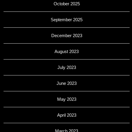
October 2025
September 2025
December 2023
August 2023
July 2023
June 2023
May 2023
April 2023
March 2023