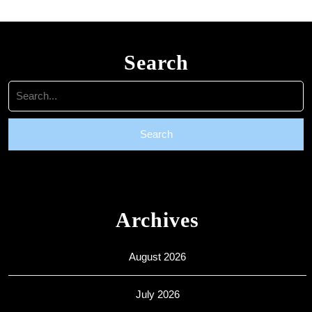
Search
Search
for:
Archives
August 2026
July 2026