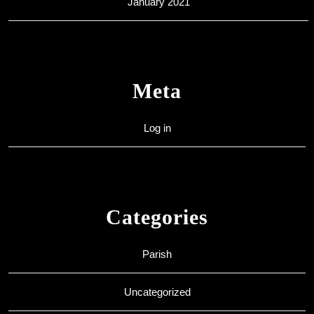
January 2021
Meta
Log in
Categories
Parish
Uncategorized