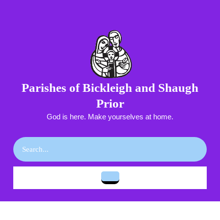
Skip
to
content
Skip
to
content
Parishes of Bickleigh and Shaugh
Prior
God is here. Make yourselves at home.
Search
for:
Open
Button