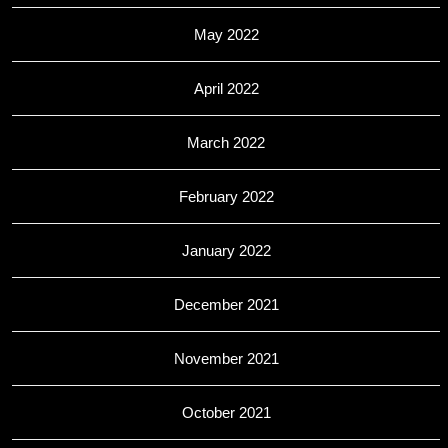
May 2022
April 2022
March 2022
February 2022
January 2022
December 2021
November 2021
October 2021