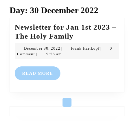
Day:
30 December 2022
Newsletter for Jan 1st 2023 –
Newsletter
The Holy Family
for
December
Frank
December 30, 2022
Frank Hartkopf
0
|
|
Jan
30,
Hartkopf
Comment
9:56 am
|
2022
1st
2023
READ
READ MORE
–
MORE
The
Holy
Family