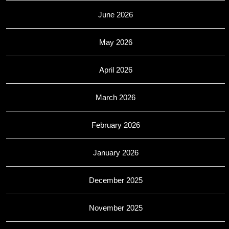
June 2026
May 2026
April 2026
March 2026
February 2026
January 2026
December 2025
November 2025