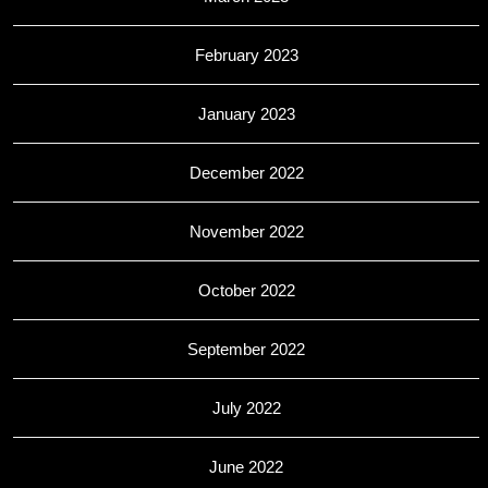
February 2023
January 2023
December 2022
November 2022
October 2022
September 2022
July 2022
June 2022