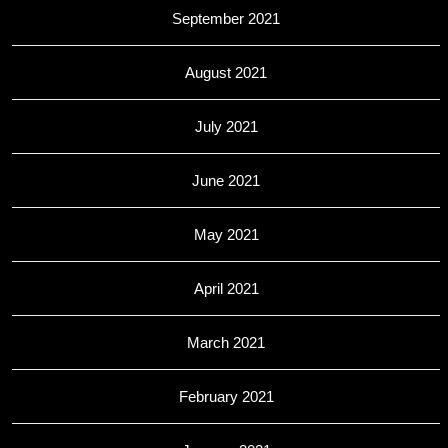
September 2021
August 2021
July 2021
June 2021
May 2021
April 2021
March 2021
February 2021