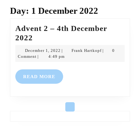
Day:
1 December 2022
Advent 2 – 4th December
Advent
2022
2
December
Frank
December 1, 2022
Frank Hartkopf
0
|
|
–
1,
Hartkopf
Comment
4:49 pm
|
2022
4th
December
READ
READ MORE
2022
MORE