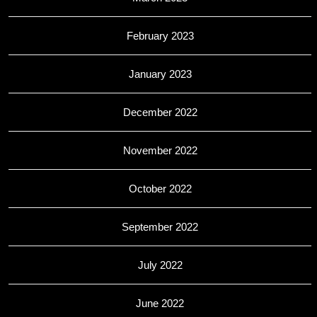
February 2023
January 2023
December 2022
November 2022
October 2022
September 2022
July 2022
June 2022