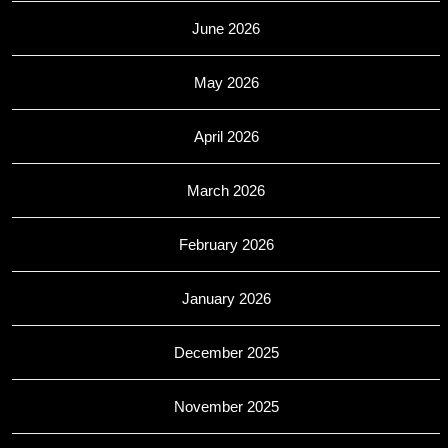
June 2026
May 2026
April 2026
March 2026
February 2026
January 2026
December 2025
November 2025