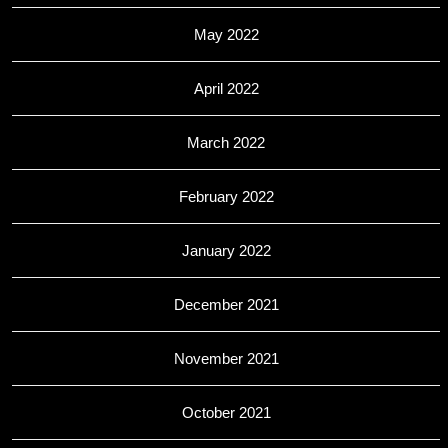
May 2022
April 2022
March 2022
February 2022
January 2022
December 2021
November 2021
October 2021