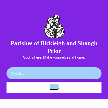
Skip
to
content
Skip
to
content
Parishes of Bickleigh and Shaugh
Prior
God is here. Make yourselves at home.
Search
for:
Open
Button