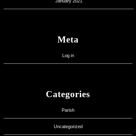
January 2021
Meta
Log in
Categories
Parish
Uncategorized