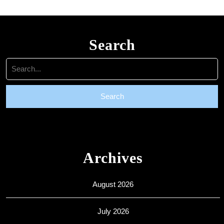
Search
Search
for:
Archives
August 2026
July 2026