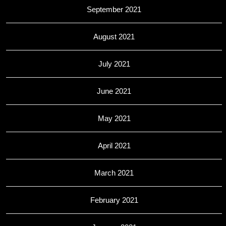
September 2021
August 2021
July 2021
June 2021
May 2021
April 2021
March 2021
February 2021