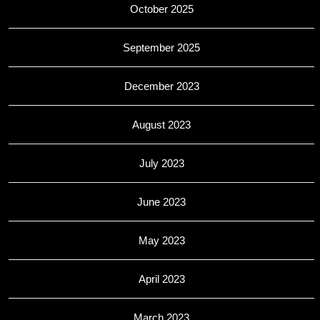
October 2025
September 2025
December 2023
August 2023
July 2023
June 2023
May 2023
April 2023
March 2023