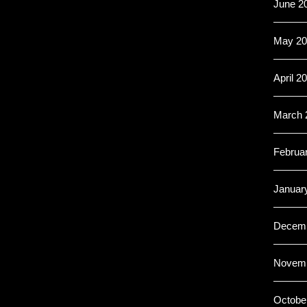
June 2
May 20
April 2
March 
Februa
Januar
Decemb
Novemb
Octobe