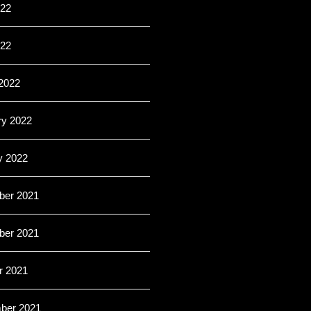
22
022
2022
ry 2022
y 2022
er 2021
er 2021
r 2021
ber 2021