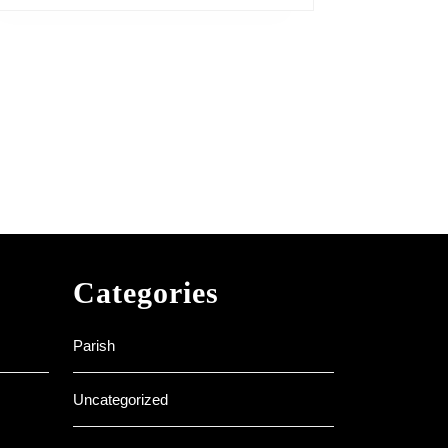
Categories
Parish
Uncategorized