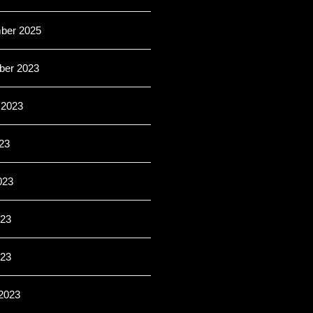
ber 2025
er 2023
 2023
23
023
23
023
2023