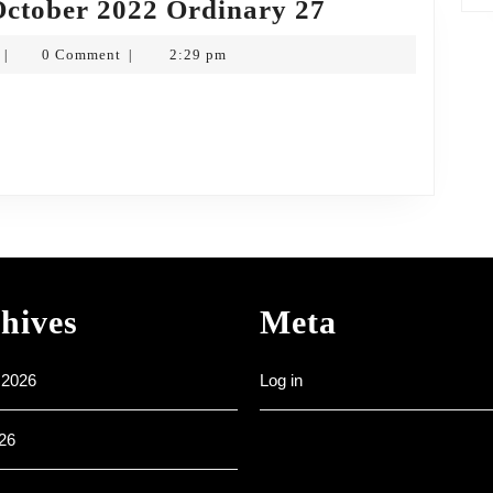
Weekly
October 2022 Ordinary 27
Noticesheet
Frank
0 Comment
2:29 pm
|
|
2nd
Hartkopf
October
2022
Ordinary
27
hives
Meta
 2026
Log in
26