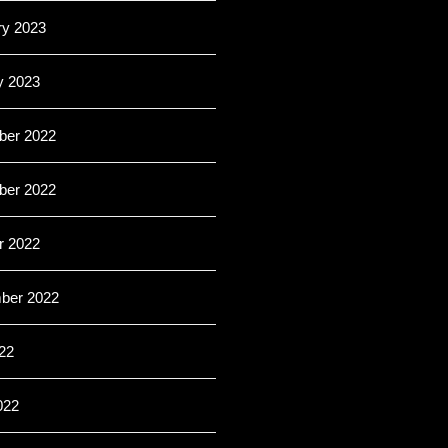
ry 2023
y 2023
er 2022
er 2022
r 2022
ber 2022
22
022