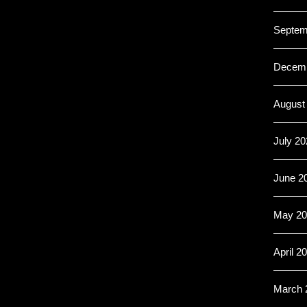
Septem
Decemb
August
July 20
June 2
May 20
April 2
March 