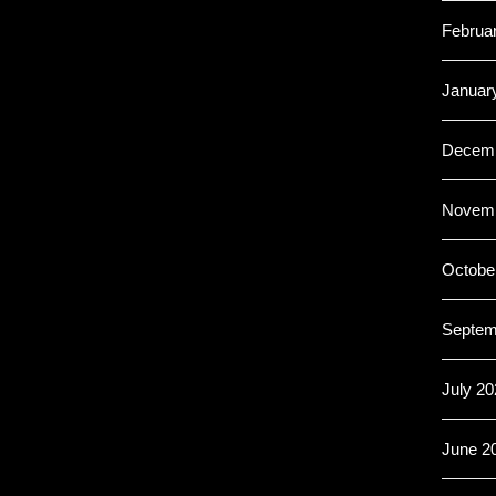
Februa
Januar
Decemb
Novemb
Octobe
Septem
July 20
June 2