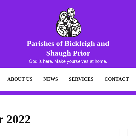
Parishes of Bickleigh and
Shaugh Prior
God is here. Make yourselves at home.
ABOUT US
NEWS
SERVICES
CONTACT
r 2022