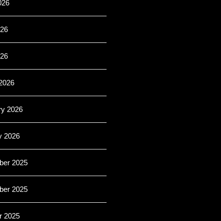
026
26
026
2026
ry 2026
y 2026
er 2025
er 2025
r 2025