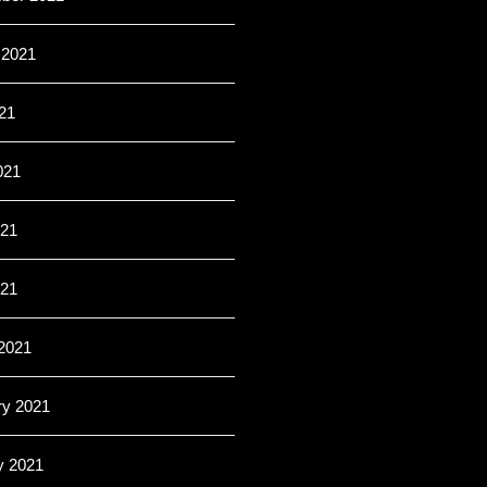
 2021
21
021
21
021
2021
ry 2021
y 2021