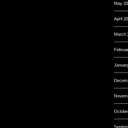
May 20
April 2
March 
Februa
Januar
Decemb
Novemb
Octobe
Septem