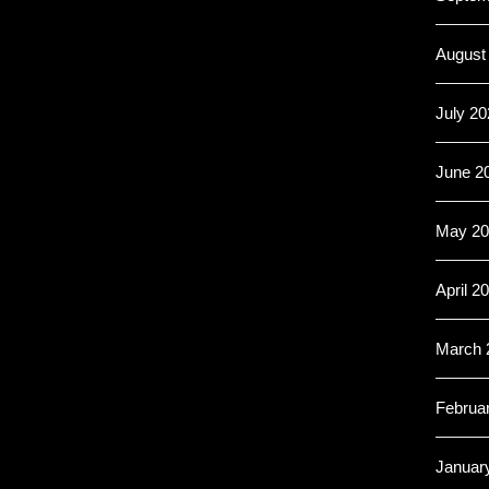
August
July 20
June 2
May 20
April 2
March 
Februa
Januar