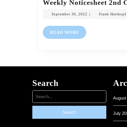
Weekly Noticesheet 2nd 
September
September 30, 2022
Frank Hartkopf
|
30,
2022
READ
READ MORE
MORE
Search
Arc
Search
August
for:
July 20