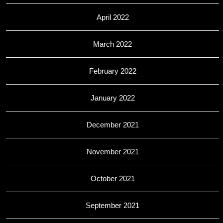
April 2022
March 2022
February 2022
January 2022
December 2021
November 2021
October 2021
September 2021