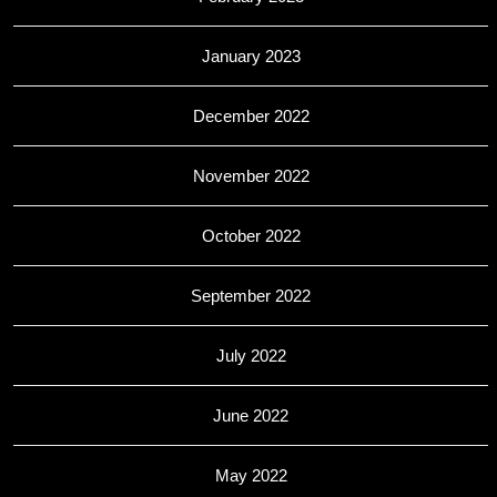
January 2023
December 2022
November 2022
October 2022
September 2022
July 2022
June 2022
May 2022