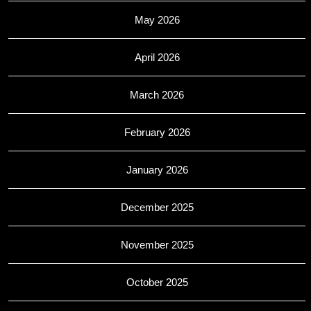
May 2026
April 2026
March 2026
February 2026
January 2026
December 2025
November 2025
October 2025