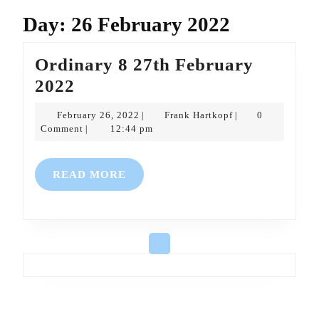
Day:
26 February 2022
Ordinary 8 27th February
Ordinary
2022
8
February
Frank
February 26, 2022
Frank Hartkopf
0
|
|
27th
26,
Hartkopf
Comment
12:44 pm
|
2022
February
2022
READ
READ MORE
MORE