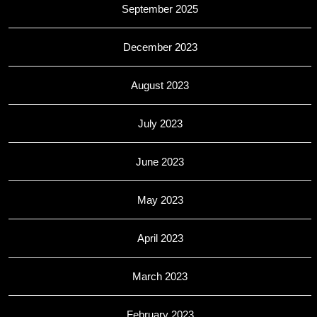
September 2025
December 2023
August 2023
July 2023
June 2023
May 2023
April 2023
March 2023
February 2023