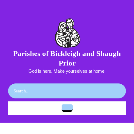
Skip
to
content
Skip
to
content
Parishes of Bickleigh and Shaugh
Prior
God is here. Make yourselves at home.
Search
for:
Open
Button