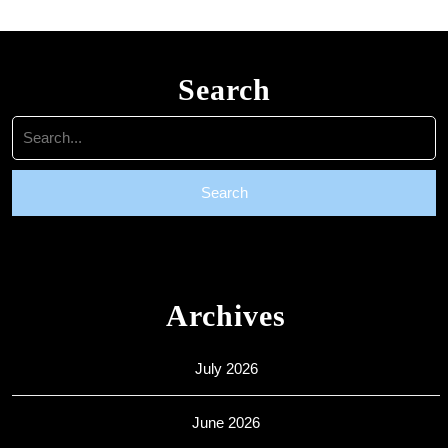
Search
Search
for:
Archives
July 2026
June 2026