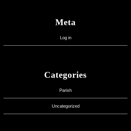
Meta
Log in
Categories
Parish
Uncategorized