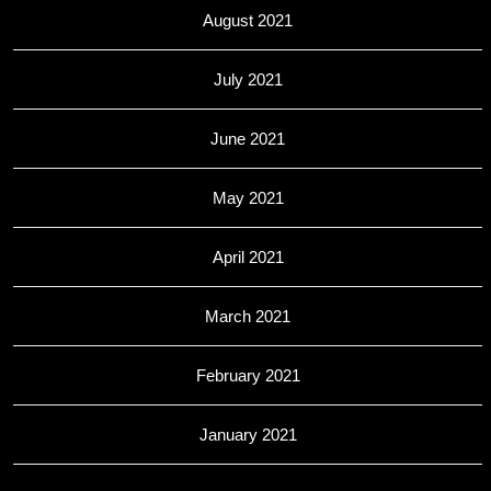
August 2021
July 2021
June 2021
May 2021
April 2021
March 2021
February 2021
January 2021