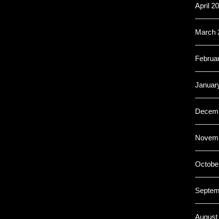
April 2
March 
Februa
Januar
Decemb
Novemb
Octobe
Septem
August