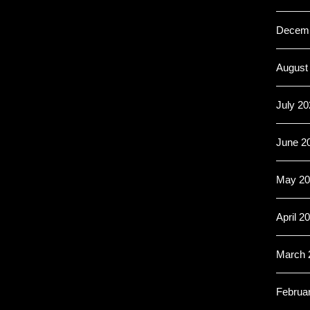
Decemb
August
July 20
June 2
May 20
April 2
March 
Februa