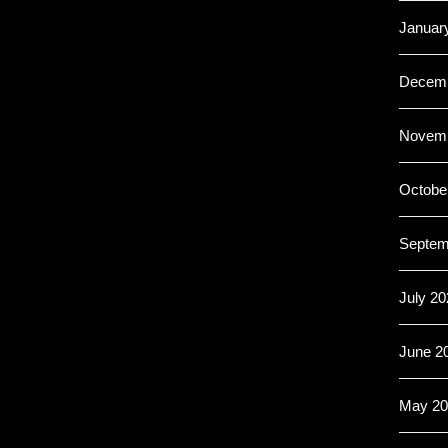
Januar
Decemb
Novemb
Octobe
Septem
July 20
June 2
May 20