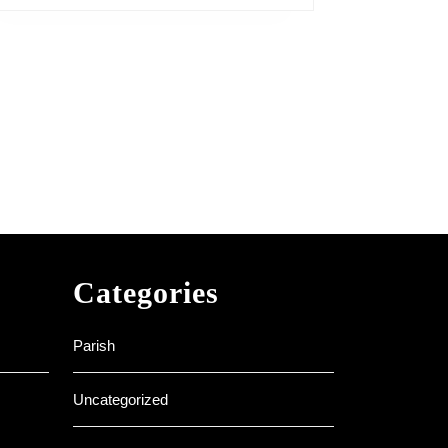
Categories
Parish
Uncategorized