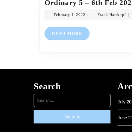
Ordinary 5 – 6th Feb 20
February
Fra
February 4, 2022
Frank Hartkopf
|
|
4,
Har
2022
READ
READ MORE
MORE
Search
Arc
Search
July 20
for:
June 2