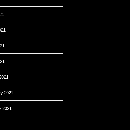
21
021
21
021
2021
ry 2021
y 2021