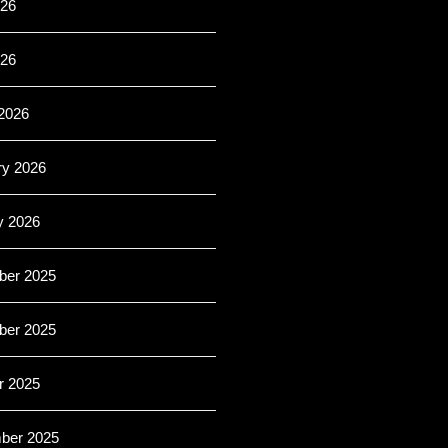
26
026
2026
ry 2026
y 2026
er 2025
er 2025
r 2025
ber 2025