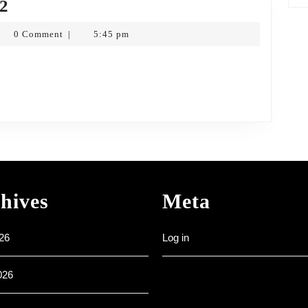
Ordinary
22
5
nk
0 Comment
5:45 pm
|
–
tkopf
6th
Feb
2022
hives
Meta
26
Log in
026