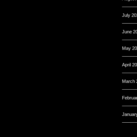
July 20
June 2
May 20
April 2
March 
Februa
Januar