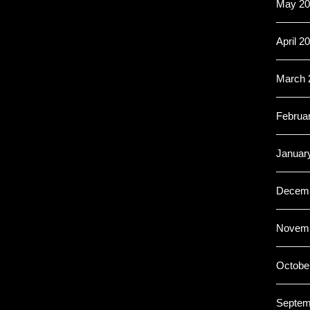
May 20
April 2
March 
Februa
Januar
Decemb
Novemb
Octobe
Septem