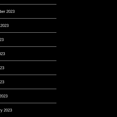
er 2023
 2023
23
023
23
023
2023
ry 2023