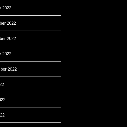
y 2023
er 2022
er 2022
r 2022
ber 2022
22
022
22