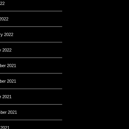
022
2022
ry 2022
y 2022
er 2021
er 2021
r 2021
ber 2021
 2021