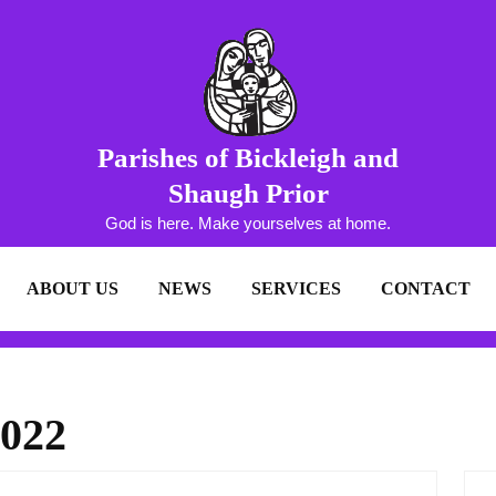
Parishes of Bickleigh and
Shaugh Prior
God is here. Make yourselves at home.
ABOUT US
NEWS
SERVICES
CONTACT
2022