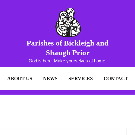
Parishes of Bickleigh and
Shaugh Prior
God is here. Make yourselves at home.
ABOUT US
NEWS
SERVICES
CONTACT