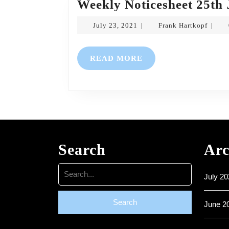
Weekly Noticesheet 25th 
July
Frank
July 23, 2021
Frank Hartkopf
|
|
23,
Hartko
2021
READ
READ MORE
MORE
Search
Arc
Search
July 20
for:
June 2