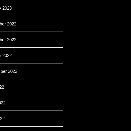
y 2023
er 2022
er 2022
r 2022
ber 2022
22
022
22