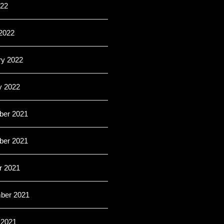
022
2022
ry 2022
y 2022
er 2021
er 2021
r 2021
ber 2021
 2021