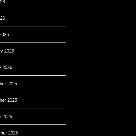
26
026
2026
ry 2026
y 2026
er 2025
er 2025
r 2025
ber 2025