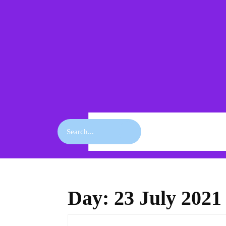
Skip
to
content
Skip
to
content
Search
for:
Day:
23 July 2021