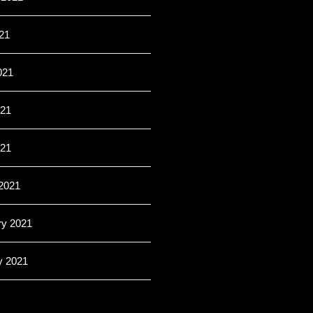
21
021
21
021
2021
ry 2021
y 2021