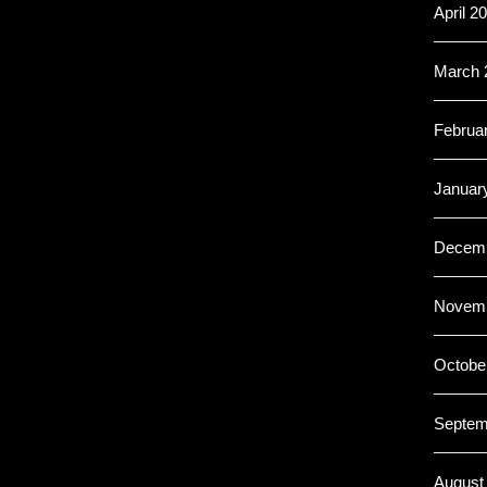
April 2
March 
Februa
Januar
Decemb
Novemb
Octobe
Septem
August