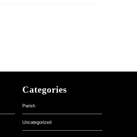
Categories
Parish
Uncategorized