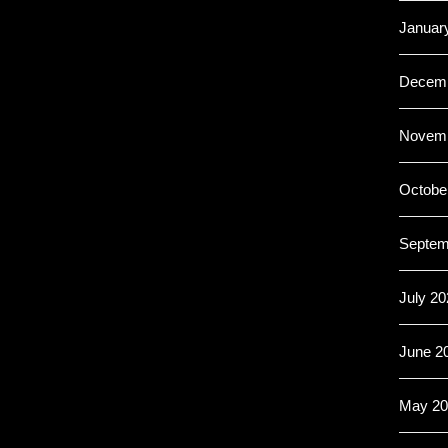
Januar
Decemb
Novemb
Octobe
Septem
July 20
June 2
May 20