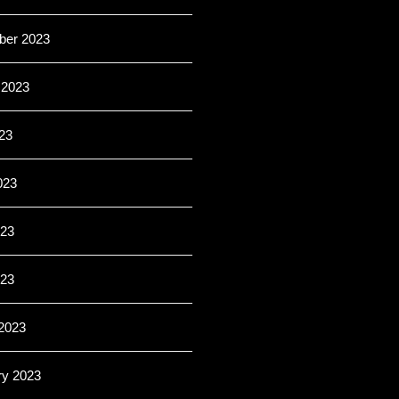
er 2023
 2023
23
023
23
023
2023
ry 2023