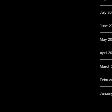
July 20
June 2
May 20
April 2
March 
Februa
Januar