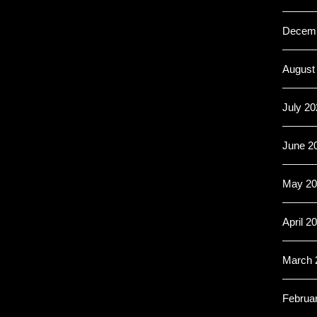
Decemb
August
July 20
June 2
May 20
April 2
March 
Februa