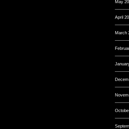
May 20
April 2
March 
Februa
Januar
Decemb
Novemb
Octobe
Septem