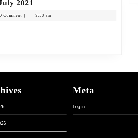
Weekly
July 2021
Noticesheet
0 Comment
9:53 am
|
25th
pf
July
2021
hives
Meta
26
Log in
026