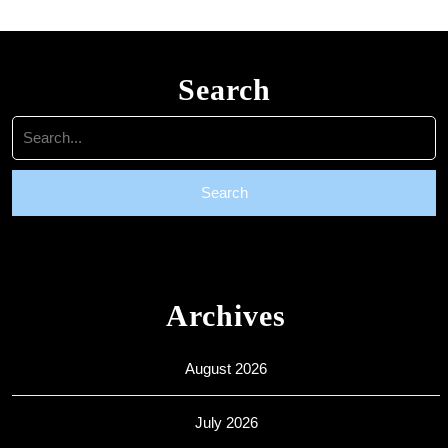
Search
Search
for:
Archives
August 2026
July 2026