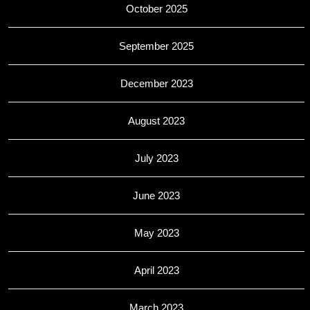
October 2025
September 2025
December 2023
August 2023
July 2023
June 2023
May 2023
April 2023
March 2023