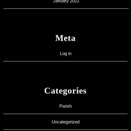
January 2021
Meta
Log in
Categories
Parish
Uncategorized