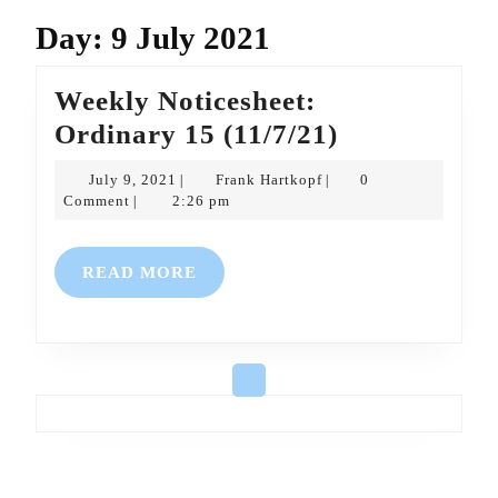
Day:
9 July 2021
Weekly Noticesheet:
Weekly
Ordinary 15 (11/7/21)
Noticesheet:
July
Frank
July 9, 2021
Frank Hartkopf
0
|
|
Ordinary
9,
Hartkopf
Comment
2:26 pm
|
2021
15
(11/7/21)
READ
READ MORE
MORE