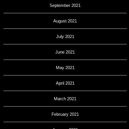
September 2021
August 2021
July 2021
June 2021
May 2021
April 2021
March 2021
February 2021