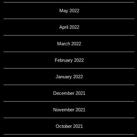
May 2022
April 2022
March 2022
February 2022
January 2022
December 2021
November 2021
October 2021