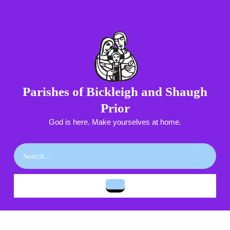
Skip
to
content
Skip
to
content
Parishes of Bickleigh and Shaugh
Prior
God is here. Make yourselves at home.
Search
for:
Open
Button