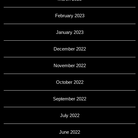
February 2023
January 2023
December 2022
November 2022
October 2022
September 2022
July 2022
June 2022