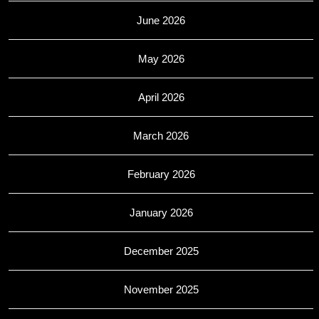
June 2026
May 2026
April 2026
March 2026
February 2026
January 2026
December 2025
November 2025