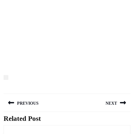
Post
PREVIOUS
NEXT
navigation
Related Post
Previous
Next
post:
post: