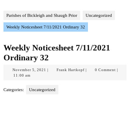
Parishes of Bickleigh and Shaugh Prior
Uncategorized
Weekly Noticesheet 7/11/2021 Ordinary 32
Weekly Noticesheet 7/11/2021
Ordinary 32
November
Frank
November 5, 2021
Frank Hartkopf
0 Comment
|
|
|
5,
Hartkopf
11:00 am
2021
Categories:
Uncategorized