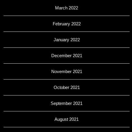
March 2022
February 2022
January 2022
December 2021
November 2021
October 2021
September 2021
August 2021