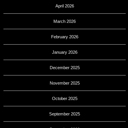
April 2026
March 2026
February 2026
January 2026
December 2025
November 2025
October 2025
September 2025