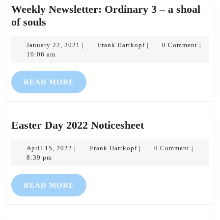
Weekly Newsletter: Ordinary 3 – a shoal
Weekly
of souls
Newsletter:
Ordinary
January
Frank
January 22, 2021
Frank Hartkopf
0 Comment
|
|
|
22,
Hartkopf
10:06 am
3
2021
–
READ
READ MORE
a
MORE
shoal
of
souls
Easter
Easter Day 2022 Noticesheet
Day
April
Frank
2022
April 15, 2022
Frank Hartkopf
0 Comment
|
|
|
15,
Hartkopf
8:39 pm
Noticesheet
2022
READ
READ MORE
MORE