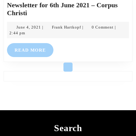
Newsletter for 6th June 2021 – Corpus
Newsletter
Christi
for
6th
June
Frank
June 4, 2021
Frank Hartkopf
0 Comment
|
|
|
4,
Hartkopf
2:44 pm
June
2021
2021
READ
READ MORE
–
MORE
Corpus
Christi
Search