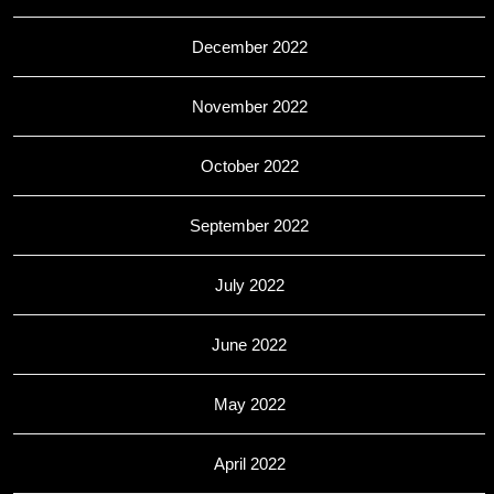
December 2022
November 2022
October 2022
September 2022
July 2022
June 2022
May 2022
April 2022