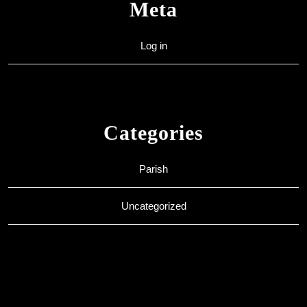
Meta
Log in
Categories
Parish
Uncategorized