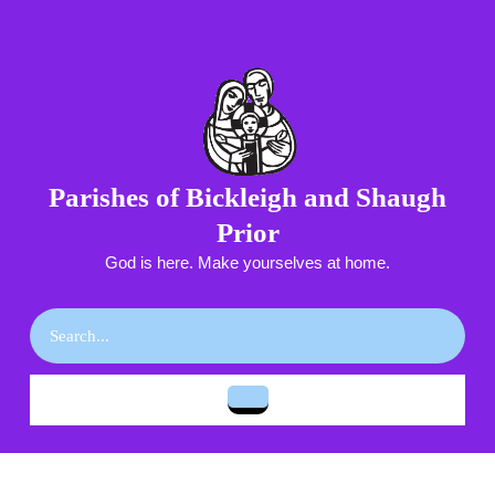
Skip
to
content
Skip
to
content
Parishes of Bickleigh and Shaugh
Prior
God is here. Make yourselves at home.
Search
for:
Open
Button