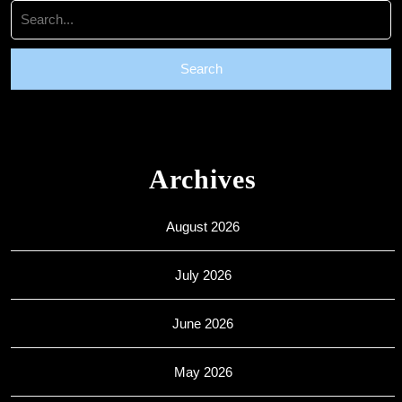
Search
for:
Archives
August 2026
July 2026
June 2026
May 2026