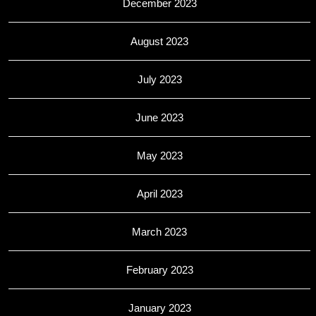
December 2023
August 2023
July 2023
June 2023
May 2023
April 2023
March 2023
February 2023
January 2023