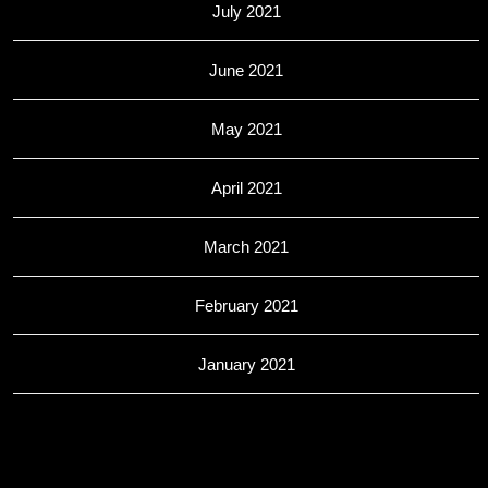
July 2021
June 2021
May 2021
April 2021
March 2021
February 2021
January 2021