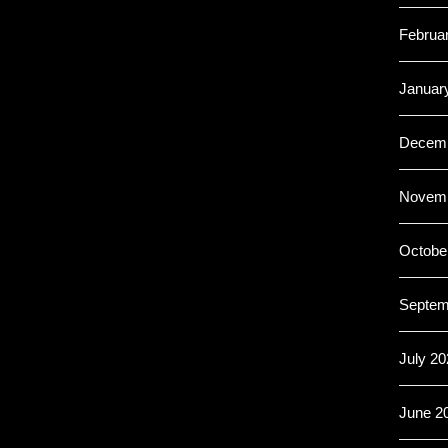
Februa
Januar
Decemb
Novemb
Octobe
Septem
July 20
June 2