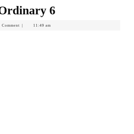
 Ordinary 6
0 Comment
11:49 am
|
f