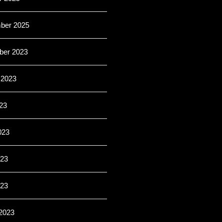
ber 2025
er 2023
 2023
23
023
23
023
2023