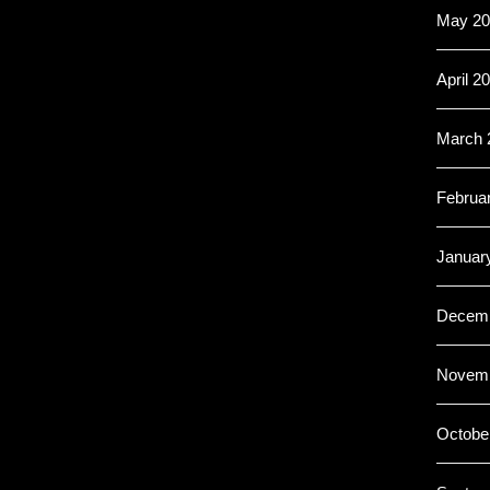
May 20
April 2
March 
Februa
Januar
Decemb
Novemb
Octobe