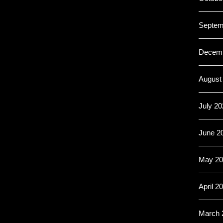
Septem
Decemb
August
July 20
June 2
May 20
April 2
March 