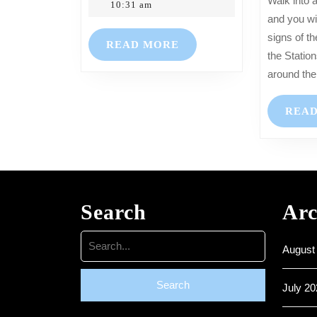
Walk into any of our Churches
Hartkopf
2023
10:31 am
–
and you wil
Mothering
signs of th
READ
READ MORE
Sunday
the Statio
MORE
19th
around the
March
2023
REA
Search
Arc
Search
August
for:
July 20