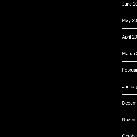
June 2
May 20
April 2
March 
Februa
Januar
Decemb
Novemb
Octobe