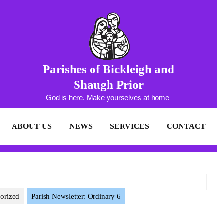
Parishes of Bickleigh and
Shaugh Prior
God is here. Make yourselves at home.
ABOUT US
NEWS
SERVICES
CONTACT
orized
Parish Newsletter: Ordinary 6