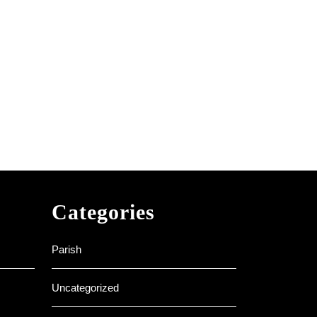
Categories
Parish
Uncategorized