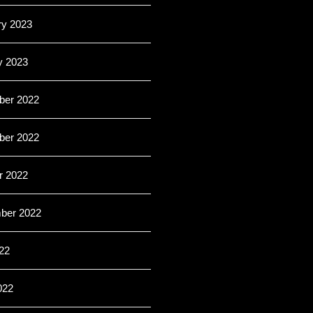
ry 2023
y 2023
er 2022
er 2022
r 2022
ber 2022
22
022