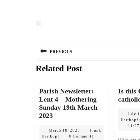
Post
PREVIOUS
navigation
Related Post
Previous
post:
Parish Newsletter:
Is this
Lent 4 – Mothering
catholi
Sunday 19th March
Parish
2023
July 
Hartkopf
|
Newsletter:
11:27
Lent
March
March 18, 2023
Frank
|
Frank
18,
Hartkopf
0 Comment
|
|
4