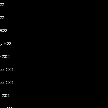
22
022
2022
ry 2022
y 2022
er 2021
er 2021
r 2021