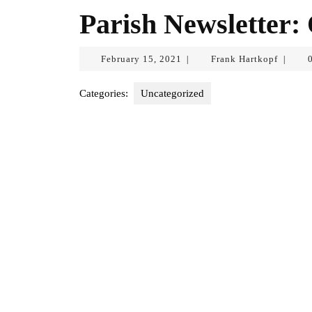
Parish Newsletter:
February
Frank
February 15, 2021
Frank Hartkopf
|
|
15,
Hartkop
2021
Categories:
Uncategorized