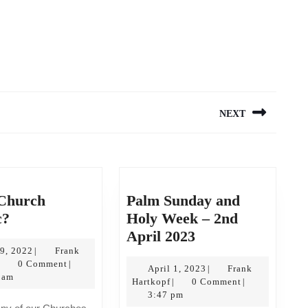
NEXT
Next
post:
 Church
Palm Sunday and
Is
c?
Holy Week – 2nd
this
Palm
April 2023
Church
July
Sunday
19, 2022
Frank
|
Frank
19,
0 Comment
|
catholic?
and
April
April 1, 2023
Frank
|
Hartkopf
2022
 am
Frank
1,
Hartkopf
0 Comment
|
|
Holy
Hartkopf
2023
3:47 pm
Week