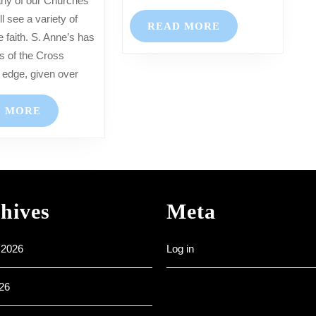
–
l see a variety of
READ
READ MORE
2nd
e faith. S. Anne’s has
MORE
April
ns of the Cross
2023
 edge, given over
READ
D MORE
MORE
hives
Meta
 2026
Log in
26