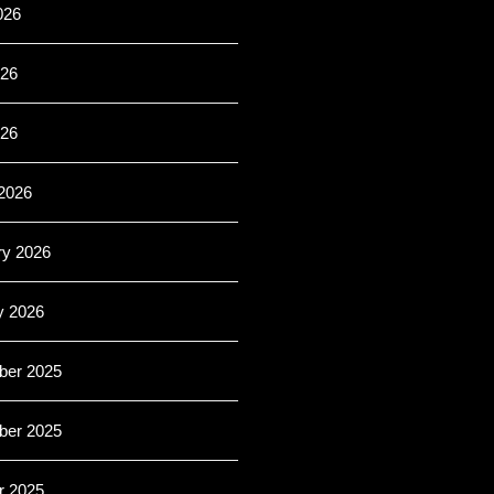
026
26
026
2026
ry 2026
y 2026
er 2025
er 2025
r 2025