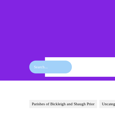
Skip
to
content
Skip
to
content
Search
for:
Parishes of Bickleigh and Shaugh Prior
Uncateg