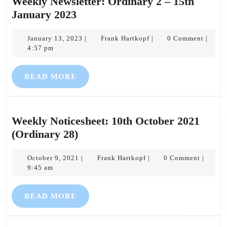
Weekly Newsletter: Ordinary 2 – 15th
Weekly
January 2023
Newsletter:
Ordinary
January
Frank
January 13, 2023
Frank Hartkopf
0 Comment
|
|
|
13,
Hartkopf
4:57 pm
2
2023
–
READ
READ MORE
15th
MORE
January
2023
Weekly Noticesheet: 10th October 2021
Weekly
(Ordinary 28)
Noticesheet:
10th
October
Frank
October 9, 2021
Frank Hartkopf
0 Comment
|
|
|
9,
Hartkopf
9:45 am
October
2021
2021
READ
READ MORE
(Ordinary
MORE
28)