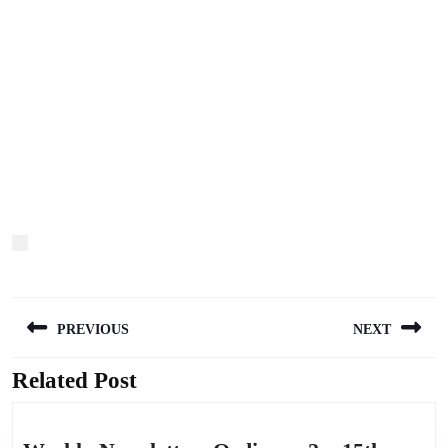
Post
PREVIOUS
NEXT
navigation
Related Post
Previous
Next
post:
post: