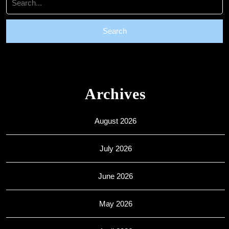
for:
Archives
August 2026
July 2026
June 2026
May 2026