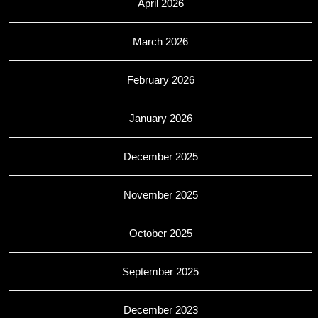
April 2026
March 2026
February 2026
January 2026
December 2025
November 2025
October 2025
September 2025
December 2023