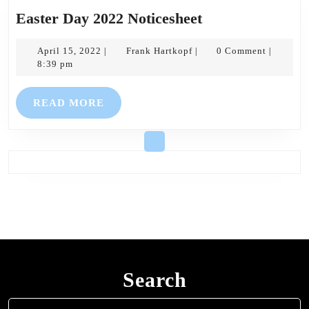
Easter
Easter Day 2022 Noticesheet
Day
April
Frank
2022
April 15, 2022
Frank Hartkopf
0 Comment
|
|
|
15,
Hartkopf
8:39 pm
Noticesheet
2022
READ
READ MORE
MORE
Search
Search