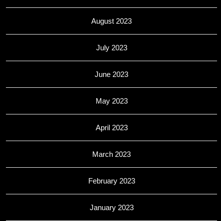
August 2023
July 2023
June 2023
May 2023
April 2023
March 2023
February 2023
January 2023