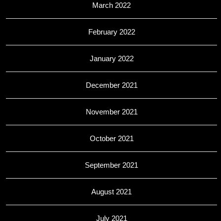
March 2022
February 2022
January 2022
December 2021
November 2021
October 2021
September 2021
August 2021
July 2021