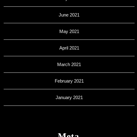
June 2021
May 2021
April 2021
March 2021
February 2021
January 2021
Meta