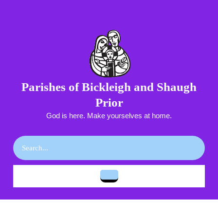
Skip
to
content
Skip
to
content
Parishes of Bickleigh and Shaugh
Prior
God is here. Make yourselves at home.
Search
for:
Open
Button