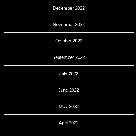
December 2022
November 2022
October 2022
September 2022
July 2022
June 2022
May 2022
April 2022