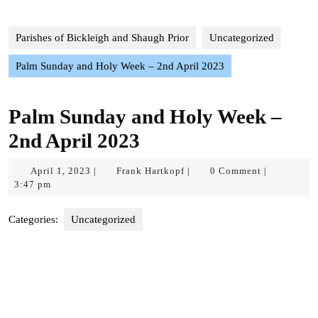
Parishes of Bickleigh and Shaugh Prior
Uncategorized
Palm Sunday and Holy Week – 2nd April 2023
Palm Sunday and Holy Week –
2nd April 2023
April
Frank
April 1, 2023
Frank Hartkopf
0 Comment
|
|
|
1,
Hartkopf
3:47 pm
2023
Categories:
Uncategorized