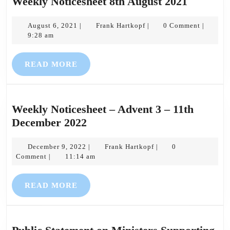
Weekly
Weekly Noticesheet 8th August 2021
Noticesh
August
Frank
8th
August 6, 2021
Frank Hartkopf
0 Comment
|
|
|
6,
Hartkopf
9:28 am
August
2021
2021
READ
READ MORE
MORE
Weekly Noticesheet – Advent 3 – 11th
Weekly
December 2022
Noticesheet
December
–
Frank
December 9, 2022
Frank Hartkopf
0
|
|
9,
Hartkopf
Comment
11:14 am
|
Advent
2022
3
READ
READ MORE
–
MORE
11th
December
2022