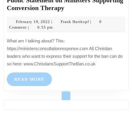
Public Statement on Ministers Supporting
Public
Conversion Therapy
Statement
February
on
Frank
February 19, 2022
Frank Hartkopf
0
|
|
19,
Hartkopf
Comment
6:55 pm
|
Ministers
2022
Supporting
What am I talking about? This:
Conversion
https://ministersconsultationresponse.com All Christian
Therapy
leaders who want to express their support for the ban can do
so here: www.ChristiansSupportTheBan.co.uk
READ
READ MORE
MORE