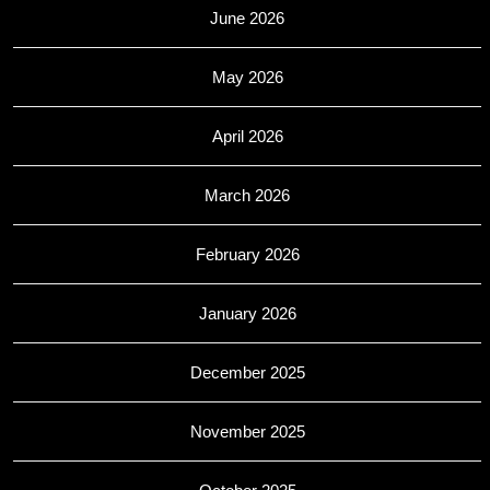
June 2026
May 2026
April 2026
March 2026
February 2026
January 2026
December 2025
November 2025