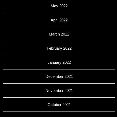
May 2022
April 2022
March 2022
February 2022
January 2022
December 2021
November 2021
October 2021