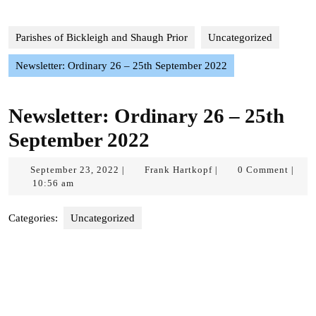
Parishes of Bickleigh and Shaugh Prior
Uncategorized
Newsletter: Ordinary 26 – 25th September 2022
Newsletter: Ordinary 26 – 25th
September 2022
September
Frank
September 23, 2022
Frank Hartkopf
0 Comment
|
|
|
23,
Hartkopf
10:56 am
2022
Categories:
Uncategorized