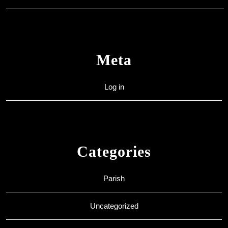
Meta
Log in
Categories
Parish
Uncategorized