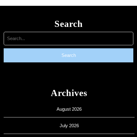
Search
Search
for:
Archives
August 2026
July 2026