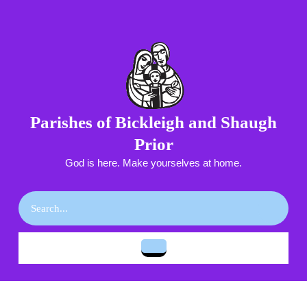
Skip
to
content
Skip
to
content
Parishes of Bickleigh and Shaugh
Prior
God is here. Make yourselves at home.
Search
for:
Open
Button