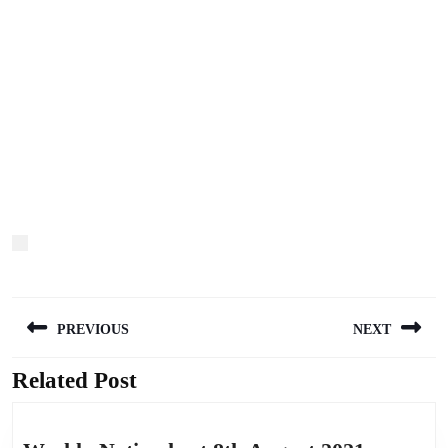
Post
PREVIOUS
NEXT
navigation
Related Post
Previous
Next
post:
post: