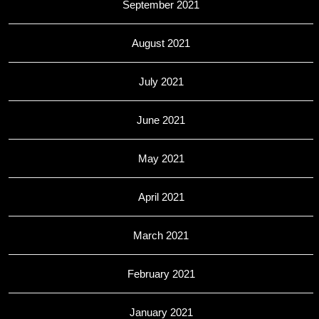
September 2021
August 2021
July 2021
June 2021
May 2021
April 2021
March 2021
February 2021
January 2021