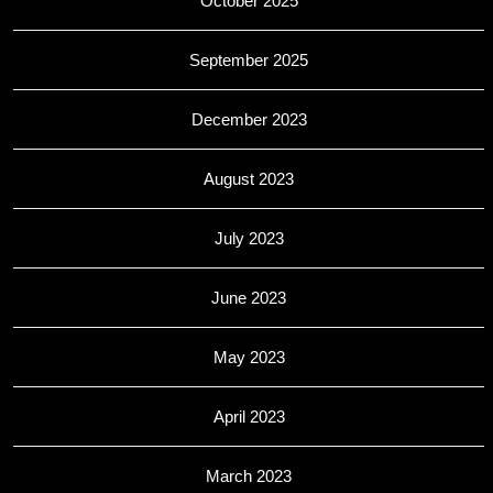
October 2025
September 2025
December 2023
August 2023
July 2023
June 2023
May 2023
April 2023
March 2023