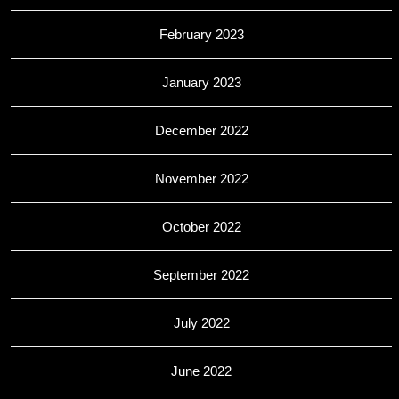
February 2023
January 2023
December 2022
November 2022
October 2022
September 2022
July 2022
June 2022