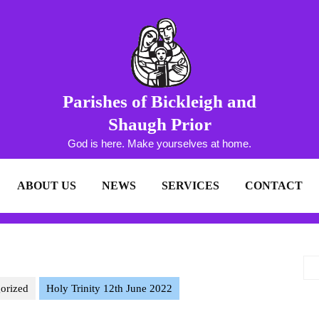
Parishes of Bickleigh and
Shaugh Prior
God is here. Make yourselves at home.
ABOUT US
NEWS
SERVICES
CONTACT
orized
Holy Trinity 12th June 2022