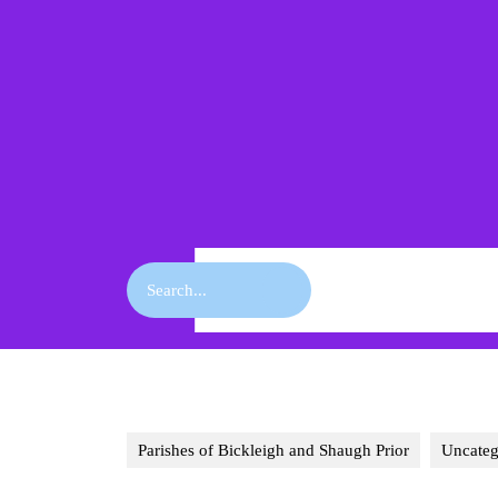
Skip
to
content
Skip
to
content
Search
for:
Parishes of Bickleigh and Shaugh Prior
Uncateg