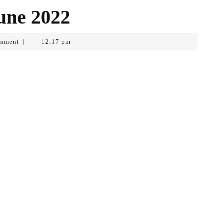
June 2022
mment
12:17 pm
|