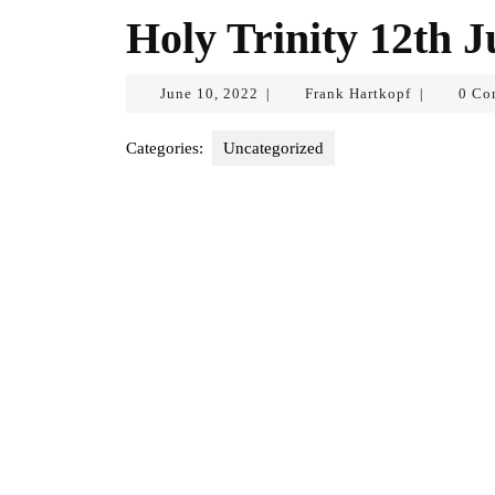
Holy Trinity 12th 
June
Frank
June 10, 2022
Frank Hartkopf
0 Co
|
|
10,
Hartkopf
2022
Categories:
Uncategorized