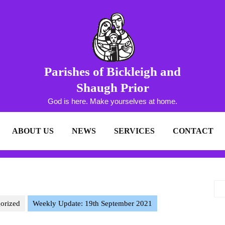
Parishes of Bickleigh and
Shaugh Prior
God is here. Make yourselves at home.
ABOUT US
NEWS
SERVICES
CONTACT
orized
Weekly Update: 19th September 2021