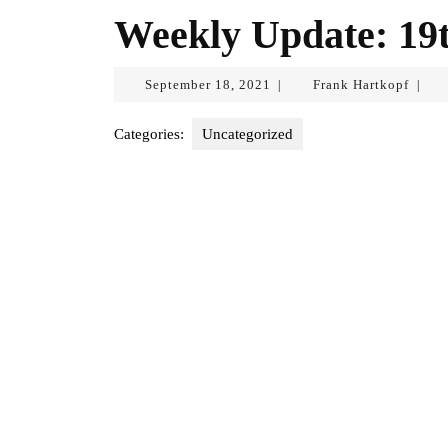
Weekly Update: 19
September
Frank
September 18, 2021
Frank Hartkopf
|
|
18,
Hartk
2021
Categories:
Uncategorized