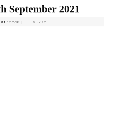
th September 2021
0 Comment
10:02 am
|
opf