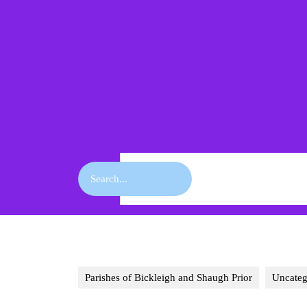
Skip
to
content
Skip
to
content
Search
for:
Parishes of Bickleigh and Shaugh Prior
Uncateg